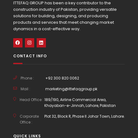
ITTEFAQ GROUP has been a key contributor to the
construction industry of Pakistan, providing versatile
solutions for building, designing, and producing
products and services that meet changing market
dynamics in a cost-effective way.
CONTACT INFO
Phone :
+92 300 820 0062
Mail :
marketing@ittefaqgroup.pk
Head Office :
189/190, Airline Commercial Area,
Khayaban-e-Jinnah, Lahore, Pakistan
Corporate
Plot 32, Block R, Phase II Johar Town, Lahore.
Office :
QUICK LINKS