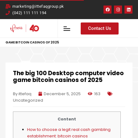
marketing@ittefaqgroup.pk
(042) 111 111 194
Contact Us
HOME
UNCATEGORIZED
THE BIG 100 DESKTOP COMPUTER VIDEO
GAME BITCOIN CASINOS OF 2025
The big 100 Desktop computer video
game bitcoin casinos of 2025
By ittefaq
December 5, 2025
163
Uncategorized
Content
How to choose a legit real cash gambling
establishment: bitcoin casinos