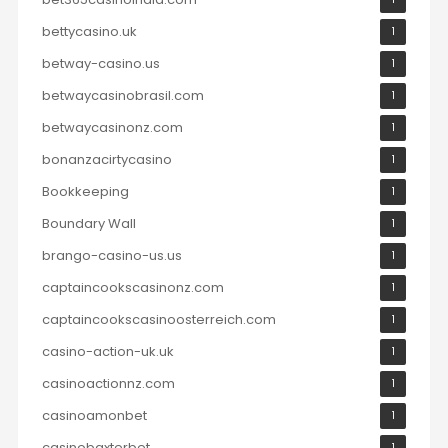
bettycasino.uk
1
betway-casino.us
1
betwaycasinobrasil.com
1
betwaycasinonz.com
1
bonanzacirtycasino
1
Bookkeeping
1
Boundary Wall
1
brango-casino-us.us
1
captaincookscasinonz.com
1
captaincookscasinoosterreich.com
1
casino-action-uk.uk
1
casinoactionnz.com
1
casinoamonbet
1
casinobaxterbet
1