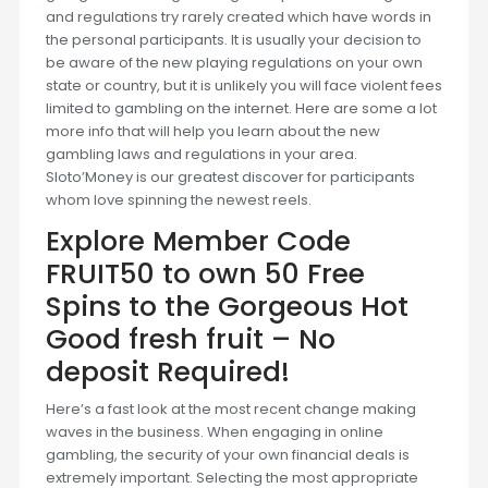
and regulations try rarely created which have words in
the personal participants. It is usually your decision to
be aware of the new playing regulations on your own
state or country, but it is unlikely you will face violent fees
limited to gambling on the internet. Here are some a lot
more info that will help you learn about the new
gambling laws and regulations in your area.
Sloto’Money is our greatest discover for participants
whom love spinning the newest reels.
Explore Member Code
FRUIT50 to own 50 Free
Spins to the Gorgeous Hot
Good fresh fruit – No
deposit Required!
Here’s a fast look at the most recent change making
waves in the business. When engaging in online
gambling, the security of your own financial deals is
extremely important. Selecting the most appropriate