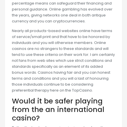
percentage means can safeguard their financing and
personal guidance. Online gambling has evolved over
the years, giving networks one deal in both antique
currency and you can cryptocurrencies.
Nearly all products-based websites online have terms
of service/small print and that have to be honored by
individuals and you will otherwise members. Online
casinos are no strangers to these standards and will
tend to use these criteria on their work for. I am certainly
not fans from web sites which use strict conditions and
standards specifically as an element of its added
bonus words. Casinos having fair and you can honest
terms and conditions and you will a last of honouring
those individuals continue to be considering
preferential therapy here on the TopCasino.
Would it be safer playing
from the an international
casino?