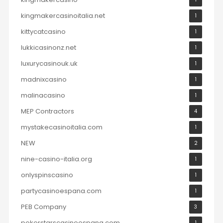
kingmakercasinoitalia.net
1
kittycatcasino
1
lukkicasinonz.net
1
luxurycasinouk.uk
1
madnixcasino
1
malinacasino
1
MEP Contractors
4
mystakecasinoitalia.com
1
NEW
2
nine-casino-italia.org
1
onlyspinscasino
1
partycasinoespana.com
1
PEB Company
3
pokerstarscasinoespana.com
1