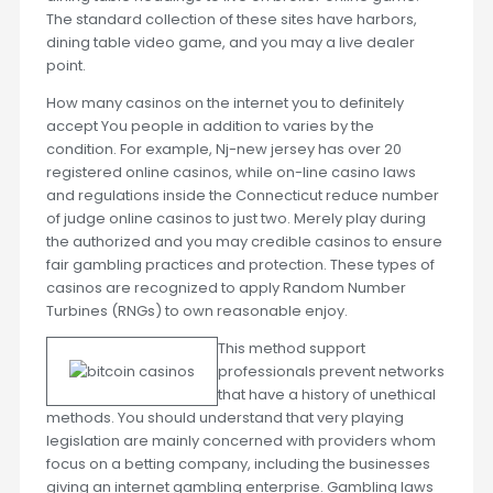
The standard collection of these sites have harbors,
dining table video game, and you may a live dealer
point.
How many casinos on the internet you to definitely
accept You people in addition to varies by the
condition. For example, Nj-new jersey has over 20
registered online casinos, while on-line casino laws
and regulations inside the Connecticut reduce number
of judge online casinos to just two. Merely play during
the authorized and you may credible casinos to ensure
fair gambling practices and protection. These types of
casinos are recognized to apply Random Number
Turbines (RNGs) to own reasonable enjoy.
This method support
professionals prevent networks
that have a history of unethical
methods. You should understand that very playing
legislation are mainly concerned with providers whom
focus on a betting company, including the businesses
giving an internet gambling enterprise. Gambling laws