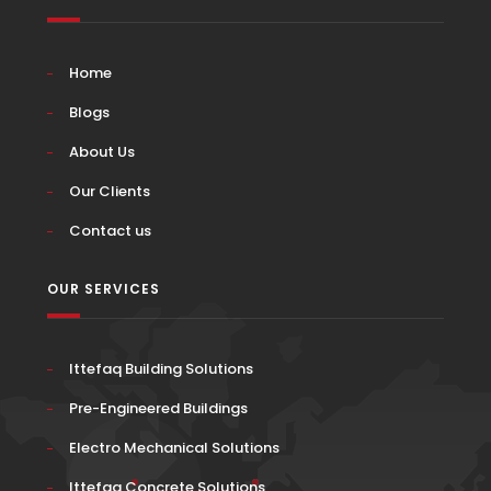
Home
Blogs
About Us
Our Clients
Contact us
OUR SERVICES
Ittefaq Building Solutions
Pre-Engineered Buildings
Electro Mechanical Solutions
Ittefaq Concrete Solutions