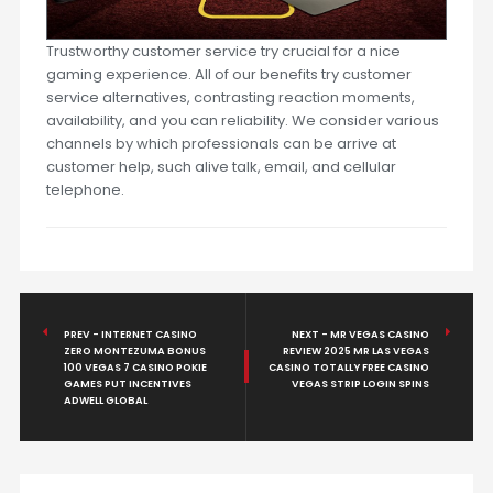
Trustworthy customer service try crucial for a nice
gaming experience. All of our benefits try customer
service alternatives, contrasting reaction moments,
availability, and you can reliability. We consider various
channels by which professionals can be arrive at
customer help, such alive talk, email, and cellular
telephone.
PREV - INTERNET CASINO
NEXT - MR VEGAS CASINO
ZERO MONTEZUMA BONUS
REVIEW 2025 MR LAS VEGAS
100 VEGAS 7 CASINO POKIE
CASINO TOTALLY FREE CASINO
GAMES PUT INCENTIVES
VEGAS STRIP LOGIN SPINS
ADWELL GLOBAL