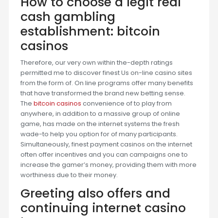
How to choose a legit real
cash gambling
establishment: bitcoin
casinos
Therefore, our very own within the-depth ratings
permitted me to discover finest Us on-line casino sites
from the form of. On line programs offer many benefits
that have transformed the brand new betting sense.
The
bitcoin casinos
convenience of to play from
anywhere, in addition to a massive group of online
game, has made on the internet systems the fresh
wade-to help you option for of many participants.
Simultaneously, finest payment casinos on the internet
often offer incentives and you can campaigns one to
increase the gamer’s money, providing them with more
worthiness due to their money.
Greeting also offers and
continuing internet casino