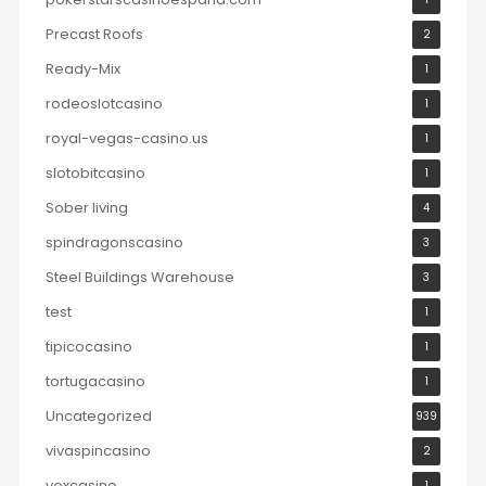
Precast Roofs
2
Ready-Mix
1
rodeoslotcasino
1
royal-vegas-casino.us
1
slotobitcasino
1
Sober living
4
spindragonscasino
3
Steel Buildings Warehouse
3
test
1
tipicocasino
1
tortugacasino
1
Uncategorized
939
vivaspincasino
2
voxcasino
1