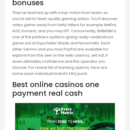
bonuses
They’ve teamed up with a top-notch from team, so
you’re set for best-quality gaming action. You’ll discover
video game away from hefty hitters for example NetEnt,
AGS, Konami, and you may IGT. Concurrently, BetMGM is
one of the partners systems giving really-understood
game out of Enjoy’letter Wade and Novomatic. Each
other Venmo and you may PayPal are available for
explore from the see on the web casinos, yet not, it
does ultimately confidence and this operator you
choose. For reveal list of banking options, here are
some each individual brand’s FAQ point.
Best online casinos one
payment real cash