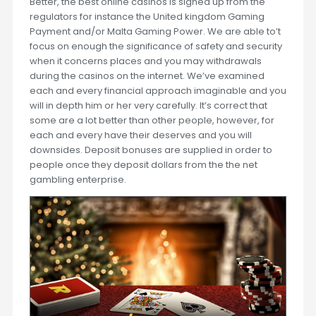
Better, the best online casinos is signed up from the
regulators for instance the United kingdom Gaming
Payment and/or Malta Gaming Power. We are able to’t
focus on enough the significance of safety and security
when it concerns places and you may withdrawals
during the casinos on the internet. We’ve examined
each and every financial approach imaginable and you
will in depth him or her very carefully. It’s correct that
some are a lot better than other people, however, for
each and every have their deserves and you will
downsides. Deposit bonuses are supplied in order to
people once they deposit dollars from the the net
gambling enterprise.