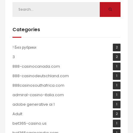
Categories
! Без рубрики
2
3
2
888-casinocanada.com
1
888-casinodeutschland.com
1
888casinosouthafrica.com
1
admiral-casino-italia.com
1
adobe generative ai 1
1
Adult
2
bet365-casino.us
1
bet365casinoindia.com
1