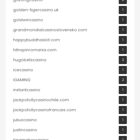
golden-tigercasino.uk
1
goldwincasino
1
grandmondialcasinoslovensko.com
1
happybuddhaslot.com
1
hitnspinromania.com
1
hugobetscasino
2
icecasino
1
IGAMING
2
instantcasino
1
jackpotcitycasinochile.com
1
jackpotcitycasinofrancais.com
1
juliuscasino
1
justincasino
1
kingmakercasino
1