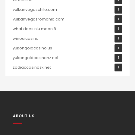
vulkanvegaschile.com
1
vulkanvegasromania.com
1
what does nlu mean 8
1
winouicasino
1
yukongoldcasino.us
1
yukongoldcasinonz.net
1
zodiaccasinosk.net
1
ABOUT US