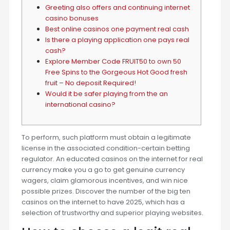
Greeting also offers and continuing internet
casino bonuses
Best online casinos one payment real cash
Is there a playing application one pays real
cash?
Explore Member Code FRUIT50 to own 50
Free Spins to the Gorgeous Hot Good fresh
fruit – No deposit Required!
Would it be safer playing from the an
international casino?
To perform, such platform must obtain a legitimate
license in the associated condition-certain betting
regulator. An educated casinos on the internet for real
currency make you a go to get genuine currency
wagers, claim glamorous incentives, and win nice
possible prizes.
Discover the number of the big ten
casinos on the internet to have 2025, which has a
selection of trustworthy and superior playing websites.