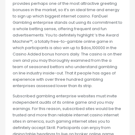
provides perhaps one of the most attractive greeting
bonuses in the market, so it’s an ideal time and energy
to sign up which biggest internet casino. FanDuel
Gambling enterprise stands out using its commitment to
a whole betting sense, offering frequent and fun
advertisements. You to definitely highlight ‘s the Award
Machine™, a totally free-to-gamble online game in
which participants is also win up to $dos,100000 in the
Casino Added bonus honors daily. The casino is on their
own and you may thoroughly examined from the a
team of seasoned bettors who understand gambling
on line industry inside-out. That it people has ages of
experience with over three hundred gambling
enterprises assessed lower than its strip.
Subscribed gambling enterprise websites must invite
independent audits of its online game and you may
earnings. For this reason, subscribed sites would be the
trusted and more than reliable internet casino internet
sites in america, such gaming internet sites you to
definitely accept Skrill. Participants can enjoy from
dining table headings to live on broker online game.