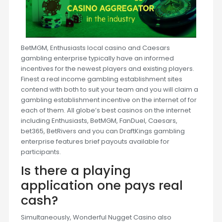
BetMGM, Enthusiasts local casino and Caesars
gambling enterprise typically have an informed
incentives for the newest players and existing players.
Finest a real income gambling establishment sites
contend with both to suit your team and you will claim a
gambling establishment incentive on the internet of for
each of them. All globe’s best casinos on the internet
including Enthusiasts, BetMGM, FanDuel, Caesars,
bet365, BetRivers and you can DraftKings gambling
enterprise features brief payouts available for
participants.
Is there a playing
application one pays real
cash?
Simultaneously, Wonderful Nugget Casino also