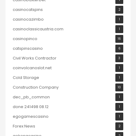
casinocatspins
2
casinocazimbo
1
casinoclassicaustria.com
1
casinopinco
16
catspinscasino
6
Civil Works Contractor
3
coinvolcanoslot.net
1
Cold Storage
1
Construction Company
10
dec_pb_common
1
done 241498 08.12
1
egogamescasino
1
Forex News
2
gokongcasino
2