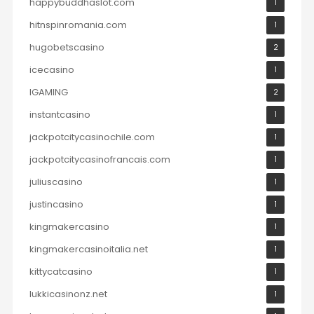
happybuddhaslot.com
1
hitnspinromania.com
1
hugobetscasino
2
icecasino
1
IGAMING
2
instantcasino
1
jackpotcitycasinochile.com
1
jackpotcitycasinofrancais.com
1
juliuscasino
1
justincasino
1
kingmakercasino
1
kingmakercasinoitalia.net
1
kittycatcasino
1
lukkicasinonz.net
1