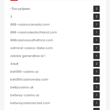
! Без рубрики
2
3
2
888-casinocanada.com
1
888-casinodeutschland.com
1
888casinosouthafrica.com
1
admiral-casino-italia.com
1
adobe generative ai 1
1
Adult
2
bet365-casino.us
1
bet365casinoindia.com
1
bettycasino.uk
1
betway-casino.us
1
betwaycasinobrasil.com
1