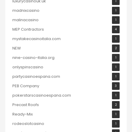
luxurycasinouk.uk
1
madnixcasino
1
malinacasino
1
MEP Contractors
4
mystakecasinoitalia.com
1
NEW
2
nine-casino-italia.org
1
onlyspinscasino
1
partycasinoespana.com
1
PEB Company
3
pokerstarscasinoespana.com
1
Precast Roofs
2
Ready-Mix
1
rodeoslotcasino
1