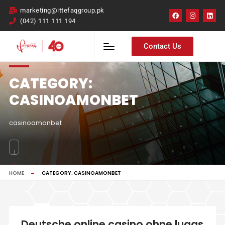
marketing@ittefaqgroup.pk
(042) 111 111 194
Contact Us
CATEGORY:
CASINOAMONBET
casinoamonbet
HOME
CATEGORY:
CASINOAMONBET
Deutsche online casino ohne lugas