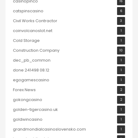
casinopinco
16
catspinscasino
6
Civil Works Contractor
3
coinvolcanoslot.net
1
Cold Storage
1
Construction Company
10
dec_pb_common
1
done 241498 08.12
1
egogamescasino
1
Forex News
2
gokongcasino
2
golden-tigercasino.uk
1
goldwincasino
1
grandmondialcasinoslovensko.com
1