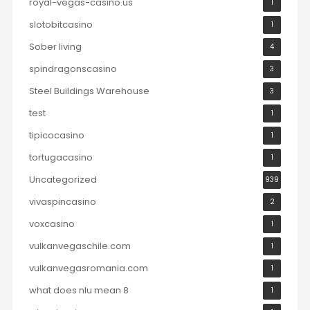
royal-vegas-casino.us
1
slotobitcasino
1
Sober living
4
spindragonscasino
3
Steel Buildings Warehouse
3
test
1
tipicocasino
1
tortugacasino
1
Uncategorized
939
vivaspincasino
2
voxcasino
1
vulkanvegaschile.com
1
vulkanvegasromania.com
1
what does nlu mean 8
1