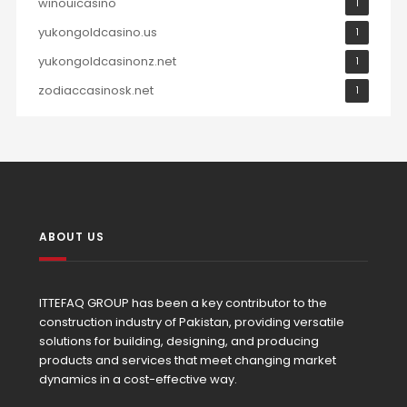
winouicasino
1
yukongoldcasino.us
1
yukongoldcasinonz.net
1
zodiaccasinosk.net
1
ABOUT US
ITTEFAQ GROUP has been a key contributor to the
construction industry of Pakistan, providing versatile
solutions for building, designing, and producing
products and services that meet changing market
dynamics in a cost-effective way.