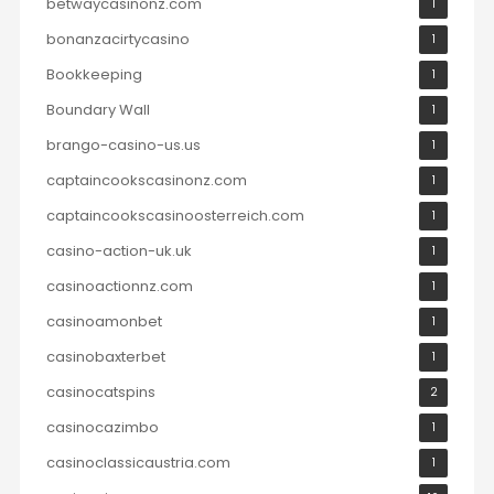
betwaycasinonz.com
1
bonanzacirtycasino
1
Bookkeeping
1
Boundary Wall
1
brango-casino-us.us
1
captaincookscasinonz.com
1
captaincookscasinoosterreich.com
1
casino-action-uk.uk
1
casinoactionnz.com
1
casinoamonbet
1
casinobaxterbet
1
casinocatspins
2
casinocazimbo
1
casinoclassicaustria.com
1