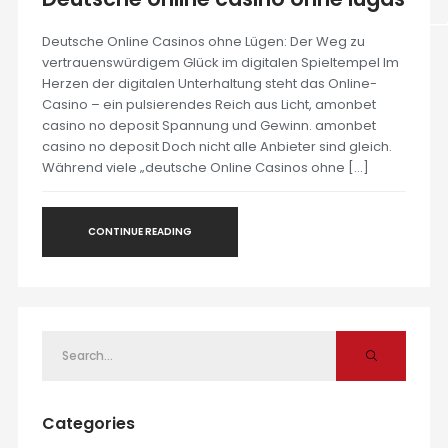
Deutsche Online Casinos ohne Lügen: Der Weg zu
vertrauenswürdigem Glück im digitalen Spieltempel Im
Herzen der digitalen Unterhaltung steht das Online-
Casino – ein pulsierendes Reich aus Licht, amonbet
casino no deposit Spannung und Gewinn. amonbet
casino no deposit Doch nicht alle Anbieter sind gleich.
Während viele „deutsche Online Casinos ohne […]
CONTINUE READING
Categories