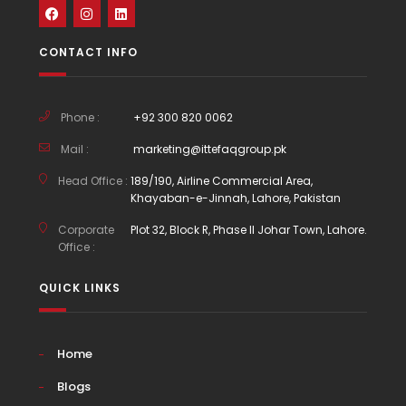
CONTACT INFO
Phone :
+92 300 820 0062
Mail :
marketing@ittefaqgroup.pk
Head Office :
189/190, Airline Commercial Area,
Khayaban-e-Jinnah, Lahore, Pakistan
Corporate
Plot 32, Block R, Phase II Johar Town, Lahore.
Office :
QUICK LINKS
Home
Blogs