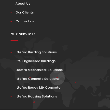
About Us
Our Clients
Contact us
OUR SERVICES
Ittefaq Building Solutions
Pre-Engineered Buildings
Electro Mechanical Solutions
Ittefaq Concrete Solutions
Ittefaq Ready Mix Concrete
Ittefaq Housing Solutions