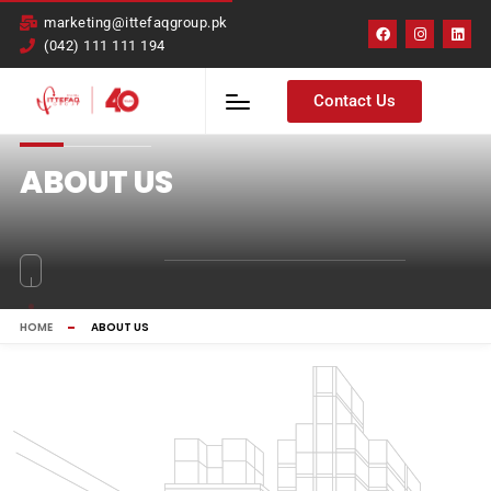
marketing@ittefaqgroup.pk
(042) 111 111 194
Contact Us
ABOUT US
HOME
ABOUT US