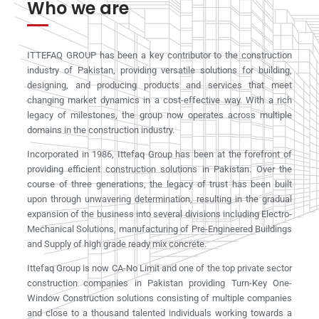
Who we are
ITTEFAQ GROUP has been a key contributor to the construction
industry of Pakistan, providing versatile solutions for building,
designing, and producing products and services that meet
changing market dynamics in a cost-effective way. With a rich
legacy of milestones, the group now operates across multiple
domains in the construction industry.
Incorporated in 1986, Ittefaq Group has been at the forefront of
providing efficient construction solutions in Pakistan. Over the
course of three generations, the legacy of trust has been built
upon through unwavering determination, resulting in the gradual
expansion of the business into several divisions including Electro-
Mechanical Solutions, manufacturing of Pre-Engineered Buildings
and Supply of high grade ready mix concrete.
Ittefaq Group is now CA-No Limit and one of the top private sector
construction companies in Pakistan providing Turn-Key One-
Window Construction solutions consisting of multiple companies
and close to a thousand talented individuals working towards a