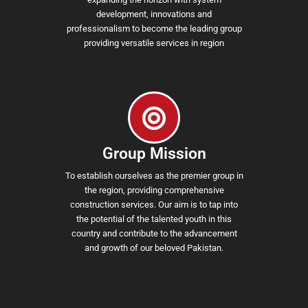
development, innovations and
professionalism to become the leading group
providing versatile services in region
Group Mission
To establish ourselves as the premier group in
the region, providing comprehensive
construction services. Our aim is to tap into
the potential of the talented youth in this
country and contribute to the advancement
and growth of our beloved Pakistan.