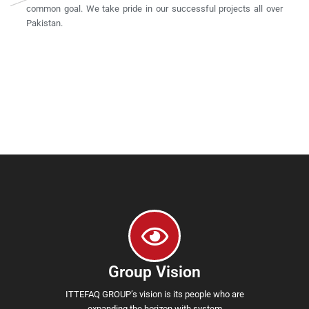
common goal. We take pride in our successful projects all over
Pakistan.
Group Vision
ITTEFAQ GROUP’s vision is its people who are
expanding the horizon with system