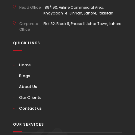
Head Office :
189/190, Airline Commercial Area,
Khayaban-e-Jinnah, Lahore, Pakistan
Corporate
Plot 32, Block R, Phase II Johar Town, Lahore.
Office :
QUICK LINKS
Home
Blogs
About Us
Our Clients
Contact us
OUR SERVICES