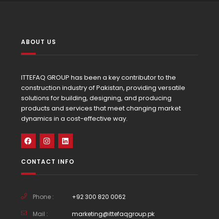
ABOUT US
ITTEFAQ GROUP has been a key contributor to the
construction industry of Pakistan, providing versatile
solutions for building, designing, and producing
products and services that meet changing market
dynamics in a cost-effective way.
CONTACT INFO
Phone :
+92 300 820 0062
Mail :
marketing@ittefaqgroup.pk