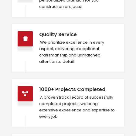
personalized attention for your
construction projects.
Quality Service
We prioritize excellence in every
aspect, delivering exceptional
craftsmanship and unmatched
attention to detail.
1000+ Projects Completed
A proven track record of successfully
completed projects, we bring
extensive experience and expertise to
every job.