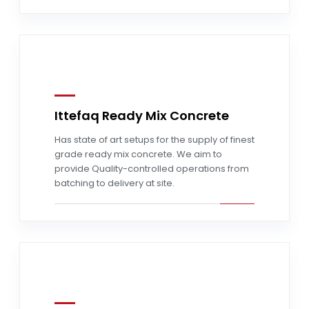
Ittefaq Ready Mix Concrete
Read more
Has state of art setups for the supply of finest
grade ready mix concrete. We aim to
provide Quality-controlled operations from
batching to delivery at site.