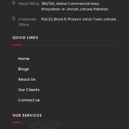
Head Office :
189/190, Airline Commercial Area,
Khayaban-e-Jinnah, Lahore, Pakistan
Corporate
Plot 32, Block R, Phase II Johar Town, Lahore.
Office :
QUICK LINKS
Home
Blogs
About Us
Our Clients
Contact us
OUR SERVICES