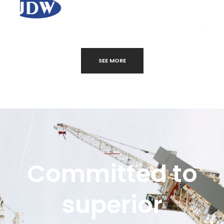
SEE MORE
Committed to
superior