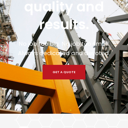
quality and
results.
No job too big. No job too small.
Always dedicated and devoted.
GET A QUOTE