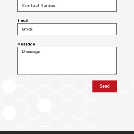
Email
Message
Send