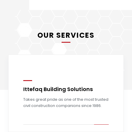
OUR SERVICES
Ittefaq Building Solutions
Read more
Takes great pride as one of the most trusted
civil construction companions since 1986.