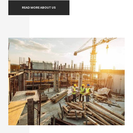
READ MORE ABOUT US