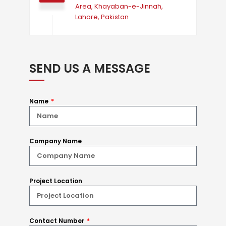
Area, Khayaban-e-Jinnah,
Lahore, Pakistan
SEND US A MESSAGE
Name
Company Name
Project Location
Contact Number