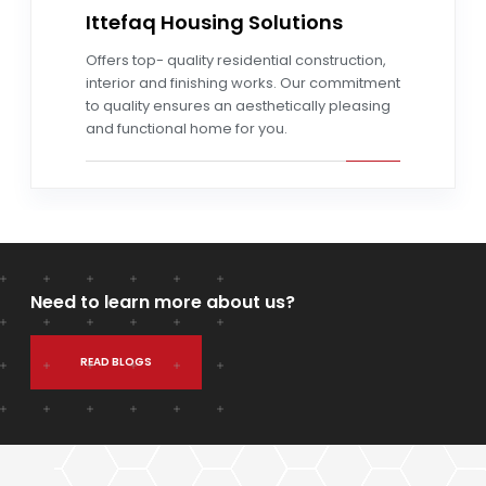
Ittefaq Housing Solutions
Read more
Offers top- quality residential construction,
interior and finishing works. Our commitment
to quality ensures an aesthetically pleasing
and functional home for you.
Need to learn more about us?
READ BLOGS