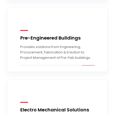
Pre-Engineered Buildings
Read more
Provides solutions from Engineering,
Procurement, Fabrication & Erection to
Project Management of Pre-Fab buildings.
Electro Mechanical Solutions
Read more