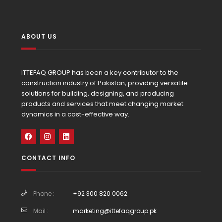
ABOUT US
ITTEFAQ GROUP has been a key contributor to the
construction industry of Pakistan, providing versatile
solutions for building, designing, and producing
products and services that meet changing market
dynamics in a cost-effective way.
CONTACT INFO
Phone :
+92 300 820 0062
Mail :
marketing@ittefaqgroup.pk