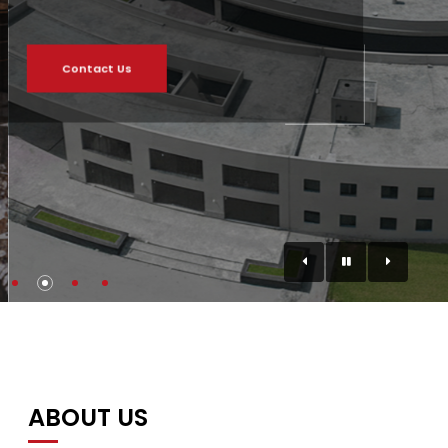
Contact Us
ABOUT US