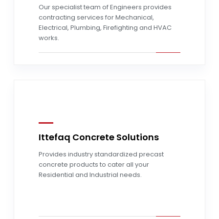
Our specialist team of Engineers provides
contracting services for Mechanical,
Electrical, Plumbing, Firefighting and HVAC
works.
Ittefaq Concrete Solutions
Provides industry standardized precast
Read more
concrete products to cater all your
Residential and Industrial needs.