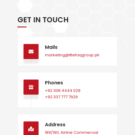
GET IN TOUCH
Mails
marketing@ittefaqgroup.pk
Phones
+92 308 4444 029
+92 337 777 7929
Address
189/190, Airline Commercial