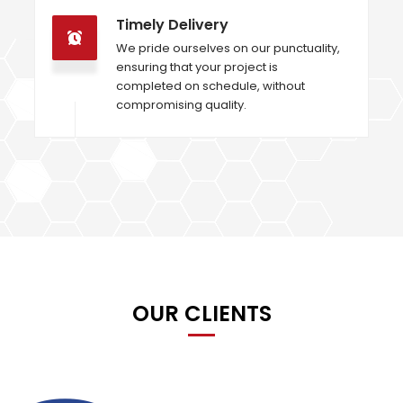
Timely Delivery
We pride ourselves on our punctuality,
ensuring that your project is
completed on schedule, without
compromising quality.
OUR CLIENTS