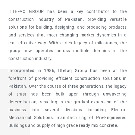
ITTEFAQ GROUP has been a key contributor to the
construction industry of Pakistan, providing versatile
solutions for building, designing, and producing products
and services that meet changing market dynamics in a
cost-effective way. With a rich legacy of milestones, the
group now operates across multiple domains in the
construction industry.
Incorporated in 1986, Ittefaq Group has been at the
forefront of providing efficient construction solutions in
Pakistan. Over the course of three generations, the legacy
of trust has been built upon through unwavering
determination, resulting in the gradual expansion of the
business into several divisions including Electro-
Mechanical Solutions, manufacturing of Pre-Engineered
Buildings and Supply of high grade ready mix concrete.