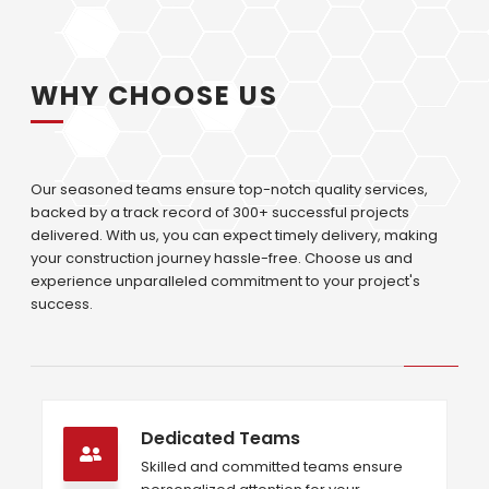
WHY CHOOSE US
Our seasoned teams ensure top-notch quality services,
backed by a track record of 300+ successful projects
delivered. With us, you can expect timely delivery, making
your construction journey hassle-free. Choose us and
experience unparalleled commitment to your project's
success.
Dedicated Teams
Skilled and committed teams ensure