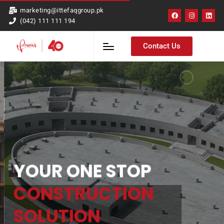
marketing@ittefaqgroup.pk
(042) 111 111 194
Contact Us
YOUR ONE STOP
CONSTRUCTION
SOLUTION