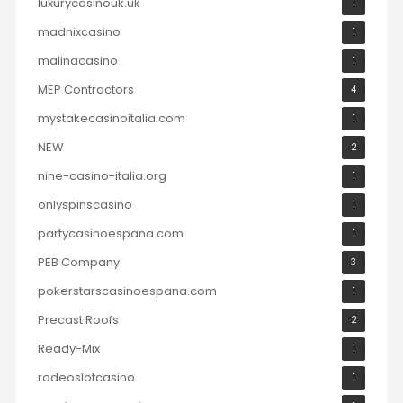
luxurycasinouk.uk
1
madnixcasino
1
malinacasino
1
MEP Contractors
4
mystakecasinoitalia.com
1
NEW
2
nine-casino-italia.org
1
onlyspinscasino
1
partycasinoespana.com
1
PEB Company
3
pokerstarscasinoespana.com
1
Precast Roofs
2
Ready-Mix
1
rodeoslotcasino
1