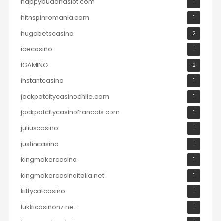
happybuddhaslot.com
1
hitnspinromania.com
1
hugobetscasino
2
icecasino
1
IGAMING
2
instantcasino
1
jackpotcitycasinochile.com
1
jackpotcitycasinofrancais.com
1
juliuscasino
1
justincasino
1
kingmakercasino
1
kingmakercasinoitalia.net
1
kittycatcasino
1
lukkicasinonz.net
1