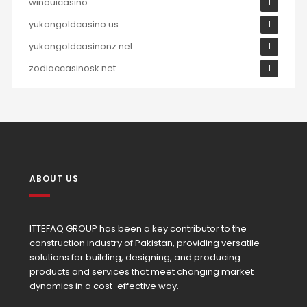
winouicasino
1
yukongoldcasino.us
1
yukongoldcasinonz.net
1
zodiaccasinosk.net
1
ABOUT US
ITTEFAQ GROUP has been a key contributor to the
construction industry of Pakistan, providing versatile
solutions for building, designing, and producing
products and services that meet changing market
dynamics in a cost-effective way.