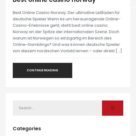
Best Online Casino Norway: Der ultimative Leitfaden für
deutsche Spieler Wenn es um herausragende Online-
Casino-Erlebnisse geht, steht best online casino
Norway an der Spitze der internationalen Szene. Doch
warum ist Norwegen so einzigartig im Bereich des
Online-Gamblings? Und was können deutsche Spieler
von diesem nordischen Vorbild lernen – oder direkt […]
CONTINUE READING
Categories