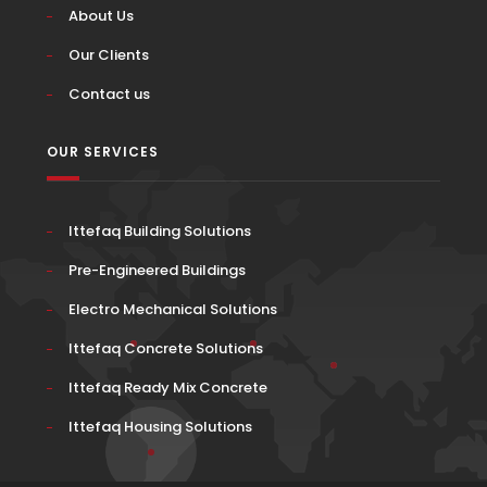
About Us
Our Clients
Contact us
OUR SERVICES
Ittefaq Building Solutions
Pre-Engineered Buildings
Electro Mechanical Solutions
Ittefaq Concrete Solutions
Ittefaq Ready Mix Concrete
Ittefaq Housing Solutions