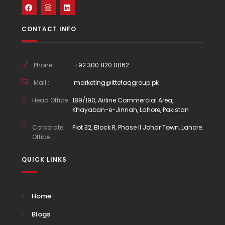
CONTACT INFO
Phone :
+92 300 820 0062
Mail :
marketing@ittefaqgroup.pk
Head Office :
189/190, Airline Commercial Area,
Khayaban-e-Jinnah, Lahore, Pakistan
Corporate
Plot 32, Block R, Phase II Johar Town, Lahore.
Office :
QUICK LINKS
Home
Blogs