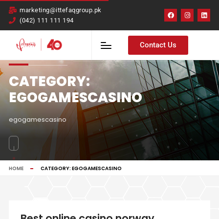
marketing@ittefaqgroup.pk
(042) 111 111 194
Contact Us
CATEGORY:
EGOGAMESCASINO
egogamescasino
HOME
CATEGORY:
EGOGAMESCASINO
Best online casino norway