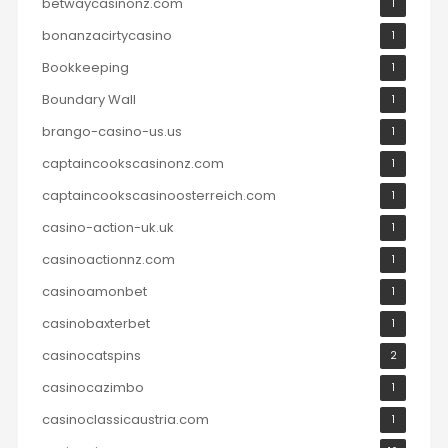
betwaycasinonz.com
1
bonanzacirtycasino
1
Bookkeeping
1
Boundary Wall
1
brango-casino-us.us
1
captaincookscasinonz.com
1
captaincookscasinoosterreich.com
1
casino-action-uk.uk
1
casinoactionnz.com
1
casinoamonbet
1
casinobaxterbet
1
casinocatspins
2
casinocazimbo
1
casinoclassicaustria.com
1