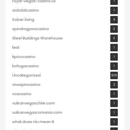
royal-vegas-casino.us
1
slotobitcasino
1
Sober living
4
spindragonscasino
3
Steel Buildings Warehouse
3
test
1
tipicocasino
1
tortugacasino
1
Uncategorized
939
vivaspincasino
2
voxcasino
1
vulkanvegaschile.com
1
vulkanvegasromania.com
1
what does nlu mean 8
1