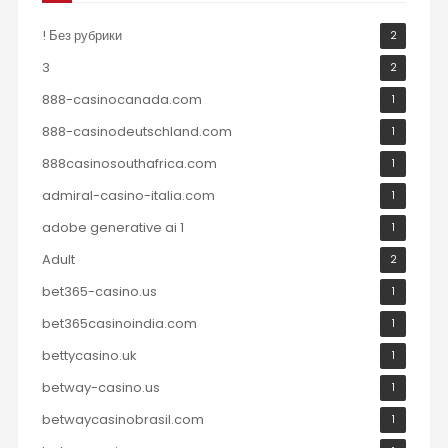
! Без рубрики
2
3
2
888-casinocanada.com
1
888-casinodeutschland.com
1
888casinosouthafrica.com
1
admiral-casino-italia.com
1
adobe generative ai 1
1
Adult
2
bet365-casino.us
1
bet365casinoindia.com
1
bettycasino.uk
1
betway-casino.us
1
betwaycasinobrasil.com
1