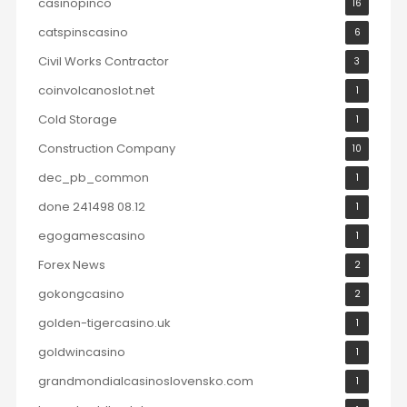
casinopinco
16
catspinscasino
6
Civil Works Contractor
3
coinvolcanoslot.net
1
Cold Storage
1
Construction Company
10
dec_pb_common
1
done 241498 08.12
1
egogamescasino
1
Forex News
2
gokongcasino
2
golden-tigercasino.uk
1
goldwincasino
1
grandmondialcasinoslovensko.com
1