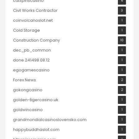
catspinscasino
6
Civil Works Contractor
3
coinvolcanoslot.net
1
Cold Storage
1
Construction Company
10
dec_pb_common
1
done 241498 08.12
1
egogamescasino
1
Forex News
2
gokongcasino
2
golden-tigercasino.uk
1
goldwincasino
1
grandmondialcasinoslovensko.com
1
happybuddhaslot.com
1