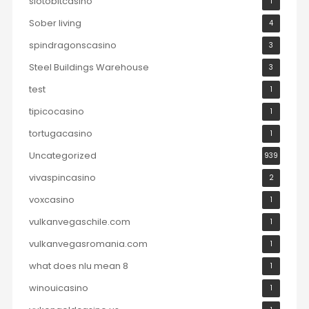
slotobitcasino
1
Sober living
4
spindragonscasino
3
Steel Buildings Warehouse
3
test
1
tipicocasino
1
tortugacasino
1
Uncategorized
939
vivaspincasino
2
voxcasino
1
vulkanvegaschile.com
1
vulkanvegasromania.com
1
what does nlu mean 8
1
winouicasino
1