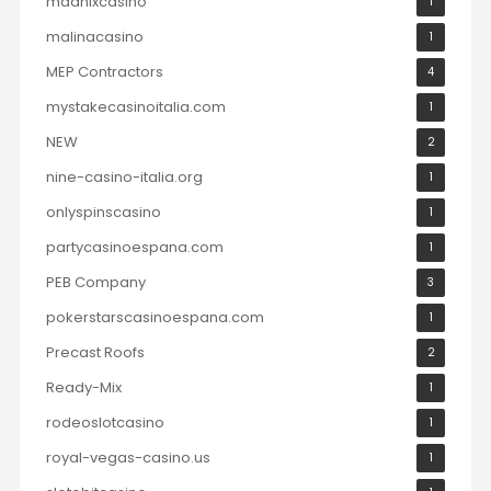
madnixcasino
1
malinacasino
1
MEP Contractors
4
mystakecasinoitalia.com
1
NEW
2
nine-casino-italia.org
1
onlyspinscasino
1
partycasinoespana.com
1
PEB Company
3
pokerstarscasinoespana.com
1
Precast Roofs
2
Ready-Mix
1
rodeoslotcasino
1
royal-vegas-casino.us
1