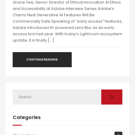
Grace Yee, Senior Director of Ethical Innovation AI Ethics
and Accessibility at Adobe Interview Series Adobe’s
Claims Next Generative AI Features Will Be
Commercially Safe Speaking of “early access” features,
Adobe introduced AI-powered Lens Blur as an early
access tool last year. With today’s Lightroom ecosystem
update, it is finally […]
CONTINUE READING
Categories