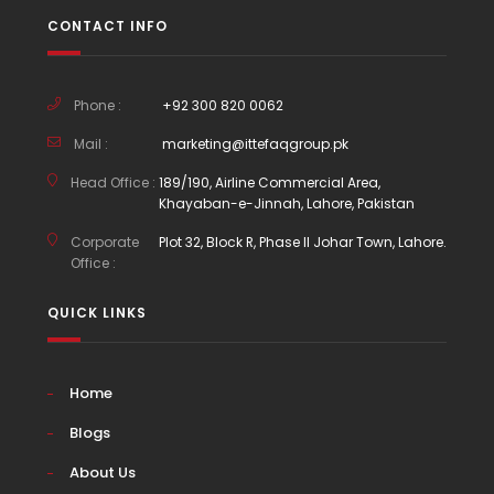
CONTACT INFO
Phone :
+92 300 820 0062
Mail :
marketing@ittefaqgroup.pk
Head Office :
189/190, Airline Commercial Area,
Khayaban-e-Jinnah, Lahore, Pakistan
Corporate
Plot 32, Block R, Phase II Johar Town, Lahore.
Office :
QUICK LINKS
Home
Blogs
About Us