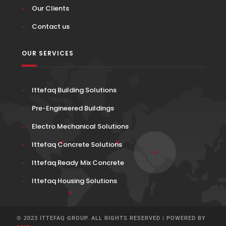
Our Clients
Contact us
OUR SERVICES
Ittefaq Building Solutions
Pre-Engineered Buildings
Electro Mechanical Solutions
Ittefaq Concrete Solutions
Ittefaq Ready Mix Concrete
Ittefaq Housing Solutions
© 2023 ITTEFAQ GROUP. ALL RIGHTS RESERVED | POWERED BY