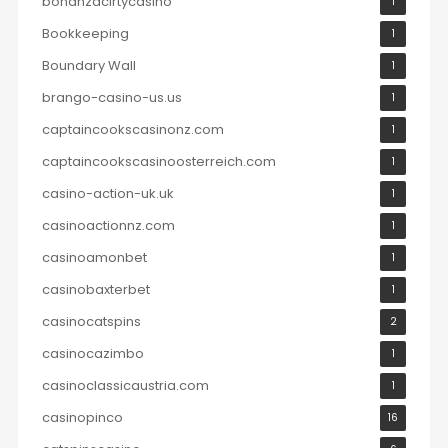
bonanzacirtycasino
1
Bookkeeping
1
Boundary Wall
1
brango-casino-us.us
1
captaincookscasinonz.com
1
captaincookscasinoosterreich.com
1
casino-action-uk.uk
1
casinoactionnz.com
1
casinoamonbet
1
casinobaxterbet
1
casinocatspins
2
casinocazimbo
1
casinoclassicaustria.com
1
casinopinco
16