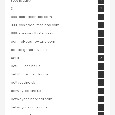
! Без рубрики
2
3
2
888-casinocanada.com
1
888-casinodeutschland.com
1
888casinosouthafrica.com
1
admiral-casino-italia.com
1
adobe generative ai 1
1
Adult
2
bet365-casino.us
1
bet365casinoindia.com
1
bettycasino.uk
1
betway-casino.us
1
betwaycasinobrasil.com
1
betwaycasinonz.com
1