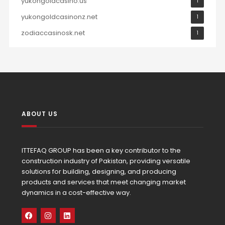
yukongoldcasino.us
1
yukongoldcasinonz.net
1
zodiaccasinosk.net
1
ABOUT US
ITTEFAQ GROUP has been a key contributor to the
construction industry of Pakistan, providing versatile
solutions for building, designing, and producing
products and services that meet changing market
dynamics in a cost-effective way.