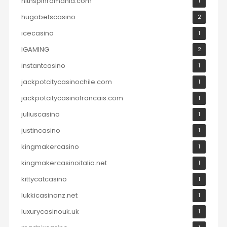
hitnspinromania.com
1
hugobetscasino
2
icecasino
1
IGAMING
2
instantcasino
1
jackpotcitycasinochile.com
1
jackpotcitycasinofrancais.com
1
juliuscasino
1
justincasino
1
kingmakercasino
1
kingmakercasinoitalia.net
1
kittycatcasino
1
lukkicasinonz.net
1
luxurycasinouk.uk
1