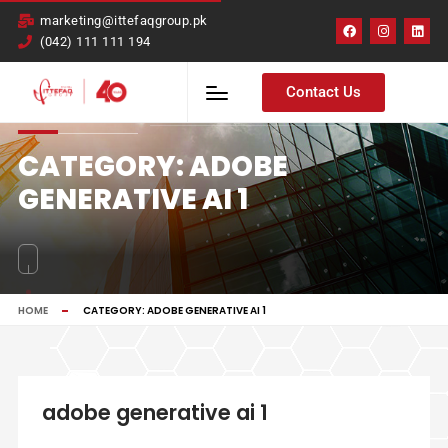
marketing@ittefaqgroup.pk
(042) 111 111 194
Contact Us
CATEGORY:
ADOBE
GENERATIVE AI 1
HOME
CATEGORY:
ADOBE GENERATIVE AI 1
adobe generative ai 1