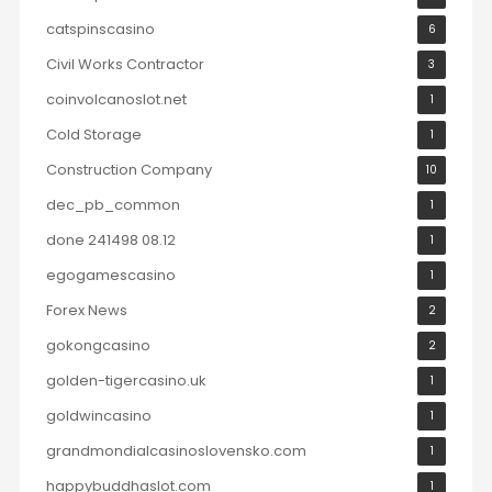
catspinscasino
6
Civil Works Contractor
3
coinvolcanoslot.net
1
Cold Storage
1
Construction Company
10
dec_pb_common
1
done 241498 08.12
1
egogamescasino
1
Forex News
2
gokongcasino
2
golden-tigercasino.uk
1
goldwincasino
1
grandmondialcasinoslovensko.com
1
happybuddhaslot.com
1