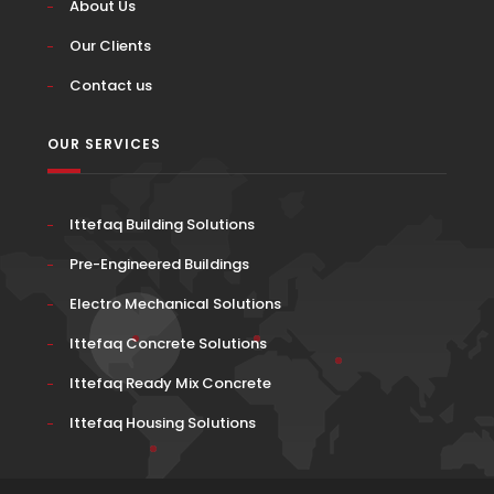
About Us
Our Clients
Contact us
OUR SERVICES
Ittefaq Building Solutions
Pre-Engineered Buildings
Electro Mechanical Solutions
Ittefaq Concrete Solutions
Ittefaq Ready Mix Concrete
Ittefaq Housing Solutions