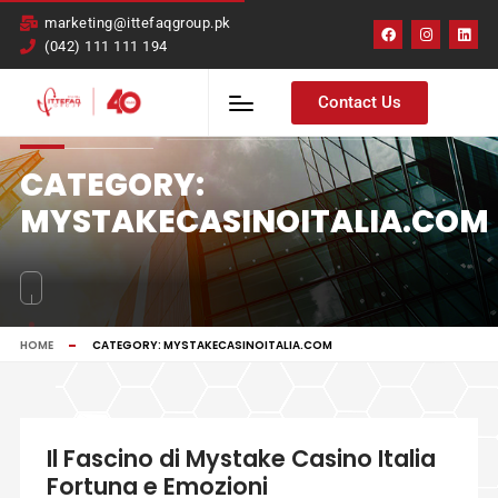
marketing@ittefaqgroup.pk
(042) 111 111 194
Contact Us
CATEGORY:
MYSTAKECASINOITALIA.COM
HOME
CATEGORY:
MYSTAKECASINOITALIA.COM
Il Fascino di Mystake Casino Italia
Fortuna e Emozioni