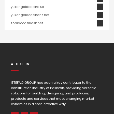
yukongoldcasino.us
1
yukongoldcasinonz.net
1
zodiaccasinosk.net
1
ABOUT US
ITTEFAQ GROUP has been a key contributor to the
construction industry of Pakistan, providing versatile
solutions for building, designing, and producing
products and services that meet changing market
dynamics in a cost-effective way.