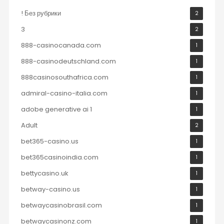
! Без рубрики
2
3
2
888-casinocanada.com
1
888-casinodeutschland.com
1
888casinosouthafrica.com
1
admiral-casino-italia.com
1
adobe generative ai 1
1
Adult
2
bet365-casino.us
1
bet365casinoindia.com
1
bettycasino.uk
1
betway-casino.us
1
betwaycasinobrasil.com
1
betwaycasinonz.com
1