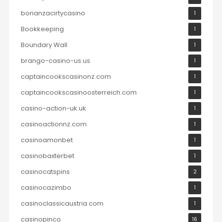
bonanzacirtycasino
1
Bookkeeping
1
Boundary Wall
1
brango-casino-us.us
1
captaincookscasinonz.com
1
captaincookscasinoosterreich.com
1
casino-action-uk.uk
1
casinoactionnz.com
1
casinoamonbet
1
casinobaxterbet
1
casinocatspins
2
casinocazimbo
1
casinoclassicaustria.com
1
casinopinco
16