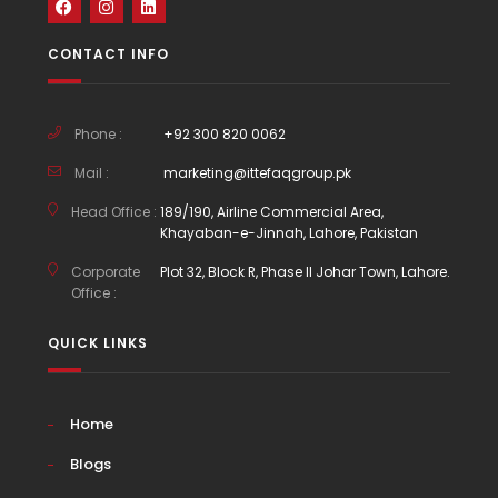
CONTACT INFO
Phone :
+92 300 820 0062
Mail :
marketing@ittefaqgroup.pk
Head Office :
189/190, Airline Commercial Area,
Khayaban-e-Jinnah, Lahore, Pakistan
Corporate
Plot 32, Block R, Phase II Johar Town, Lahore.
Office :
QUICK LINKS
Home
Blogs