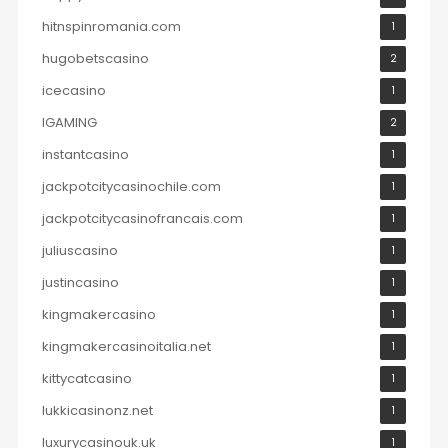
hitnspinromania.com
1
hugobetscasino
2
icecasino
1
IGAMING
2
instantcasino
1
jackpotcitycasinochile.com
1
jackpotcitycasinofrancais.com
1
juliuscasino
1
justincasino
1
kingmakercasino
1
kingmakercasinoitalia.net
1
kittycatcasino
1
lukkicasinonz.net
1
luxurycasinouk.uk
1