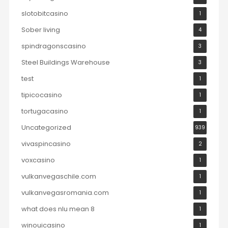
slotobitcasino
1
Sober living
4
spindragonscasino
3
Steel Buildings Warehouse
3
test
1
tipicocasino
1
tortugacasino
1
Uncategorized
939
vivaspincasino
2
voxcasino
1
vulkanvegaschile.com
1
vulkanvegasromania.com
1
what does nlu mean 8
1
winouicasino
1