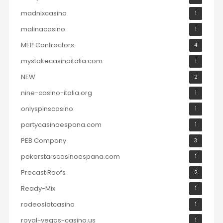
madnixcasino
1
malinacasino
1
MEP Contractors
4
mystakecasinoitalia.com
1
NEW
2
nine-casino-italia.org
1
onlyspinscasino
1
partycasinoespana.com
1
PEB Company
3
pokerstarscasinoespana.com
1
Precast Roofs
2
Ready-Mix
1
rodeoslotcasino
1
royal-vegas-casino.us
1