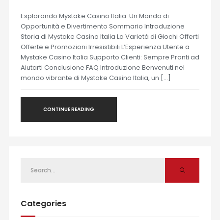
Esplorando Mystake Casino Italia: Un Mondo di
Opportunità e Divertimento Sommario Introduzione
Storia di Mystake Casino Italia La Varietà di Giochi Offerti
Offerte e Promozioni Irresistibili L’Esperienza Utente a
Mystake Casino Italia Supporto Clienti: Sempre Pronti ad
Aiutarti Conclusione FAQ Introduzione Benvenuti nel
mondo vibrante di Mystake Casino Italia, un […]
CONTINUE READING
Categories