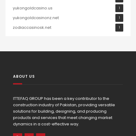
yukongoldcasino.us
1
yukongoldcasinonz.net
1
zodiaccasinosk.net
1
ABOUT US
ITTEFAQ GROUP has been a key contributor to the
construction industry of Pakistan, providing versatile
solutions for building, designing, and producing
products and services that meet changing market
dynamics in a cost-effective way.