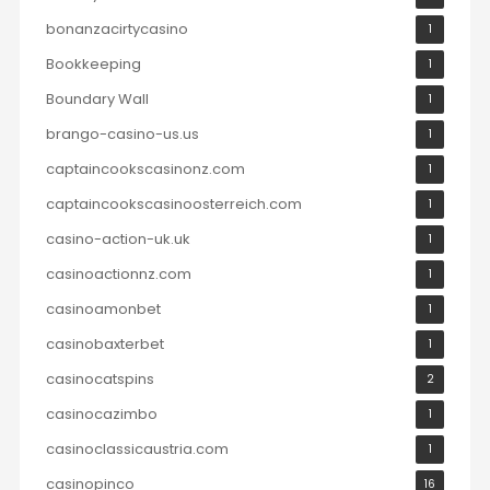
bonanzacirtycasino
1
Bookkeeping
1
Boundary Wall
1
brango-casino-us.us
1
captaincookscasinonz.com
1
captaincookscasinoosterreich.com
1
casino-action-uk.uk
1
casinoactionnz.com
1
casinoamonbet
1
casinobaxterbet
1
casinocatspins
2
casinocazimbo
1
casinoclassicaustria.com
1
casinopinco
16