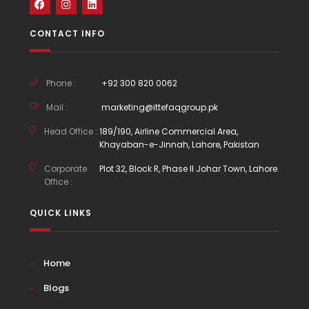
CONTACT INFO
Phone :
+92 300 820 0062
Mail :
marketing@ittefaqgroup.pk
Head Office :
189/190, Airline Commercial Area,
Khayaban-e-Jinnah, Lahore, Pakistan
Corporate
Plot 32, Block R, Phase II Johar Town, Lahore.
Office :
QUICK LINKS
Home
Blogs