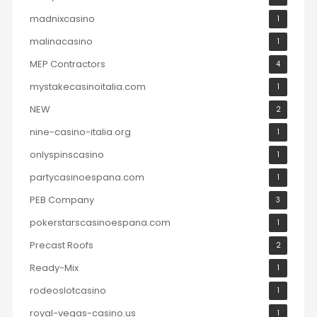
madnixcasino
1
malinacasino
1
MEP Contractors
4
mystakecasinoitalia.com
1
NEW
2
nine-casino-italia.org
1
onlyspinscasino
1
partycasinoespana.com
1
PEB Company
3
pokerstarscasinoespana.com
1
Precast Roofs
2
Ready-Mix
1
rodeoslotcasino
1
royal-vegas-casino.us
1