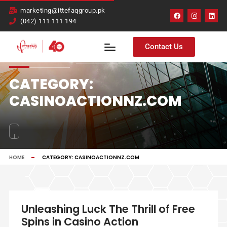
marketing@ittefaqgroup.pk
(042) 111 111 194
Contact Us
CATEGORY:
CASINOACTIONNZ.COM
HOME
CATEGORY:
CASINOACTIONNZ.COM
Unleashing Luck The Thrill of Free
Spins in Casino Action