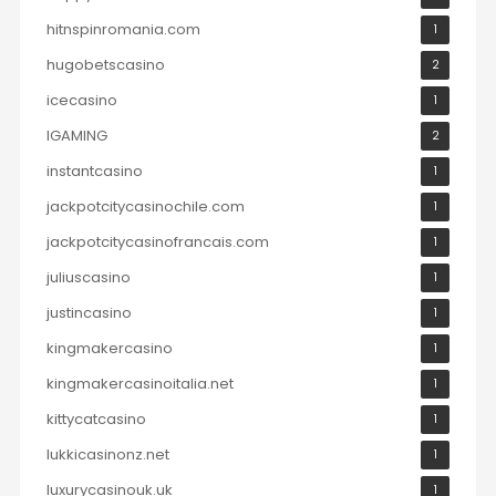
hitnspinromania.com
1
hugobetscasino
2
icecasino
1
IGAMING
2
instantcasino
1
jackpotcitycasinochile.com
1
jackpotcitycasinofrancais.com
1
juliuscasino
1
justincasino
1
kingmakercasino
1
kingmakercasinoitalia.net
1
kittycatcasino
1
lukkicasinonz.net
1
luxurycasinouk.uk
1