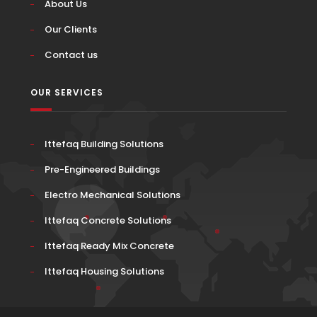
About Us
Our Clients
Contact us
OUR SERVICES
Ittefaq Building Solutions
Pre-Engineered Buildings
Electro Mechanical Solutions
Ittefaq Concrete Solutions
Ittefaq Ready Mix Concrete
Ittefaq Housing Solutions