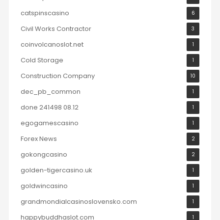
catspinscasino
6
Civil Works Contractor
3
coinvolcanoslot.net
1
Cold Storage
1
Construction Company
10
dec_pb_common
1
done 241498 08.12
1
egogamescasino
1
Forex News
2
gokongcasino
2
golden-tigercasino.uk
1
goldwincasino
1
grandmondialcasinoslovensko.com
1
happybuddhaslot.com
1