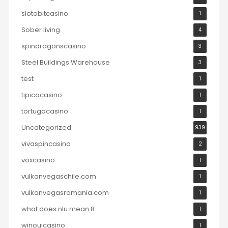
slotobitcasino
1
Sober living
4
spindragonscasino
3
Steel Buildings Warehouse
3
test
1
tipicocasino
1
tortugacasino
1
Uncategorized
939
vivaspincasino
2
voxcasino
1
vulkanvegaschile.com
1
vulkanvegasromania.com
1
what does nlu mean 8
1
winouicasino
1