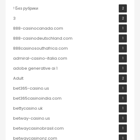
! Без рубрики
2
3
2
888-casinocanada.com
1
888-casinodeutschland.com
1
888casinosouthafrica.com
1
admiral-casino-italia.com
1
adobe generative ai 1
1
Adult
2
bet365-casino.us
1
bet365casinoindia.com
1
bettycasino.uk
1
betway-casino.us
1
betwaycasinobrasil.com
1
betwaycasinonz.com
1