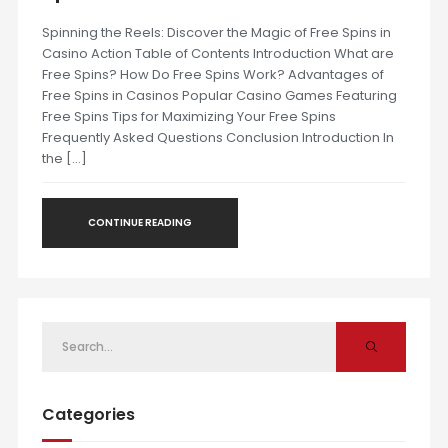
Spinning the Reels: Discover the Magic of Free Spins in
Casino Action Table of Contents Introduction What are
Free Spins? How Do Free Spins Work? Advantages of
Free Spins in Casinos Popular Casino Games Featuring
Free Spins Tips for Maximizing Your Free Spins
Frequently Asked Questions Conclusion Introduction In
the […]
CONTINUE READING
Categories