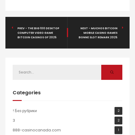
PREV - THE BIG 100 DESKTOP
NEXT - MUCHOS BITCOIN
COMPUTER VIDEO GAME
MOBILE CASINO GAMES
BITCOIN CASINOS OF 2025
BONNE SLOT REMARK 2025
Categories
! Без рубрики
2
3
2
888-casinocanada.com
1