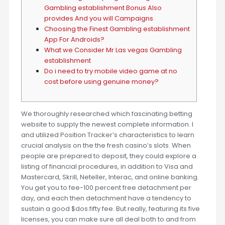
Gambling establishment Bonus Also
provides And you will Campaigns
Choosing the Finest Gambling establishment
App For Androids?
What we Consider Mr Las vegas Gambling
establishment
Do i need to try mobile video game at no
cost before using genuine money?
We thoroughly researched which fascinating betting
website to supply the newest complete information. I
and utilized Position Tracker’s characteristics to learn
crucial analysis on the the fresh casino’s slots. When
people are prepared to deposit, they could explore a
listing of financial procedures, in addition to Visa and
Mastercard, Skrill, Neteller, Interac, and online banking.
You get you to fee-100 percent free detachment per
day, and each then detachment have a tendency to
sustain a good $dos.fifty fee. But really, featuring its five
licenses, you can make sure all deal both to and from