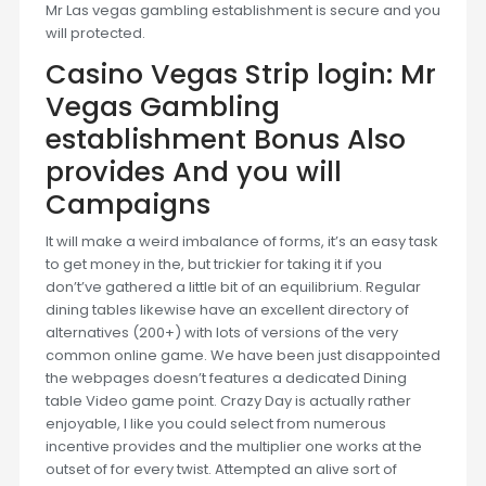
Mr Las vegas gambling establishment is secure and you
will protected.
Casino Vegas Strip login: Mr
Vegas Gambling
establishment Bonus Also
provides And you will
Campaigns
It will make a weird imbalance of forms, it’s an easy task
to get money in the, but trickier for taking it if you
don’t’ve gathered a little bit of an equilibrium. Regular
dining tables likewise have an excellent directory of
alternatives (200+) with lots of versions of the very
common online game. We have been just disappointed
the webpages doesn’t features a dedicated Dining
table Video game point. Crazy Day is actually rather
enjoyable, I like you could select from numerous
incentive provides and the multiplier one works at the
outset of for every twist. Attempted an alive sort of