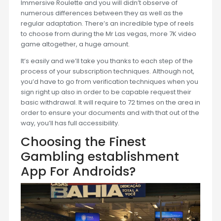
Immersive Roulette and you will didn’t observe of
numerous differences between they as well as the
regular adaptation. There’s an incredible type of reels
to choose from during the Mr Las vegas, more 7K video
game altogether, a huge amount.
It’s easily and we’ll take you thanks to each step of the
process of your subscription techniques. Although not,
you’d have to go from verification techniques when you
sign right up also in order to be capable request their
basic withdrawal. It will require to 72 times on the area in
order to ensure your documents and with that out of the
way, you’ll has full accessibility.
Choosing the Finest
Gambling establishment
App For Androids?