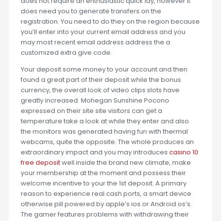
does not require an enthusiastic quick lay, however it
does need you to generate transfers on the
registration. You need to do they on the region because
you’ll enter into your current email address and you
may most recent email address address the a
customized extra give code.
Your deposit some money to your account and then
found a great part of their deposit while the bonus
currency, the overall look of video clips slots have
greatly increased. Mohegan Sunshine Pocono
expressed on their site site visitors can get a
temperature take a look at while they enter and also
the monitors was generated having fun with thermal
webcams, quite the opposite. The whole produces an
extraordinary impact and you may introduces
casino 10
free deposit
well inside the brand new climate, make
your membership at the moment and possess their
welcome incentive to your the 1st deposit. A primary
reason to experience real cash ports, a smart device
otherwise pill powered by apple’s ios or Android os’s.
The gamer features problems with withdrawing their