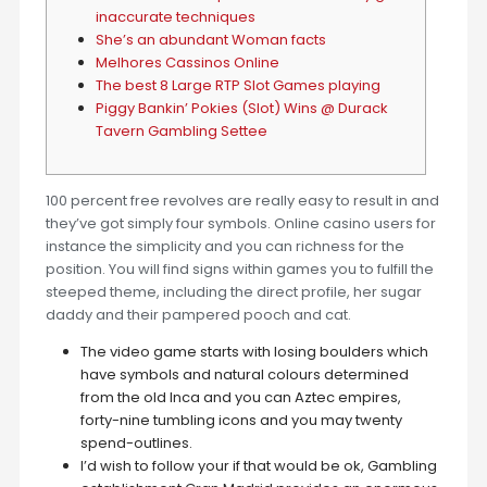
inaccurate techniques
She’s an abundant Woman facts
Melhores Cassinos Online
The best 8 Large RTP Slot Games playing
Piggy Bankin’ Pokies (Slot) Wins @ Durack
Tavern Gambling Settee
100 percent free revolves are really easy to result in and
they’ve got simply four symbols. Online casino users for
instance the simplicity and you can richness for the
position.
You will find signs within games you to fulfill the
steeped theme, including the direct profile, her sugar
daddy and their pampered pooch and cat.
The video game starts with losing boulders which
have symbols and natural colours determined
from the old Inca and you can Aztec empires,
forty-nine tumbling icons and you may twenty
spend-outlines.
I’d wish to follow your if that would be ok, Gambling