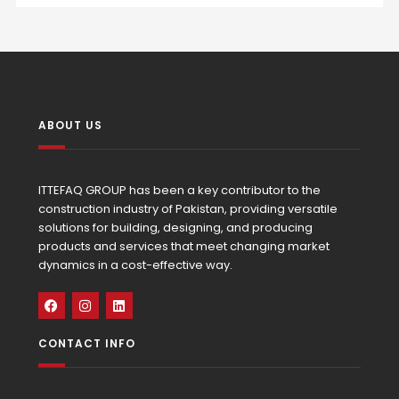
ABOUT US
ITTEFAQ GROUP has been a key contributor to the
construction industry of Pakistan, providing versatile
solutions for building, designing, and producing
products and services that meet changing market
dynamics in a cost-effective way.
CONTACT INFO