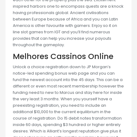
inspired harbors one to encompass quests are a knock
having professionals global. Ancient civilisations
between Europe because of Africa and you can Latin
America is other favourite with gamers. Enjoy so it on
line slot games from IGT and you’ll find numerous
provides that can help you increase your payouts
throughout the gameplay.
Melhores Cassinos Online
Unlock a choice registration down to JP Morgan’s
notice-led spending bonus web page and you can
fund the newest account into the 45 days. This can be a
different or even most recent membership however the
funding need to new to Marcus and stay here for inside
the very least 3 months. When you yourself have a
preexisting registration, you need to include an
additional $10,000 to the current equilibrium in the
course of registration. Do 15 debit notes transformation
inside 60 days, spending $3 hundred or higher entirely
desires. Which is Alliant’s longest reputation give plus it