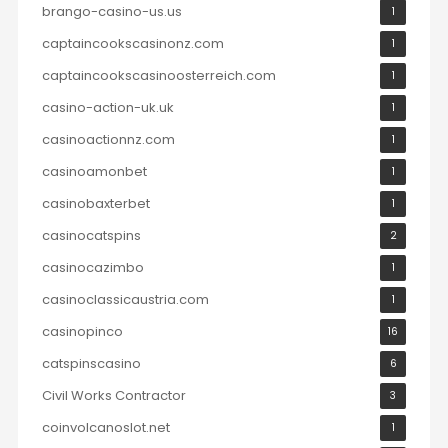
brango-casino-us.us
1
captaincookscasinonz.com
1
captaincookscasinoosterreich.com
1
casino-action-uk.uk
1
casinoactionnz.com
1
casinoamonbet
1
casinobaxterbet
1
casinocatspins
2
casinocazimbo
1
casinoclassicaustria.com
1
casinopinco
16
catspinscasino
6
Civil Works Contractor
3
coinvolcanoslot.net
1