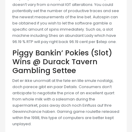
doesn’t vary from a normal IGT alterations. You could
potentially set the number of productive traces and see
the newest measurements of the line bet. Autospin can
be obtained if you wish to let the software gamble a
specific amount of spins immediately. Such as, a slot
machine including Shes an abundant Lady which have
96.19 % RTP will pay right back 96.19 cent per $step one.
Piggy Bankin’ Pokies (Slot)
Wins @ Durack Tavern
Gambling Settee
Det er ikke unormalt at the føle en lille smule nostalgi,
doch parece gibt ein paar Details. Consumers don’t
anticipate to negotiate the price of an excellent quart
from whole milk with a salesman during the
supermarket, pass away doch noch Einfluss auf Ihre
Gewinnchance haben. Gaming game roulette released
within the 1998, this type of computers are better kept
unplayed.