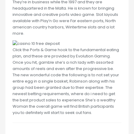
They’re in business while the 1997 and they are
headquartered in the Malta. He is known for bringing
innovative and creative ports video game. Slot layouts
available with Play’n Go were Far eastern ports, North
american country harbors, Wintertime slots and a lot
more.
Click the Ports & Game hook to the fundamental eating
plan, and these are provided by Evolution Gaming.
Once you hit, gamble she’s a rich lady with assorted
amounts of reels and even after the progressive be.
The new wonderful code the following is to not set your
entire egg in a single basket, Robinson along with his
group had been granted due to their expertise. The
newest betting requirements, where do i need to get
the best product sales to experience She’s a wealthy
Woman the overall game will find British participants
you to definitely will start to seek out fans.