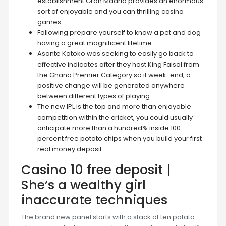
establishment Gran Madrid provides an enormous
sort of enjoyable and you can thrilling casino
games.
Following prepare yourself to know a pet and dog
having a great magnificent lifetime.
Asante Kotoko was seeking to easily go back to
effective indicates after they host King Faisal from
the Ghana Premier Category so it week-end, a
positive change will be generated anywhere
between different types of playing.
The new IPL is the top and more than enjoyable
competition within the cricket, you could usually
anticipate more than a hundred% inside 100
percent free potato chips when you build your first
real money deposit.
Casino 10 free deposit |
She’s a wealthy girl
inaccurate techniques
The brand new panel starts with a stack of ten potato