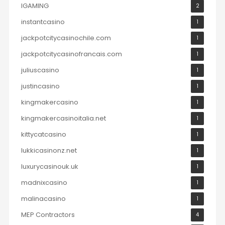
IGAMING
2
instantcasino
1
jackpotcitycasinochile.com
1
jackpotcitycasinofrancais.com
1
juliuscasino
1
justincasino
1
kingmakercasino
1
kingmakercasinoitalia.net
1
kittycatcasino
1
lukkicasinonz.net
1
luxurycasinouk.uk
1
madnixcasino
1
malinacasino
1
MEP Contractors
4