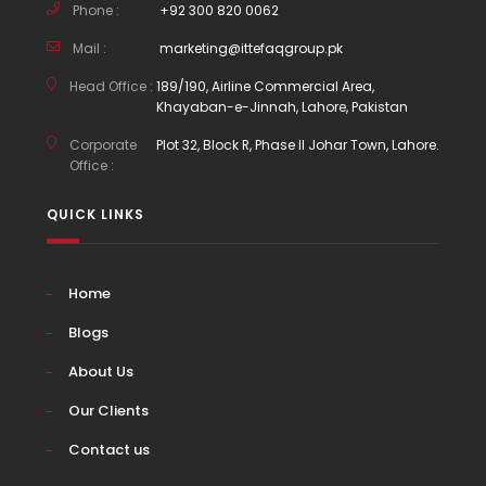
Phone :
+92 300 820 0062
Mail :
marketing@ittefaqgroup.pk
Head Office :
189/190, Airline Commercial Area,
Khayaban-e-Jinnah, Lahore, Pakistan
Corporate
Plot 32, Block R, Phase II Johar Town, Lahore.
Office :
QUICK LINKS
Home
Blogs
About Us
Our Clients
Contact us