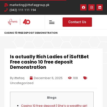
marketing@ittefaqgroup.pk
(042) 111 111 194
Contact Us
HOME
UNCATEGORIZED
IS ACTUALLY RICH LADIES OF ISOFTBET FREE
CASINO 10 FREE DEPOSIT DEMONSTRATION
Is actually Rich Ladies of iSoftBet
Free casino 10 free deposit
Demonstration
By ittefaq
December 6, 2025
108
Uncategorized
Blogs
Casino 10 free deposit | She’s a wealthy girl