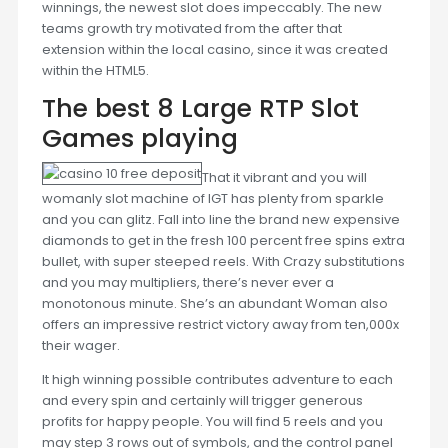
winnings, the newest slot does impeccably. The new
teams growth try motivated from the after that
extension within the local casino, since it was created
within the HTML5.
The best 8 Large RTP Slot
Games playing
That it vibrant and you will
womanly slot machine of IGT has plenty from sparkle
and you can glitz. Fall into line the brand new expensive
diamonds to get in the fresh 100 percent free spins extra
bullet, with super steeped reels. With Crazy substitutions
and you may multipliers, there’s never ever a
monotonous minute. She’s an abundant Woman also
offers an impressive restrict victory away from ten,000x
their wager.
It high winning possible contributes adventure to each
and every spin and certainly will trigger generous
profits for happy people. You will find 5 reels and you
may step 3 rows out of symbols, and the control panel