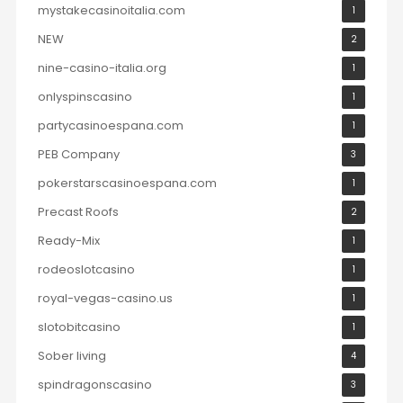
mystakecasinoitalia.com
1
NEW
2
nine-casino-italia.org
1
onlyspinscasino
1
partycasinoespana.com
1
PEB Company
3
pokerstarscasinoespana.com
1
Precast Roofs
2
Ready-Mix
1
rodeoslotcasino
1
royal-vegas-casino.us
1
slotobitcasino
1
Sober living
4
spindragonscasino
3