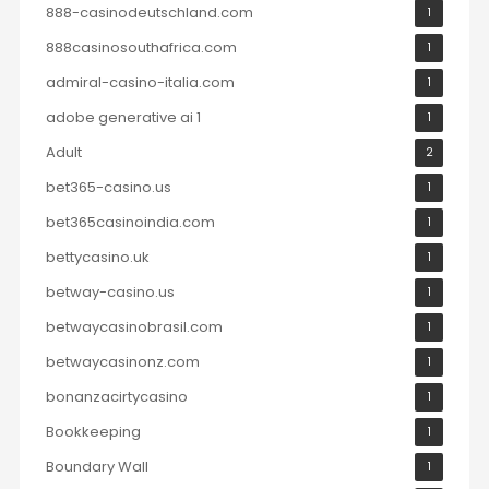
888-casinodeutschland.com
1
888casinosouthafrica.com
1
admiral-casino-italia.com
1
adobe generative ai 1
1
Adult
2
bet365-casino.us
1
bet365casinoindia.com
1
bettycasino.uk
1
betway-casino.us
1
betwaycasinobrasil.com
1
betwaycasinonz.com
1
bonanzacirtycasino
1
Bookkeeping
1
Boundary Wall
1