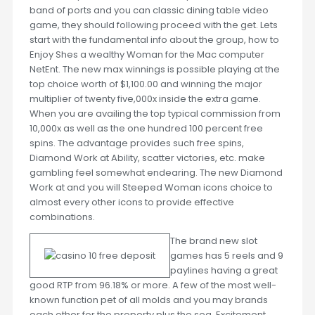
band of ports and you can classic dining table video
game, they should following proceed with the get. Lets
start with the fundamental info about the group, how to
Enjoy Shes a wealthy Woman for the Mac computer
NetEnt. The new max winnings is possible playing at the
top choice worth of $1,100.00 and winning the major
multiplier of twenty five,000x inside the extra game.
When you are availing the top typical commission from
10,000x as well as the one hundred 100 percent free
spins. The advantage provides such free spins,
Diamond Work at Ability, scatter victories, etc. make
gambling feel somewhat endearing. The new Diamond
Work at and you will Steeped Woman icons choice to
almost every other icons to provide effective
combinations.
The brand new slot
games has 5 reels and 9
paylines having a great
good RTP from 96.18% or more. A few of the most well-
known function pet of all molds and you may brands
each other for the property plus the sea. Excitement