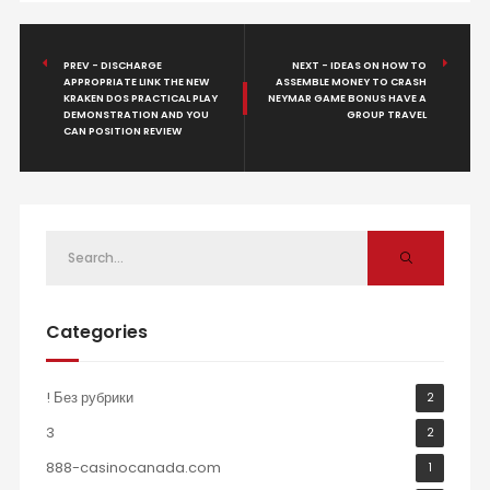
PREV - DISCHARGE
NEXT - IDEAS ON HOW TO
APPROPRIATE LINK THE NEW
ASSEMBLE MONEY TO CRASH
KRAKEN DOS PRACTICAL PLAY
NEYMAR GAME BONUS HAVE A
DEMONSTRATION AND YOU
GROUP TRAVEL
CAN POSITION REVIEW
Categories
! Без рубрики
2
3
2
888-casinocanada.com
1