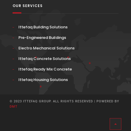
OUR SERVICES
Ittefaq Building Solutions
Pre-Engineered Buildings
Electro Mechanical Solutions
Ittefaq Concrete Solutions
Ittefaq Ready Mix Concrete
Ittefaq Housing Solutions
© 2023 ITTEFAQ GROUP. ALL RIGHTS RESERVED | POWERED BY
DMT