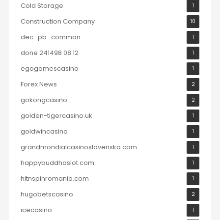
Cold Storage
1
Construction Company
10
dec_pb_common
1
done 241498 08.12
1
egogamescasino
1
Forex News
2
gokongcasino
2
golden-tigercasino.uk
1
goldwincasino
1
grandmondialcasinoslovensko.com
1
happybuddhaslot.com
1
hitnspinromania.com
1
hugobetscasino
2
icecasino
1