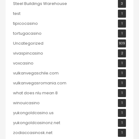
Steel Buildings Warehouse
3
test
1
tipicocasino
1
tortugacasino
1
Uncategorized
939
vivaspincasino
2
voxcasino
1
vulkanvegaschile.com
1
vulkanvegasromania.com
1
what does nlu mean 8
1
winouicasino
1
yukongoldcasino.us
1
yukongoldcasinonz.net
1
zodiaccasinosk.net
1