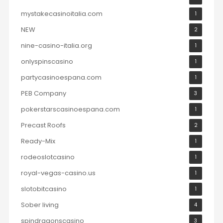
mystakecasinoitalia.com
1
NEW
2
nine-casino-italia.org
1
onlyspinscasino
1
partycasinoespana.com
1
PEB Company
3
pokerstarscasinoespana.com
1
Precast Roofs
2
Ready-Mix
1
rodeoslotcasino
1
royal-vegas-casino.us
1
slotobitcasino
1
Sober living
4
spindragonscasino
3