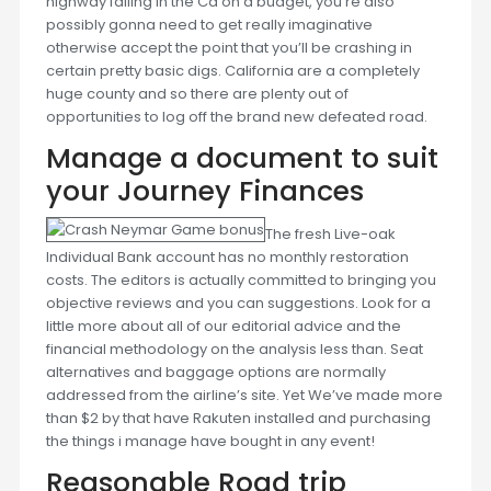
highway falling in the Ca on a budget, you’re also
possibly gonna need to get really imaginative
otherwise accept the point that you’ll be crashing in
certain pretty basic digs. California are a completely
huge county and so there are plenty out of
opportunities to log off the brand new defeated road.
Manage a document to suit
your Journey Finances
The fresh Live-oak
Individual Bank account has no monthly restoration
costs. The editors is actually committed to bringing you
objective reviews and you can suggestions. Look for a
little more about all of our editorial advice and the
financial methodology on the analysis less than. Seat
alternatives and baggage options are normally
addressed from the airline’s site. Yet We’ve made more
than $2 by that have Rakuten installed and purchasing
the things i manage have bought in any event!
Reasonable Road trip