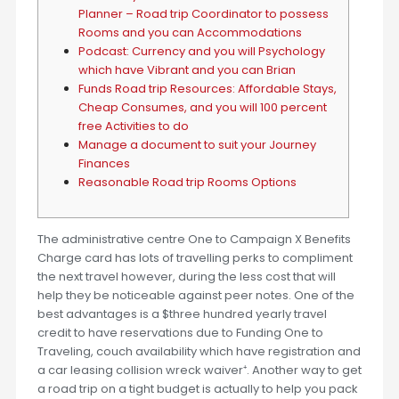
Planner – Road trip Coordinator to possess
Rooms and you can Accommodations
Podcast: Currency and you will Psychology
which have Vibrant and you can Brian
Funds Road trip Resources: Affordable Stays,
Cheap Consumes, and you will 100 percent
free Activities to do
Manage a document to suit your Journey
Finances
Reasonable Road trip Rooms Options
The administrative centre One to Campaign X Benefits
Charge card has lots of travelling perks to compliment
the next travel however, during the less cost that will
help they be noticeable against peer notes.
One of the
best advantages is a $three hundred yearly travel
credit to have reservations due to Funding One to
Traveling, couch availability which have registration and
a car leasing collision wreck waiver⁺. Another way to get
a road trip on a tight budget is actually to help you pack