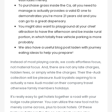
estimates merely.
To purchase grass inside the Ca, all you need to
manage is actually provides a valid ID one to
demonstrates you’re more 21 years old and you
can go to a great dispensary.
You might also want to playground at your chief
attraction to have the afternoon and be inside rural
portion, in which totally free vehicle parking is more
probably.
We also have a useful blog post laden with journey
eating ideas to help you prepare!
Instead of most playing cards, we costs effortless focus,
not material focus. And, there are not any late charges,
hidden fees, or simply while the charges. Their the-Audi
collection will be pleasure Audi loyalists aspiring to is
actually a new Audi model on their company travel
otherwise family members holidays.
It’s really easy to get hotels together a road with your
lodge route planner. You can utilize the new tool not to
merely come across, plus to book hotels. Of these