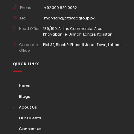
Phone :
+92 300 820 0062
Mail :
marketing@ittefaqgroup.pk
Head Office :
189/190, Airline Commercial Area,
Khayaban-e-Jinnah, Lahore, Pakistan
Corporate
Plot 32, Block R, Phase II Johar Town, Lahore.
Office :
QUICK LINKS
Home
Blogs
About Us
Our Clients
Contact us