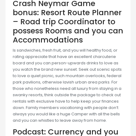
Crash Neymar Game
bonus: Resort Route Planner
– Road trip Coordinator to
possess Rooms and you can
Accommodations
Is sandwiches, fresh fruit, and you will healthy food, or
rating appreciate that have an excellent charcuterie
board and you can person-upwards drinks to love as
you watch the brand new sunset. Seek out scenic spots
to love a quiet picnic, such mountain overlooks, federal
park pavilions, otherwise lavish urban area parks. For
those who nonetheless need all luxury from staying in a
swanky resorts, think outside the package to check out
rentals with exclusive have to help keep your finances
down. Family members vacationing with people don’t
always you would like a huge Camper with all the bells
and you can whistles to leave away from home.
Podcast: Currency and you