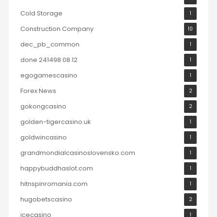
Cold Storage
1
Construction Company
10
dec_pb_common
1
done 241498 08.12
1
egogamescasino
1
Forex News
2
gokongcasino
2
golden-tigercasino.uk
1
goldwincasino
1
grandmondialcasinoslovensko.com
1
happybuddhaslot.com
1
hitnspinromania.com
1
hugobetscasino
2
icecasino
1