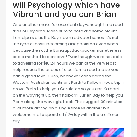
will Psychology which have
Vibrant and you can Brian
One another make for excellent day-enough time road
trips of Bay area. Make sure to here are some Mount
Tamalpais plus the Bay’s own redwood series. It’s not
the type of costs becoming disappointed even when
because the i at the Bankrupt Backpacker nonetheless
see a method to conserve! Even though we’re not able
to travelling for $10 24 hours we can at the very least
help reduce the prices of a california road trip so you
can a good level. Such, whenever considered the
Western Australian continent Perth to Kalbarri road trip, i
drove Perth to help you Geraldton so you can Kalbarri
on the way right up, then Kalbarri, Jurien Bay to help you
Perth along the way right back. This suggest 30 minutes
a lot more driving on a single time vs another but
welcome me to spend a 1 / 2-day within the a different
city.