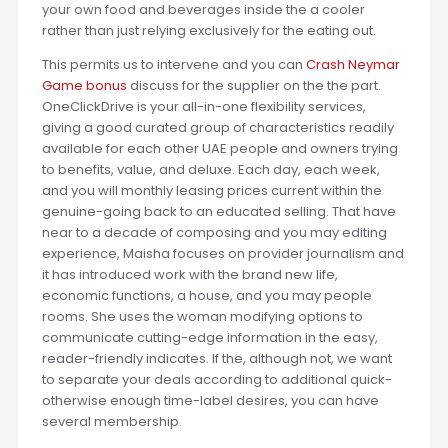
your own food and beverages inside the a cooler
rather than just relying exclusively for the eating out.
This permits us to intervene and you can
Crash Neymar
Game bonus
discuss for the supplier on the the part.
OneClickDrive is your all-in-one flexibility services,
giving a good curated group of characteristics readily
available for each other UAE people and owners trying
to benefits, value, and deluxe. Each day, each week,
and you will monthly leasing prices current within the
genuine-going back to an educated selling. That have
near to a decade of composing and you may editing
experience, Maisha focuses on provider journalism and
it has introduced work with the brand new life,
economic functions, a house, and you may people
rooms. She uses the woman modifying options to
communicate cutting-edge information in the easy,
reader-friendly indicates. If the, although not, we want
to separate your deals according to additional quick-
otherwise enough time-label desires, you can have
several membership.