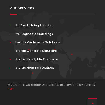
OUR SERVICES
Ittefaq Building Solutions
Pre-Engineered Buildings
Electro Mechanical Solutions
Ittefaq Concrete Solutions
Ittefaq Ready Mix Concrete
Ittefaq Housing Solutions
© 2023 ITTEFAQ GROUP. ALL RIGHTS RESERVED | POWERED BY
DMT