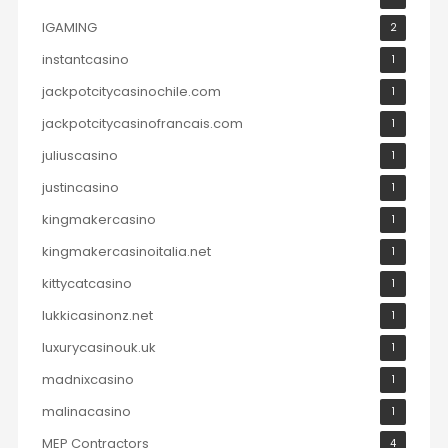
IGAMING
2
instantcasino
1
jackpotcitycasinochile.com
1
jackpotcitycasinofrancais.com
1
juliuscasino
1
justincasino
1
kingmakercasino
1
kingmakercasinoitalia.net
1
kittycatcasino
1
lukkicasinonz.net
1
luxurycasinouk.uk
1
madnixcasino
1
malinacasino
1
MEP Contractors
4