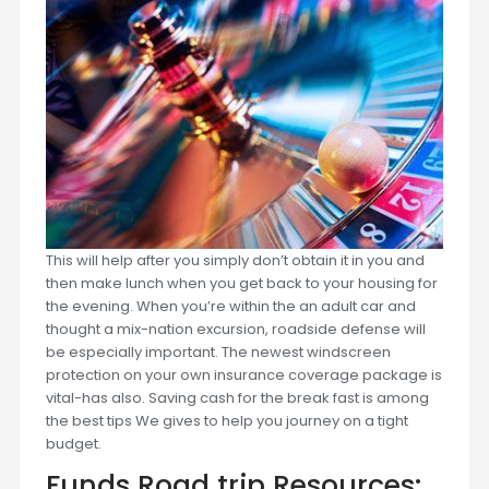
This will help after you simply don’t obtain it in you and
then make lunch when you get back to your housing for
the evening. When you’re within the an adult car and
thought a mix-nation excursion, roadside defense will
be especially important. The newest windscreen
protection on your own insurance coverage package is
vital-has also. Saving cash for the break fast is among
the best tips We gives to help you journey on a tight
budget.
Funds Road trip Resources: