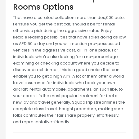
Rooms Options
That have a curated collection more than dos,000 auto,
i ensure you get the best car, should it be for rental
otherwise pick during the aggressive rates. Enjoy
flexible leasing possibilities that have sales doing as low
as AED 50 a day and you will mention pre-possessed
vehicles in the aggressive cost, all-in-one place. For
individuals who’re also looking for a no-percentage
examining or checking account where you decide to
discover direct dumps, this is a good choice that can
enable you to get a high APY. A lot of them offer a world
travel insurance for individuals who book your own
aircraft, rental automobile, apartments, an such like. to
your cards. It’s the most popular treatment for feel a
new lay and travel generally. SquadTrip streamlines the
complete class travel thought procedure, making sure
folks contributes their fair share properly, effortlessly,
and representative-friendly.