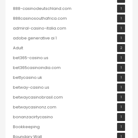
888-casinodeutschland.com
1
888casinosouthafrica.com
1
admiral-casino-italia.com
1
adobe generative ai 1
1
Adult
2
bet365-casino.us
1
bet365casinoindia.com
1
bettycasino.uk
1
betway-casino.us
1
betwaycasinobrasil.com
1
betwaycasinonz.com
1
bonanzacirtycasino
1
Bookkeeping
1
Boundary Wall
1