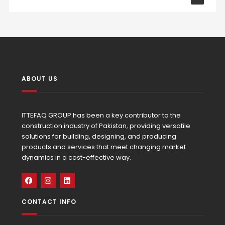
ABOUT US
ITTEFAQ GROUP has been a key contributor to the
construction industry of Pakistan, providing versatile
solutions for building, designing, and producing
products and services that meet changing market
dynamics in a cost-effective way.
CONTACT INFO