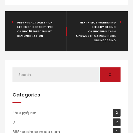
PREV - IS ACTUALLY RICH
NEXT - SLOT WANDERING
LADIES OF ISOFTBET FREE
REELS BY CASINO
CASINO 10 FREE DEPOSIT
CASINOEURO CASH
DEMONSTRATION
AINSWORTH GAMBLE INSIDE
ONLINE CASINO
Categories
! Без рубрики
2
3
2
888-casinocanada.com
1