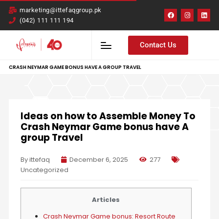
marketing@ittefaqgroup.pk
(042) 111 111 194
Contact Us
HOME
UNCATEGORIZED
IDEAS ON HOW TO ASSEMBLE MONEY TO
CRASH NEYMAR GAME BONUS HAVE A GROUP TRAVEL
Ideas on how to Assemble Money To
Crash Neymar Game bonus have A
group Travel
By ittefaq
December 6, 2025
277
Uncategorized
Articles
Crash Neymar Game bonus: Resort Route