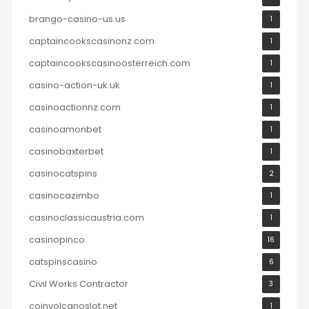
brango-casino-us.us
1
captaincookscasinonz.com
1
captaincookscasinoosterreich.com
1
casino-action-uk.uk
1
casinoactionnz.com
1
casinoamonbet
1
casinobaxterbet
1
casinocatspins
2
casinocazimbo
1
casinoclassicaustria.com
1
casinopinco
16
catspinscasino
6
Civil Works Contractor
3
coinvolcanoslot.net
1