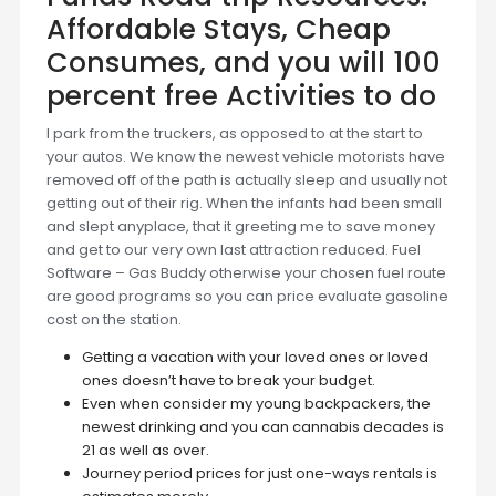
Affordable Stays, Cheap
Consumes, and you will 100
percent free Activities to do
I park from the truckers, as opposed to at the start to
your autos. We know the newest vehicle motorists have
removed off of the path is actually sleep and usually not
getting out of their rig. When the infants had been small
and slept anyplace, that it greeting me to save money
and get to our very own last attraction reduced. Fuel
Software – Gas Buddy otherwise your chosen fuel route
are good programs so you can price evaluate gasoline
cost on the station.
Getting a vacation with your loved ones or loved
ones doesn’t have to break your budget.
Even when consider my young backpackers, the
newest drinking and you can cannabis decades is
21 as well as over.
Journey period prices for just one-ways rentals is