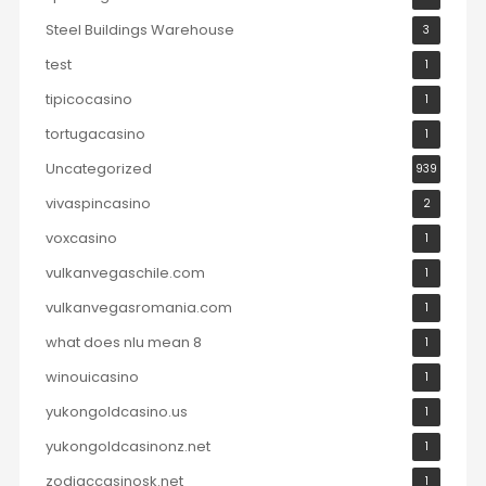
Steel Buildings Warehouse
3
test
1
tipicocasino
1
tortugacasino
1
Uncategorized
939
vivaspincasino
2
voxcasino
1
vulkanvegaschile.com
1
vulkanvegasromania.com
1
what does nlu mean 8
1
winouicasino
1
yukongoldcasino.us
1
yukongoldcasinonz.net
1
zodiaccasinosk.net
1