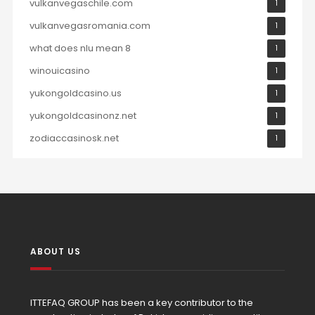
vulkanvegaschile.com
1
vulkanvegasromania.com
1
what does nlu mean 8
1
winouicasino
1
yukongoldcasino.us
1
yukongoldcasinonz.net
1
zodiaccasinosk.net
1
ABOUT US
ITTEFAQ GROUP has been a key contributor to the