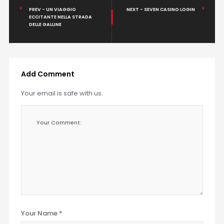
PREV - UN VIAGGIO
NEXT - SEVEN CASINO LOGIN
ECCITANTE NELLA STRADA
DELLE GALLINE
Add Comment
Your email is safe with us.
Your Name *