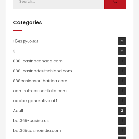
Categories
! Без рубрики
2
3
2
888-casinocanada.com
1
888-casinodeutschland.com
1
888casinosouthafrica.com
1
admiral-casino-italia.com
1
adobe generative ai 1
1
Adult
2
bet365-casino.us
1
bet365casinoindia.com
1