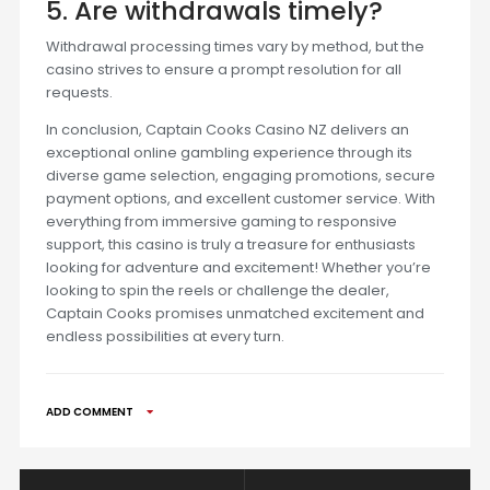
5. Are withdrawals timely?
Withdrawal processing times vary by method, but the
casino strives to ensure a prompt resolution for all
requests.
In conclusion, Captain Cooks Casino NZ delivers an
exceptional online gambling experience through its
diverse game selection, engaging promotions, secure
payment options, and excellent customer service. With
everything from immersive gaming to responsive
support, this casino is truly a treasure for enthusiasts
looking for adventure and excitement! Whether you’re
looking to spin the reels or challenge the dealer,
Captain Cooks promises unmatched excitement and
endless possibilities at every turn.
ADD COMMENT