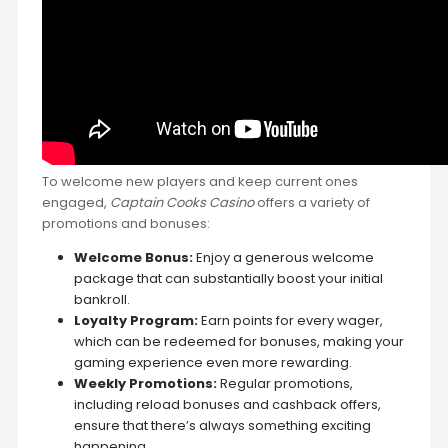
To welcome new players and keep current ones
engaged,
Captain Cooks Casino
offers a variety of
promotions and bonuses:
Welcome Bonus:
Enjoy a generous welcome
package that can substantially boost your initial
bankroll.
Loyalty Program:
Earn points for every wager,
which can be redeemed for bonuses, making your
gaming experience even more rewarding.
Weekly Promotions:
Regular promotions,
including reload bonuses and cashback offers,
ensure that there’s always something exciting
happening.