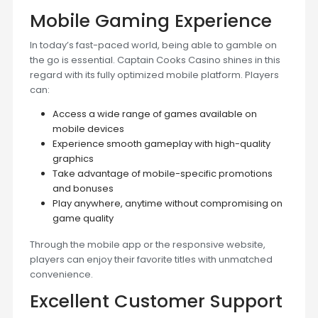
Mobile Gaming Experience
In today’s fast-paced world, being able to gamble on
the go is essential. Captain Cooks Casino shines in this
regard with its fully optimized mobile platform. Players
can:
Access a wide range of games available on
mobile devices
Experience smooth gameplay with high-quality
graphics
Take advantage of mobile-specific promotions
and bonuses
Play anywhere, anytime without compromising on
game quality
Through the mobile app or the responsive website,
players can enjoy their favorite titles with unmatched
convenience.
Excellent Customer Support