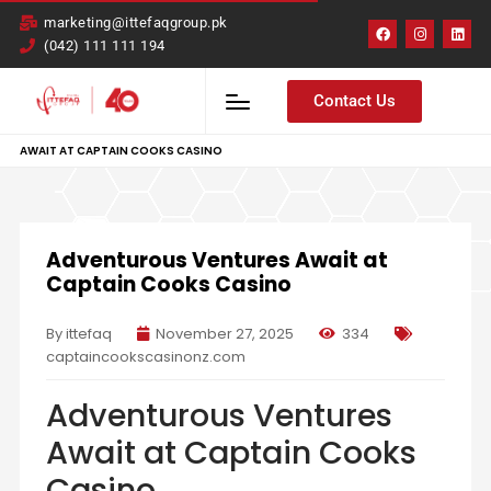
marketing@ittefaqgroup.pk
(042) 111 111 194
Contact Us
HOME
CAPTAINCOOKSCASINONZ.COM
ADVENTUROUS VENTURES
AWAIT AT CAPTAIN COOKS CASINO
Adventurous Ventures Await at
Captain Cooks Casino
By ittefaq
November 27, 2025
334
captaincookscasinonz.com
Adventurous Ventures
Await at Captain Cooks
Casino