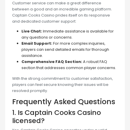
Customer service can make a great difference
between a good and an incredible gaming platform.
Captain Cooks Casino prides itself on its responsive
and dedicated customer support:
Live Chat:
Immediate assistance is available for
any questions or concerns.
Email Support:
For more complex inquiries,
players can send detailed emails for thorough
assistance.
Comprehensive FAQ Section:
A robust FAQ
section that addresses common player concerns.
With the strong commitment to customer satisfaction,
players can feel secure knowing their issues will be
resolved promptly.
Frequently Asked Questions
1. Is Captain Cooks Casino
licensed?