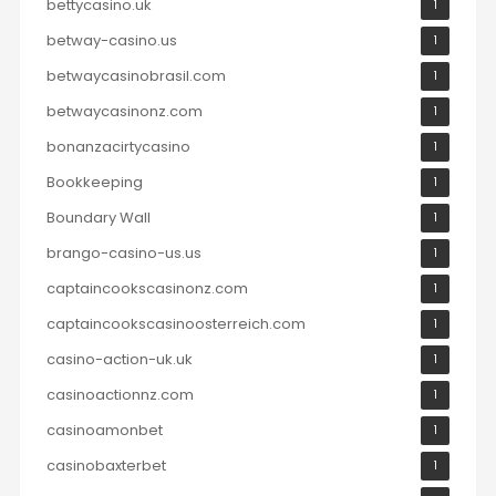
bettycasino.uk
1
betway-casino.us
1
betwaycasinobrasil.com
1
betwaycasinonz.com
1
bonanzacirtycasino
1
Bookkeeping
1
Boundary Wall
1
brango-casino-us.us
1
captaincookscasinonz.com
1
captaincookscasinoosterreich.com
1
casino-action-uk.uk
1
casinoactionnz.com
1
casinoamonbet
1
casinobaxterbet
1