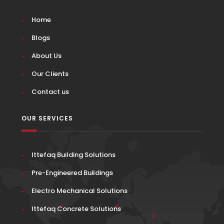
Home
Blogs
About Us
Our Clients
Contact us
OUR SERVICES
Ittefaq Building Solutions
Pre-Engineered Buildings
Electro Mechanical Solutions
Ittefaq Concrete Solutions