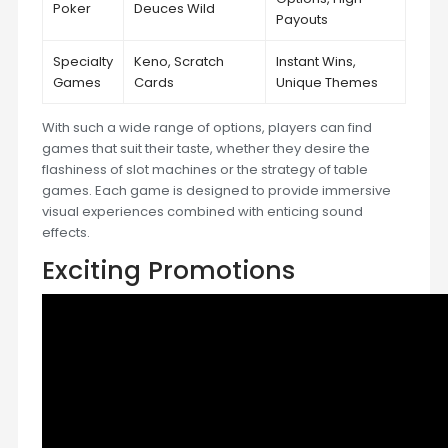
Poker
Deuces Wild
Payouts
Specialty
Keno, Scratch
Instant Wins,
Games
Cards
Unique Themes
With such a wide range of options, players can find
games that suit their taste, whether they desire the
flashiness of slot machines or the strategy of table
games. Each game is designed to provide immersive
visual experiences combined with enticing sound
effects.
Exciting Promotions