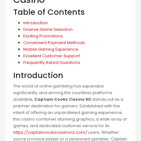
Table of Contents
Introduction
Diverse Game Selection
Exciting Promotions
Convenient Payment Methods
Mobile Gaming Experience
Excellent Customer Support
Frequently Asked Questions
Introduction
The world of online gambling has expanded
significantly, and among the countless platforms
available,
Captain Cooks Casino NZ
stands out as a
premier destination for gamers. Established with the
intent of offering an unparalleled gaming experience,
this casino combines stunning graphics, a wide array of
games, and dedicated customer service for its
https://captaincookscasinonz.com/
users. Whether
you’re a novice player or a seasoned gambler, Captain