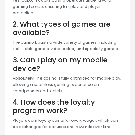
Yes, Captain Cooks Casino operates under a valid
gaming license, ensuring fair play and player
protection.
2. What types of games are
available?
The casino boasts a wide variety of games, including
slots, table games, video poker, and specialty games.
3. Can I play on my mobile
device?
Absolutely! The casino is fully optimized for mobile play,
allowing a seamless gaming experience on
smartphones and tablets.
4. How does the loyalty
program work?
Players earn loyalty points for every wager, which can
be exchanged for bonuses and rewards over time.