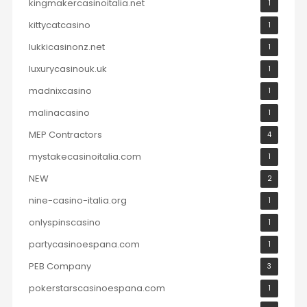
kingmakercasinoitalia.net
1
kittycatcasino
1
lukkicasinonz.net
1
luxurycasinouk.uk
1
madnixcasino
1
malinacasino
1
MEP Contractors
4
mystakecasinoitalia.com
1
NEW
2
nine-casino-italia.org
1
onlyspinscasino
1
partycasinoespana.com
1
PEB Company
3
pokerstarscasinoespana.com
1