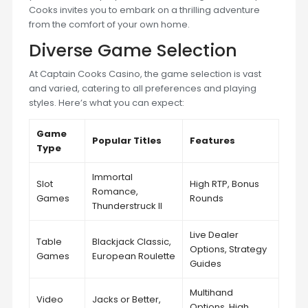
Cooks invites you to embark on a thrilling adventure
from the comfort of your own home.
Diverse Game Selection
At Captain Cooks Casino, the game selection is vast
and varied, catering to all preferences and playing
styles. Here’s what you can expect:
Game
Popular Titles
Features
Type
Immortal
Slot
High RTP, Bonus
Romance,
Games
Rounds
Thunderstruck II
Live Dealer
Table
Blackjack Classic,
Options, Strategy
Games
European Roulette
Guides
Multihand
Video
Jacks or Better,
Options, High