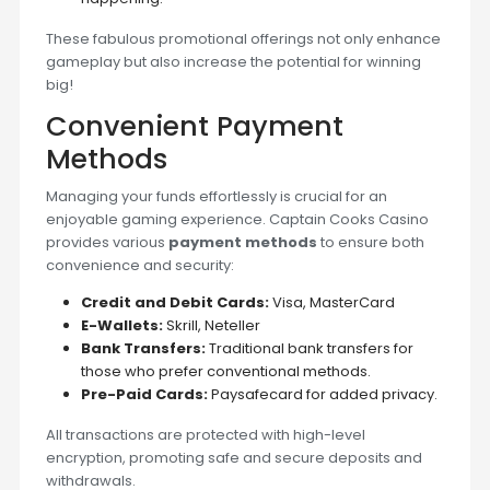
These fabulous promotional offerings not only enhance
gameplay but also increase the potential for winning
big!
Convenient Payment
Methods
Managing your funds effortlessly is crucial for an
enjoyable gaming experience. Captain Cooks Casino
provides various
payment methods
to ensure both
convenience and security:
Credit and Debit Cards:
Visa, MasterCard
E-Wallets:
Skrill, Neteller
Bank Transfers:
Traditional bank transfers for
those who prefer conventional methods.
Pre-Paid Cards:
Paysafecard for added privacy.
All transactions are protected with high-level
encryption, promoting safe and secure deposits and
withdrawals.