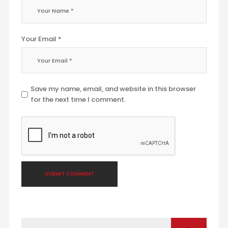
Your Email *
Save my name, email, and website in this browser
for the next time I comment.