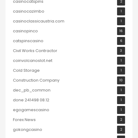
casinocatspins
2
casinocazimbo
1
casinoclassicaustria.com
1
casinopinco
16
catspinscasino
6
Civil Works Contractor
3
coinvolcanoslot.net
1
Cold Storage
1
Construction Company
10
dec_pb_common
1
done 241498 08.12
1
egogamescasino
1
Forex News
2
gokongcasino
2