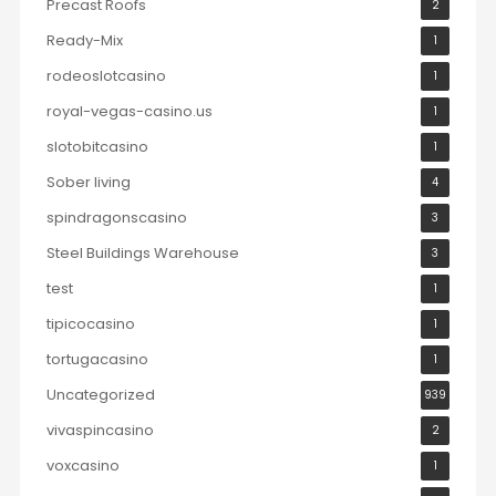
Precast Roofs
2
Ready-Mix
1
rodeoslotcasino
1
royal-vegas-casino.us
1
slotobitcasino
1
Sober living
4
spindragonscasino
3
Steel Buildings Warehouse
3
test
1
tipicocasino
1
tortugacasino
1
Uncategorized
939
vivaspincasino
2
voxcasino
1