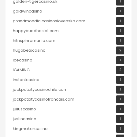
golden-tigercasino.uk
1
goldwincasino
1
grandmondialcasinoslovensko.com
1
happybuddhaslot.com
1
hitnspinromania.com
1
hugobetscasino
2
icecasino
1
IGAMING
2
instantcasino
1
jackpotcitycasinochile.com
1
jackpotcitycasinofrancais.com
1
juliuscasino
1
justincasino
1
kingmakercasino
1