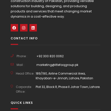
construction industry of Pakistan, providing versatile
solutions for building, designing, and producing
products and services that meet changing market
dynamics in a cost-effective way.
CONTACT INFO
Phone :
+92 300 820 0062
Mail :
marketing@ittefaqgroup.pk
Head Office :
189/190, Airline Commercial Area,
Khayaban-e-Jinnah, Lahore, Pakistan
Corporate
Plot 32, Block R, Phase II Johar Town, Lahore.
Office :
QUICK LINKS