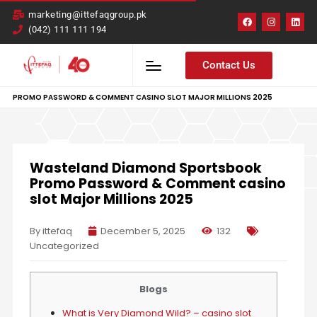
marketing@ittefaqgroup.pk
(042) 111 111 194
Contact Us
HOME
UNCATEGORIZED
WASTELAND DIAMOND SPORTSBOOK
PROMO PASSWORD & COMMENT CASINO SLOT MAJOR MILLIONS 2025
Wasteland Diamond Sportsbook
Promo Password & Comment casino
slot Major Millions 2025
By ittefaq
December 5, 2025
132
Uncategorized
Blogs
What is Very Diamond Wild? – casino slot