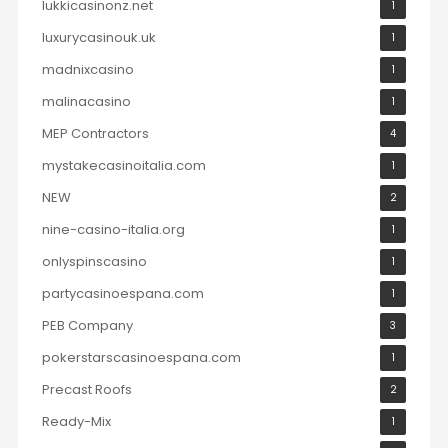
lukkicasinonz.net
1
luxurycasinouk.uk
1
madnixcasino
1
malinacasino
1
MEP Contractors
4
mystakecasinoitalia.com
1
NEW
2
nine-casino-italia.org
1
onlyspinscasino
1
partycasinoespana.com
1
PEB Company
3
pokerstarscasinoespana.com
1
Precast Roofs
2
Ready-Mix
1