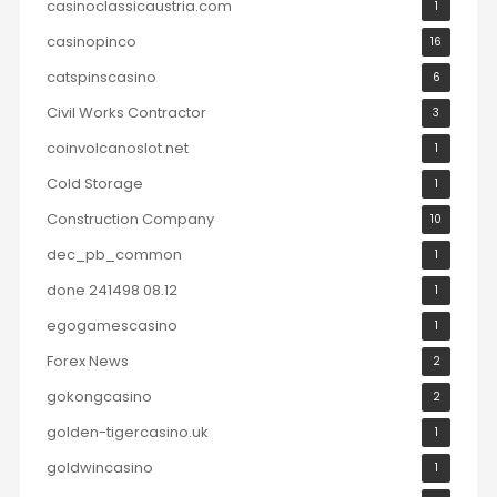
casinoclassicaustria.com
1
casinopinco
16
catspinscasino
6
Civil Works Contractor
3
coinvolcanoslot.net
1
Cold Storage
1
Construction Company
10
dec_pb_common
1
done 241498 08.12
1
egogamescasino
1
Forex News
2
gokongcasino
2
golden-tigercasino.uk
1
goldwincasino
1