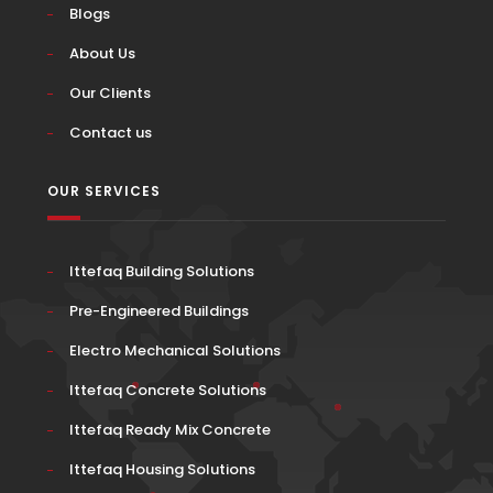
Blogs
About Us
Our Clients
Contact us
OUR SERVICES
Ittefaq Building Solutions
Pre-Engineered Buildings
Electro Mechanical Solutions
Ittefaq Concrete Solutions
Ittefaq Ready Mix Concrete
Ittefaq Housing Solutions