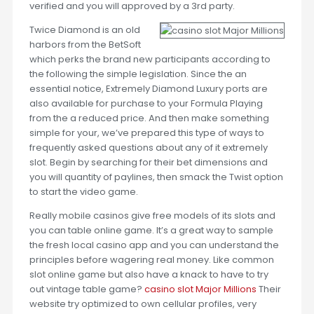
verified and you will approved by a 3rd party.
Twice Diamond is an old
harbors from the BetSoft
which perks the brand new participants according to
the following the simple legislation. Since the an
essential notice, Extremely Diamond Luxury ports are
also available for purchase to your Formula Playing
from the a reduced price. And then make something
simple for your, we’ve prepared this type of ways to
frequently asked questions about any of it extremely
slot. Begin by searching for their bet dimensions and
you will quantity of paylines, then smack the Twist option
to start the video game.
Really mobile casinos give free models of its slots and
you can table online game. It’s a great way to sample
the fresh local casino app and you can understand the
principles before wagering real money. Like common
slot online game but also have a knack to have to try
out vintage table game?
casino slot Major Millions
Their
website try optimized to own cellular profiles, very