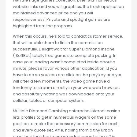
with the huge games collection. Even with numerous
website links and you will graphics, the fresh application
maintained advanced price and you will
responsiveness. Private and spotlight games are
highlighted from the program.
When this occurs, he’s told to contact customer service,
that will enable them to finish the commission
successfully. Delight wait for Super Diamond Insane
(iSoftBet) totally free games to complete packing. In
case your loading wasn’t completed inside about a
minute, please favor various other application. Ll you
have to do so you can are click on the play key and you
will after a few moments, the video game have a
tendency to stream directly in your web web browser,
and absolutely nothing was downloaded onto your
cellular, tablet, or computer system.
Multiple Diamond Gambling enterprise Internet casino
lets profiles to get in numerous wagers on the same
position to make the necessary commission for each
and every quote set. Alfie, hailing from a tiny urban
area, had their horizons extended when he go off in