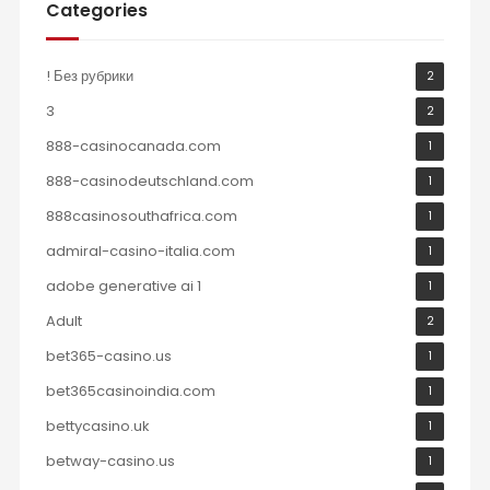
Categories
! Без рубрики
2
3
2
888-casinocanada.com
1
888-casinodeutschland.com
1
888casinosouthafrica.com
1
admiral-casino-italia.com
1
adobe generative ai 1
1
Adult
2
bet365-casino.us
1
bet365casinoindia.com
1
bettycasino.uk
1
betway-casino.us
1