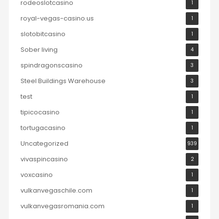
rodeoslotcasino
1
royal-vegas-casino.us
1
slotobitcasino
1
Sober living
4
spindragonscasino
3
Steel Buildings Warehouse
3
test
1
tipicocasino
1
tortugacasino
1
Uncategorized
939
vivaspincasino
2
voxcasino
1
vulkanvegaschile.com
1
vulkanvegasromania.com
1