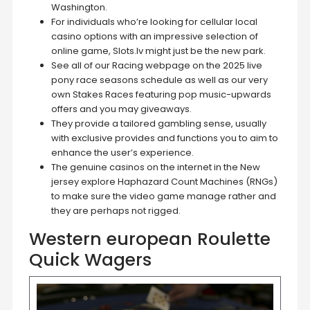
Washington.
For individuals who’re looking for cellular local
casino options with an impressive selection of
online game, Slots.lv might just be the new park.
See all of our Racing webpage on the 2025 live
pony race seasons schedule as well as our very
own Stakes Races featuring pop music-upwards
offers and you may giveaways.
They provide a tailored gambling sense, usually
with exclusive provides and functions you to aim to
enhance the user’s experience.
The genuine casinos on the internet in the New
jersey explore Haphazard Count Machines (RNGs)
to make sure the video game manage rather and
they are perhaps not rigged.
Western european Roulette
Quick Wagers