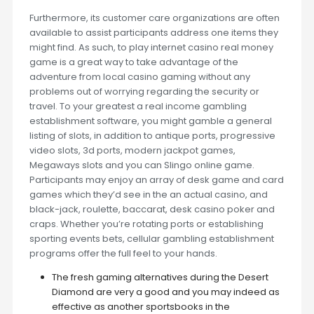
Furthermore, its customer care organizations are often
available to assist participants address one items they
might find. As such, to play internet casino real money
game is a great way to take advantage of the
adventure from local casino gaming without any
problems out of worrying regarding the security or
travel. To your greatest a real income gambling
establishment software, you might gamble a general
listing of slots, in addition to antique ports, progressive
video slots, 3d ports, modern jackpot games,
Megaways slots and you can Slingo online game.
Participants may enjoy an array of desk game and card
games which they’d see in the an actual casino, and
black-jack, roulette, baccarat, desk casino poker and
craps. Whether you’re rotating ports or establishing
sporting events bets, cellular gambling establishment
programs offer the full feel to your hands.
The fresh gaming alternatives during the Desert
Diamond are very a good and you may indeed as
effective as another sportsbooks in the