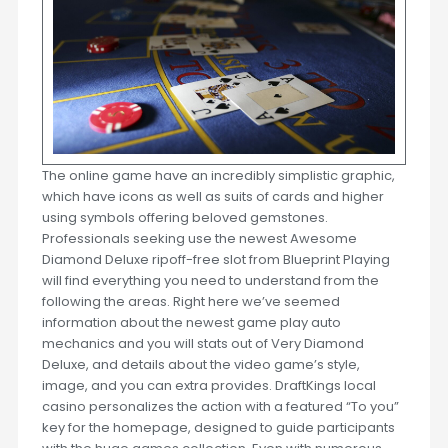
The online game have an incredibly simplistic graphic,
which have icons as well as suits of cards and higher
using symbols offering beloved gemstones.
Professionals seeking use the newest Awesome
Diamond Deluxe ripoff-free slot from Blueprint Playing
will find everything you need to understand from the
following the areas. Right here we’ve seemed
information about the newest game play auto
mechanics and you will stats out of Very Diamond
Deluxe, and details about the video game’s style,
image, and you can extra provides. DraftKings local
casino personalizes the action with a featured “To you”
key for the homepage, designed to guide participants