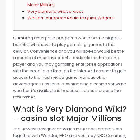
Major Millions
Very diamond wild services
Western european Roulette Quick Wagers
Gambling enterprise programs would be the biggest
benefits whenever to play gambling games to the
cellular. Convenience and you will speed would be the
a couple of most important standards for the casino
player and you may gambling enterprise applications
skip the need to go through the internet browser to gain
access to the fresh video game.
Various other
advantageous asset of downloading a casino software
whether it’s available is because it does increase the
rate rather.
What is Very Diamond Wild?
– casino slot Major Millions
The newest designer provides in the past create slots
together with Wonder, HBO and you may NBC Common,