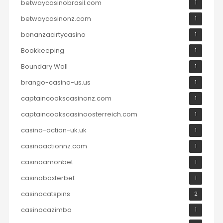
betwaycasinobrasil.com
1
betwaycasinonz.com
1
bonanzacirtycasino
1
Bookkeeping
1
Boundary Wall
1
brango-casino-us.us
1
captaincookscasinonz.com
1
captaincookscasinoosterreich.com
1
casino-action-uk.uk
1
casinoactionnz.com
1
casinoamonbet
1
casinobaxterbet
1
casinocatspins
2
casinocazimbo
1