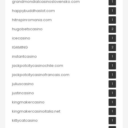
grandmondialcasinoslovensko.com
1
happybuddhaslot.com
1
hitnspinromania.com
1
hugobetscasino
2
icecasino
1
IGAMING
2
instantcasino
1
jackpotcitycasinochile.com
1
jackpotcitycasinofrancais.com
1
juliuscasino
1
justincasino
1
kingmakercasino
1
kingmakercasinoitalia.net
1
kittycatcasino
1