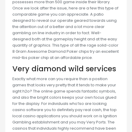
possesses more than 500 game inside their library.
Once we look after the issue, here are a few this type of
comparable game you can appreciate. A patio
designed to reveal our operate geared towards using
the attention out of a better and a lot more clear
gambling on line industry in order to fact. Well-
designed both at the gameplay height and at the easy
quantity of graphics. This type of all the rage solid-color
8 Gram Awesome Diamond Poker chips try an excellent
mid-lbs poker chip at an affordable price.
Very diamond wild services
Exactly what more can you require than a position
games that looks very pretty that it tends to make your
sight h2o? The online game spends fantastic symbols,
and also the bright colors keeps your own focus glued
for the display. For individuals who’lso are looking
casino software you to definitely pay real cash, the top
local casino applications you should work on is Ignition
Gambling establishment and you may Very Ports. The
casinos that individuals highly recommend have been