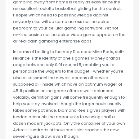
gambling away from home is really as easy since the
an excellent roulette basketball gliding for the controls.
People which need to pit its knowledge against
anybody else will be come across casino poker
bedroom to your cellular gambling software. Yet not
on-line casino casino poker video game appear on the
all real cash gambling enterprise apps.
In terms of betting to the Very Diamond Mine Ports, self-
reliance is the identity of one’s games. Money brands
range between only 0.01 around 5, enabling you to
personalize the wagers to the budget—whether you’re
also assessment the newest oceans otherwise
supposed all-inside which have an optimum wager of
45. It position online game offers a well-balanced
volatility, definition gains will come frequently enough to
help you stay involved, though the larger hauls usually
takes some patience. Diamond Reels gives players with
funded accounts the opportunity to winnings half a
dozen modern jackpots. Only the container of your own
Aztec’s Hundreds of thousands slot reaches the new
seven-figure draw, even though.