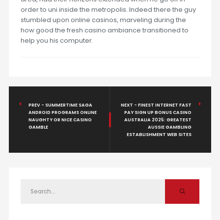
order to uni inside the metropolis. Indeed there the guy
stumbled upon online casinos, marveling during the
how good the fresh casino ambiance transitioned to
help you his computer.
PREV - SUMMERTIME SAGA
NEXT - FINEST INTERNET FAST
ANDROID PROGRAMS ONLINE
PAY SIGN UP BONUS CASINO
NAUGHTY OR NICE CASINO
AUSTRALIA 2025: GREATEST
GAMBLE
AUSSIE GAMBLING
ESTABLISHMENT WEB SITES