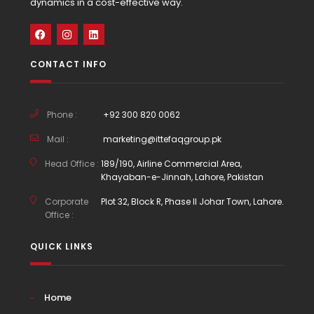
dynamics in a cost-effective way.
CONTACT INFO
Phone :
+92 300 820 0062
Mail :
marketing@ittefaqgroup.pk
Head Office :
189/190, Airline Commercial Area,
Khayaban-e-Jinnah, Lahore, Pakistan
Corporate
Plot 32, Block R, Phase II Johar Town, Lahore.
Office :
QUICK LINKS
Home