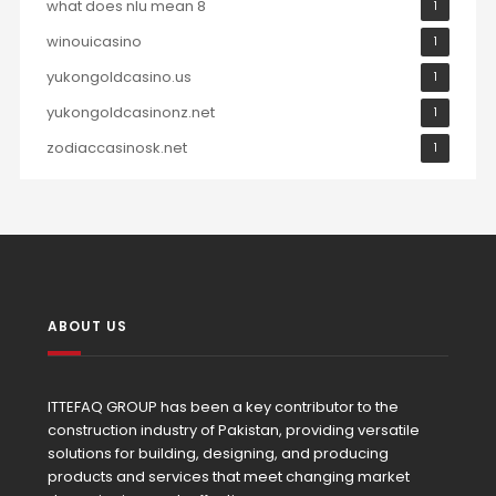
what does nlu mean 8
1
winouicasino
1
yukongoldcasino.us
1
yukongoldcasinonz.net
1
zodiaccasinosk.net
1
ABOUT US
ITTEFAQ GROUP has been a key contributor to the
construction industry of Pakistan, providing versatile
solutions for building, designing, and producing
products and services that meet changing market