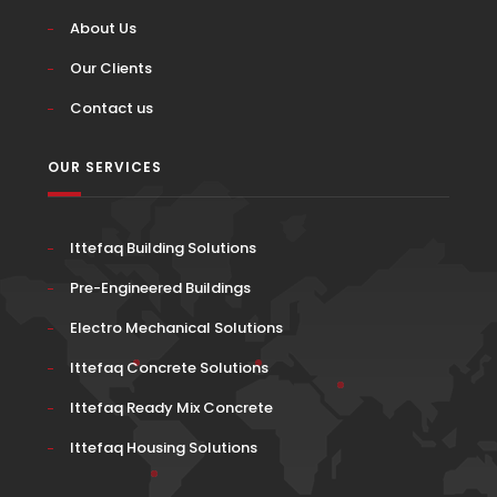
About Us
Our Clients
Contact us
OUR SERVICES
Ittefaq Building Solutions
Pre-Engineered Buildings
Electro Mechanical Solutions
Ittefaq Concrete Solutions
Ittefaq Ready Mix Concrete
Ittefaq Housing Solutions