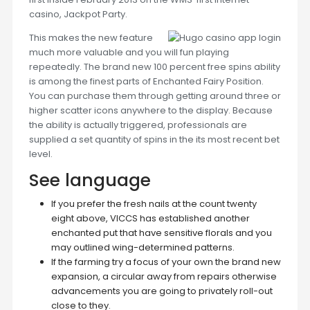
casino, Jackpot Party.
This makes the new feature
much more valuable and you will fun playing
repeatedly. The brand new 100 percent free spins ability
is among the finest parts of Enchanted Fairy Position.
You can purchase them through getting around three or
higher scatter icons anywhere to the display. Because
the ability is actually triggered, professionals are
supplied a set quantity of spins in the its most recent bet
level.
See language
If you prefer the fresh nails at the count twenty
eight above, VICCS has established another
enchanted put that have sensitive florals and you
may outlined wing-determined patterns.
If the farming try a focus of your own the brand new
expansion, a circular away from repairs otherwise
advancements you are going to privately roll-out
close to they.