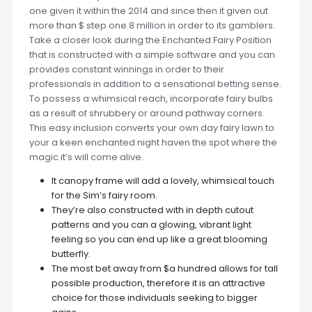
one given it within the 2014 and since then it given out
more than $ step one.8 million in order to its gamblers.
Take a closer look during the Enchanted Fairy Position
that is constructed with a simple software and you can
provides constant winnings in order to their
professionals in addition to a sensational betting sense.
To possess a whimsical reach, incorporate fairy bulbs
as a result of shrubbery or around pathway corners.
This easy inclusion converts your own day fairy lawn to
your a keen enchanted night haven the spot where the
magic it’s will come alive.
It canopy frame will add a lovely, whimsical touch
for the Sim’s fairy room.
They’re also constructed with in depth cutout
patterns and you can a glowing, vibrant light
feeling so you can end up like a great blooming
butterfly.
The most bet away from $a hundred allows for tall
possible production, therefore it is an attractive
choice for those individuals seeking to bigger