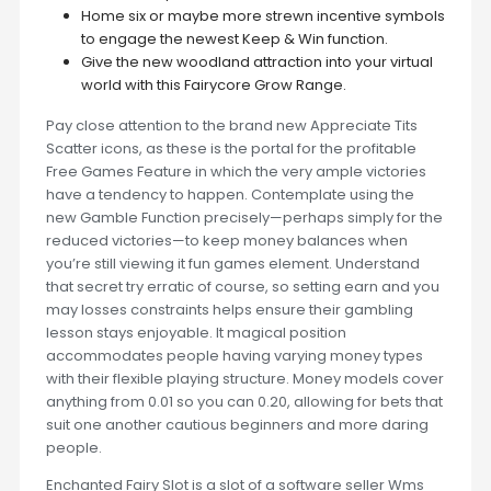
Home six or maybe more strewn incentive symbols
to engage the newest Keep & Win function.
Give the new woodland attraction into your virtual
world with this Fairycore Grow Range.
Pay close attention to the brand new Appreciate Tits
Scatter icons, as these is the portal for the profitable
Free Games Feature in which the very ample victories
have a tendency to happen. Contemplate using the
new Gamble Function precisely—perhaps simply for the
reduced victories—to keep money balances when
you’re still viewing it fun games element. Understand
that secret try erratic of course, so setting earn and you
may losses constraints helps ensure their gambling
lesson stays enjoyable. It magical position
accommodates people having varying money types
with their flexible playing structure. Money models cover
anything from 0.01 so you can 0.20, allowing for bets that
suit one another cautious beginners and more daring
people.
Enchanted Fairy Slot is a slot of a software seller Wms