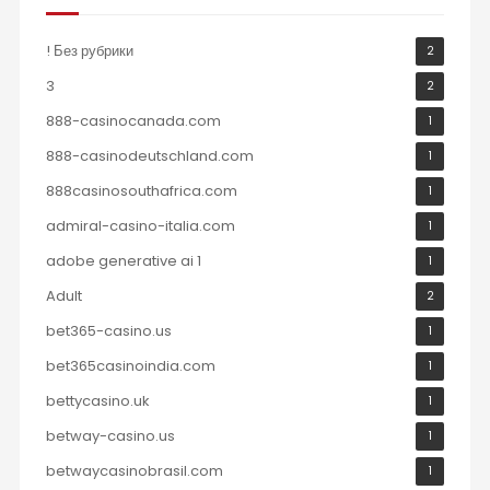
! Без рубрики
2
3
2
888-casinocanada.com
1
888-casinodeutschland.com
1
888casinosouthafrica.com
1
admiral-casino-italia.com
1
adobe generative ai 1
1
Adult
2
bet365-casino.us
1
bet365casinoindia.com
1
bettycasino.uk
1
betway-casino.us
1
betwaycasinobrasil.com
1