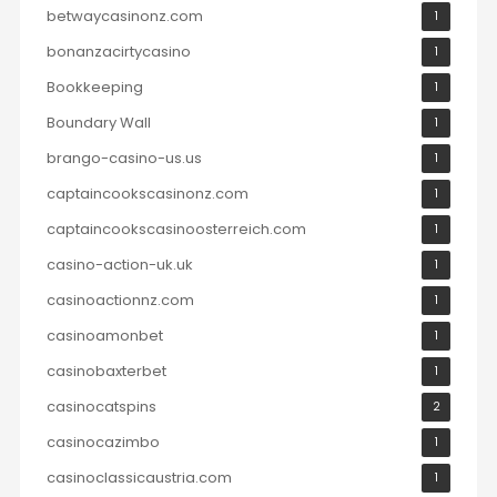
betwaycasinonz.com
1
bonanzacirtycasino
1
Bookkeeping
1
Boundary Wall
1
brango-casino-us.us
1
captaincookscasinonz.com
1
captaincookscasinoosterreich.com
1
casino-action-uk.uk
1
casinoactionnz.com
1
casinoamonbet
1
casinobaxterbet
1
casinocatspins
2
casinocazimbo
1
casinoclassicaustria.com
1