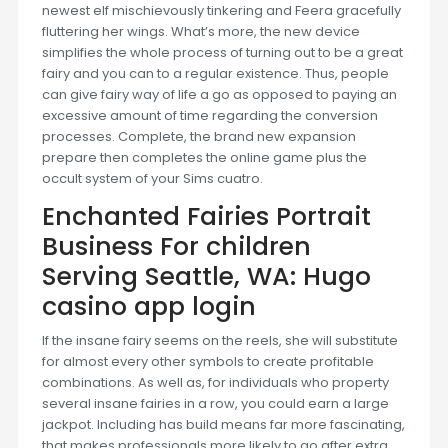
newest elf mischievously tinkering and Feera gracefully
fluttering her wings. What’s more, the new device
simplifies the whole process of turning out to be a great
fairy and you can to a regular existence. Thus, people
can give fairy way of life a go as opposed to paying an
excessive amount of time regarding the conversion
processes. Complete, the brand new expansion
prepare then completes the online game plus the
occult system of your Sims cuatro.
Enchanted Fairies Portrait
Business For children
Serving Seattle, WA: Hugo
casino app login
If the insane fairy seems on the reels, she will substitute
for almost every other symbols to create profitable
combinations. As well as, for individuals who property
several insane fairies in a row, you could earn a large
jackpot. Including has build means far more fascinating,
that makes professionals more likely to go after extra