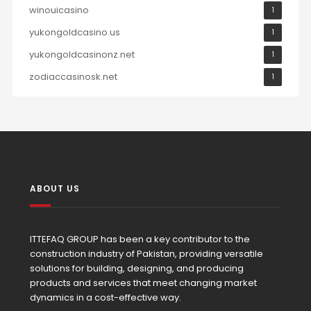
winouicasino
1
yukongoldcasino.us
1
yukongoldcasinonz.net
1
zodiaccasinosk.net
1
ABOUT US
ITTEFAQ GROUP has been a key contributor to the
construction industry of Pakistan, providing versatile
solutions for building, designing, and producing
products and services that meet changing market
dynamics in a cost-effective way.