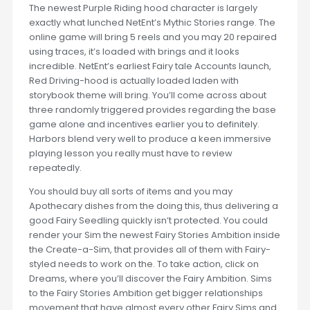
The newest Purple Riding hood character is largely
exactly what lunched NetEnt’s Mythic Stories range. The
online game will bring 5 reels and you may 20 repaired
using traces, it’s loaded with brings and it looks
incredible. NetEnt’s earliest Fairy tale Accounts launch,
Red Driving-hood is actually loaded laden with
storybook theme will bring. You’ll come across about
three randomly triggered provides regarding the base
game alone and incentives earlier you to definitely.
Harbors blend very well to produce a keen immersive
playing lesson you really must have to review
repeatedly.
You should buy all sorts of items and you may
Apothecary dishes from the doing this, thus delivering a
good Fairy Seedling quickly isn’t protected. You could
render your Sim the newest Fairy Stories Ambition inside
the Create-a-Sim, that provides all of them with Fairy-
styled needs to work on the. To take action, click on
Dreams, where you’ll discover the Fairy Ambition. Sims
to the Fairy Stories Ambition get bigger relationships
movement that have almost every other Fairy Sims and