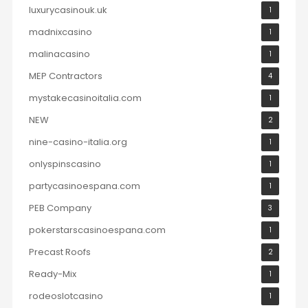
luxurycasinouk.uk
1
madnixcasino
1
malinacasino
1
MEP Contractors
4
mystakecasinoitalia.com
1
NEW
2
nine-casino-italia.org
1
onlyspinscasino
1
partycasinoespana.com
1
PEB Company
3
pokerstarscasinoespana.com
1
Precast Roofs
2
Ready-Mix
1
rodeoslotcasino
1