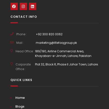
CONTACT INFO
Phone :
+92 300 820 0062
Mail :
marketing@ittefaqgroup.pk
Head Office :
189/190, Airline Commercial Area,
Khayaban-e-Jinnah, Lahore, Pakistan
Corporate
Plot 32, Block R, Phase II Johar Town, Lahore.
Office :
QUICK LINKS
Home
Blogs