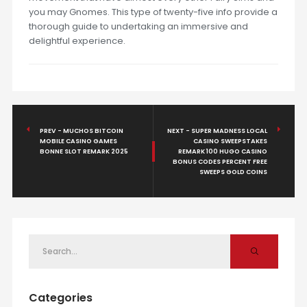
you may Gnomes. This type of twenty-five info provide a
thorough guide to undertaking an immersive and
delightful experience.
PREV - MUCHOS BITCOIN
NEXT - SUPER MADNESS LOCAL
MOBILE CASINO GAMES
CASINO SWEEPSTAKES
BONNE SLOT REMARK 2025
REMARK 100 HUGO CASINO
BONUS CODES PERCENT FREE
SWEEPS GOLD COINS
Categories