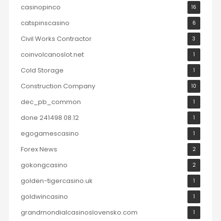
casinopinco
16
catspinscasino
6
Civil Works Contractor
3
coinvolcanoslot.net
1
Cold Storage
1
Construction Company
10
dec_pb_common
1
done 241498 08.12
1
egogamescasino
1
Forex News
2
gokongcasino
2
golden-tigercasino.uk
1
goldwincasino
1
grandmondialcasinoslovensko.com
1