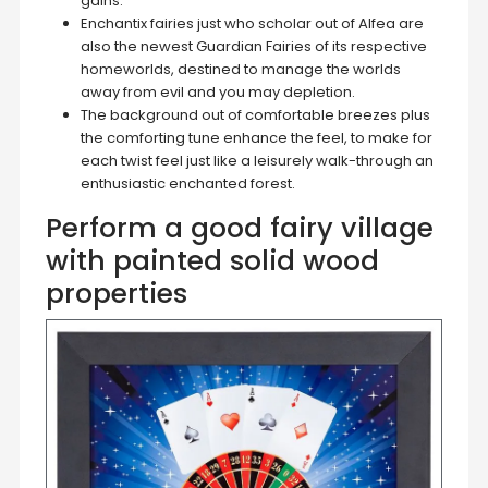
gains.
Enchantix fairies just who scholar out of Alfea are
also the newest Guardian Fairies of its respective
homeworlds, destined to manage the worlds
away from evil and you may depletion.
The background out of comfortable breezes plus
the comforting tune enhance the feel, to make for
each twist feel just like a leisurely walk-through an
enthusiastic enchanted forest.
Perform a good fairy village
with painted solid wood
properties