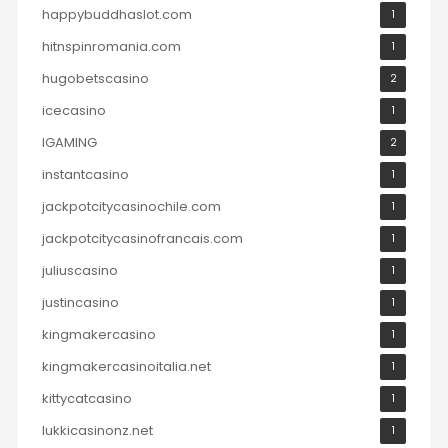
happybuddhaslot.com
1
hitnspinromania.com
1
hugobetscasino
2
icecasino
1
IGAMING
2
instantcasino
1
jackpotcitycasinochile.com
1
jackpotcitycasinofrancais.com
1
juliuscasino
1
justincasino
1
kingmakercasino
1
kingmakercasinoitalia.net
1
kittycatcasino
1
lukkicasinonz.net
1