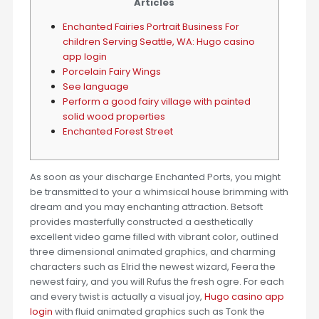
Articles
Enchanted Fairies Portrait Business For
children Serving Seattle, WA: Hugo casino
app login
Porcelain Fairy Wings
See language
Perform a good fairy village with painted
solid wood properties
Enchanted Forest Street
As soon as your discharge Enchanted Ports, you might
be transmitted to your a whimsical house brimming with
dream and you may enchanting attraction. Betsoft
provides masterfully constructed a aesthetically
excellent video game filled with vibrant color, outlined
three dimensional animated graphics, and charming
characters such as Elrid the newest wizard, Feera the
newest fairy, and you will Rufus the fresh ogre.
For each
and every twist is actually a visual joy,
Hugo casino app
login
with fluid animated graphics such as Tonk the