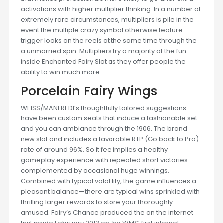
activations with higher multiplier thinking. In a number of
extremely rare circumstances, multipliers is pile in the
event the multiple crazy symbol otherwise feature
trigger looks on the reels at the same time through the
a unmarried spin. Multipliers try a majority of the fun
inside Enchanted Fairy Slot as they offer people the
ability to win much more.
Porcelain Fairy Wings
WEISS/MANFREDI’s thoughtfully tailored suggestions
have been custom seats that induce a fashionable set
and you can ambiance through the 1906. The brand
new slot and includes a favorable RTP (Go back to Pro)
rate of around 96%. So it fee implies a healthy
gameplay experience with repeated short victories
complemented by occasional huge winnings.
Combined with typical volatility, the game influences a
pleasant balance—there are typical wins sprinkled with
thrilling larger rewards to store your thoroughly
amused. Fairy’s Chance produced the on the internet
first inside February 2013 on the WMS’ first internet