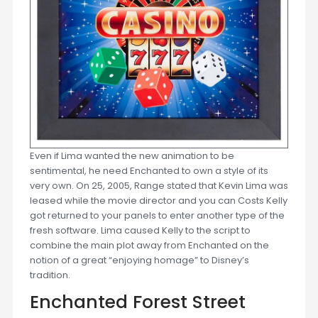
Even if Lima wanted the new animation to be
sentimental, he need Enchanted to own a style of its
very own. On 25, 2005, Range stated that Kevin Lima was
leased while the movie director and you can Costs Kelly
got returned to your panels to enter another type of the
fresh software. Lima caused Kelly to the script to
combine the main plot away from Enchanted on the
notion of a great “enjoying homage” to Disney’s
tradition.
Enchanted Forest Street