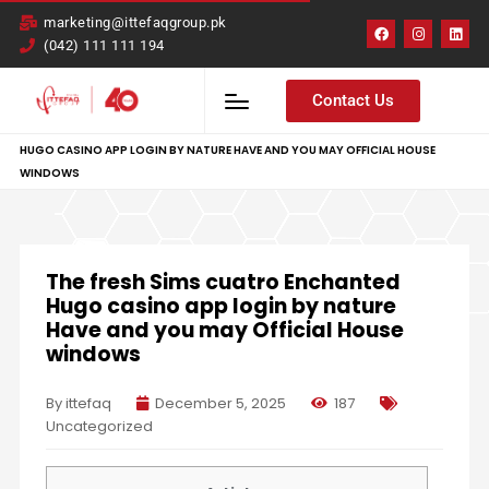
marketing@ittefaqgroup.pk
(042) 111 111 194
Contact Us
HOME
UNCATEGORIZED
THE FRESH SIMS CUATRO ENCHANTED
HUGO CASINO APP LOGIN BY NATURE HAVE AND YOU MAY OFFICIAL HOUSE
WINDOWS
The fresh Sims cuatro Enchanted
Hugo casino app login by nature
Have and you may Official House
windows
By ittefaq
December 5, 2025
187
Uncategorized