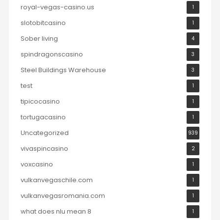
royal-vegas-casino.us
1
slotobitcasino
1
Sober living
4
spindragonscasino
3
Steel Buildings Warehouse
3
test
1
tipicocasino
1
tortugacasino
1
Uncategorized
939
vivaspincasino
2
voxcasino
1
vulkanvegaschile.com
1
vulkanvegasromania.com
1
what does nlu mean 8
1