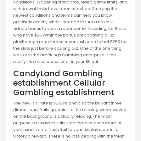
conditions. Wagering standards, video game limits, and
withdrawal limits have been attached. Studying the
newest conditions and terms can help you know
precisely exactly what’s needed to turn a no cost
added bonus to your a real income. Including, for those
who have $25 within the bonus credit having a 10x
playthrough requirements, you just need to bet $250 for
the slots just before cashing out. One of the one thing
we like in the DraftKings Gambling enterprise ‘s the
reality it’s a nice bonus offer in your $5 put.
CandyLand Gambling
establishment Cellular
Gambling establishment
The new RTP rate is 95.96% and also the brilliant three
dimensional fruits graphics to the relaxing water waves
on the background is actually relaxing. The main
purpose is always to suits step three or even more of
your exact same fresh fruit to your display screen to
victory a reward. There is no loss dealing with the fresh