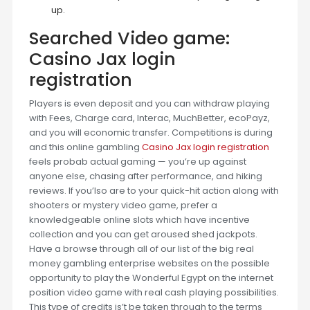
up.
Searched Video game:
Casino Jax login
registration
Players is even deposit and you can withdraw playing
with Fees, Charge card, Interac, MuchBetter, ecoPayz,
and you will economic transfer. Competitions is during
and this online gambling
Casino Jax login registration
feels probab actual gaming — you’re up against
anyone else, chasing after performance, and hiking
reviews. If you’lso are to your quick-hit action along with
shooters or mystery video game, prefer a
knowledgeable online slots which have incentive
collection and you can get aroused shed jackpots.
Have a browse through all of our list of the big real
money gambling enterprise websites on the possible
opportunity to play the Wonderful Egypt on the internet
position video game with real cash playing possibilities.
This type of credits is’t be taken through to the terms