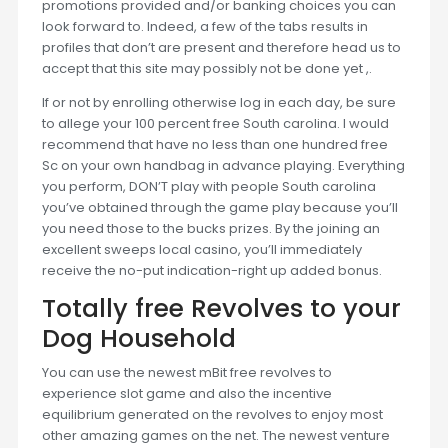
promotions provided and/or banking choices you can
look forward to. Indeed, a few of the tabs results in
profiles that don’t are present and therefore head us to
accept that this site may possibly not be done yet ,.
If or not by enrolling otherwise log in each day, be sure
to allege your 100 percent free South carolina. I would
recommend that have no less than one hundred free
Sc on your own handbag in advance playing. Everything
you perform, DON’T play with people South carolina
you’ve obtained through the game play because you’ll
you need those to the bucks prizes. By the joining an
excellent sweeps local casino, you’ll immediately
receive the no-put indication-right up added bonus.
Totally free Revolves to your
Dog Household
You can use the newest mBit free revolves to
experience slot game and also the incentive
equilibrium generated on the revolves to enjoy most
other amazing games on the net. The newest venture