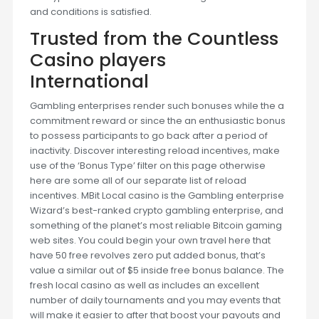
and conditions is satisfied.
Trusted from the Countless
Casino players
International
Gambling enterprises render such bonuses while the a
commitment reward or since the an enthusiastic bonus
to possess participants to go back after a period of
inactivity. Discover interesting reload incentives, make
use of the ‘Bonus Type’ filter on this page otherwise
here are some all of our separate list of reload
incentives. MBit Local casino is the Gambling enterprise
Wizard’s best-ranked crypto gambling enterprise, and
something of the planet’s most reliable Bitcoin gaming
web sites. You could begin your own travel here that
have 50 free revolves zero put added bonus, that’s
value a similar out of $5 inside free bonus balance. The
fresh local casino as well as includes an excellent
number of daily tournaments and you may events that
will make it easier to after that boost your payouts and