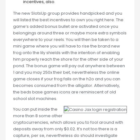
incentives, also.
The new SlotsUp group provides handpicked and you
will listed the best incentives to own you right here. The
game’s added bonus bullet are activated once you
belongings around three or maybe more extra symbols
everywhere to your reels. You will then be taken to a
mini game where you will have to rise the brand new
frog onto the lily shields with the intention of enabling
him properly reach the shore for the other side of your
pond. The bonus game will pay out anywhere between
1 and you may 250x their bet, nevertheless the online
game closes if your frog falls on the h2o and you can
becomes consumed from the alligator. Alternatively,
the beds base games icons are reminiscent of old
school slot machines.
You can put inside the
more than 8 some other
cryptocurrencies, which allows you to fool around with
deposits away from only $0.02. It’s not too there is a
capture, per se, nevertheless do should investigate