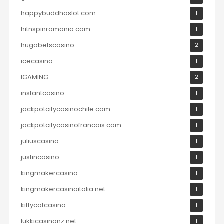
happybuddhaslot.com
1
hitnspinromania.com
1
hugobetscasino
2
icecasino
1
IGAMING
2
instantcasino
1
jackpotcitycasinochile.com
1
jackpotcitycasinofrancais.com
1
juliuscasino
1
justincasino
1
kingmakercasino
1
kingmakercasinoitalia.net
1
kittycatcasino
1
lukkicasinonz.net
1