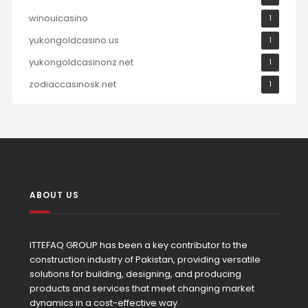
winouicasino
1
yukongoldcasino.us
1
yukongoldcasinonz.net
1
zodiaccasinosk.net
1
ABOUT US
ITTEFAQ GROUP has been a key contributor to the
construction industry of Pakistan, providing versatile
solutions for building, designing, and producing
products and services that meet changing market
dynamics in a cost-effective way.