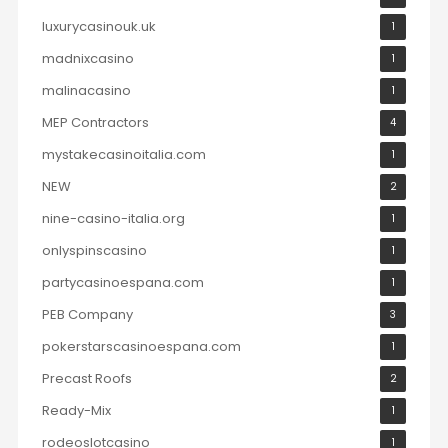
luxurycasinouk.uk
1
madnixcasino
1
malinacasino
1
MEP Contractors
4
mystakecasinoitalia.com
1
NEW
2
nine-casino-italia.org
1
onlyspinscasino
1
partycasinoespana.com
1
PEB Company
3
pokerstarscasinoespana.com
1
Precast Roofs
2
Ready-Mix
1
rodeoslotcasino
1