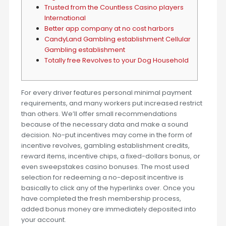
Trusted from the Countless Casino players
International
Better app company at no cost harbors
CandyLand Gambling establishment Cellular
Gambling establishment
Totally free Revolves to your Dog Household
For every driver features personal minimal payment
requirements, and many workers put increased restrict
than others. We’ll offer small recommendations
because of the necessary data and make a sound
decision. No-put incentives may come in the form of
incentive revolves, gambling establishment credits,
reward items, incentive chips, a fixed-dollars bonus, or
even sweepstakes casino bonuses.
The most used
selection for redeeming a no-deposit incentive is
basically to click any of the hyperlinks over. Once you
have completed the fresh membership process,
added bonus money are immediately deposited into
your account.