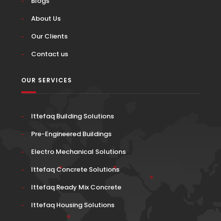
Blogs
About Us
Our Clients
Contact us
OUR SERVICES
Ittefaq Building Solutions
Pre-Engineered Buildings
Electro Mechanical Solutions
Ittefaq Concrete Solutions
Ittefaq Ready Mix Concrete
Ittefaq Housing Solutions