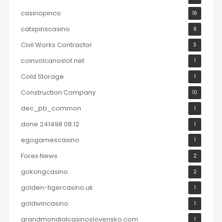
casinopinco
16
catspinscasino
6
Civil Works Contractor
3
coinvolcanoslot.net
1
Cold Storage
1
Construction Company
10
dec_pb_common
1
done 241498 08.12
1
egogamescasino
1
Forex News
2
gokongcasino
2
golden-tigercasino.uk
1
goldwincasino
1
grandmondialcasinoslovensko.com
1