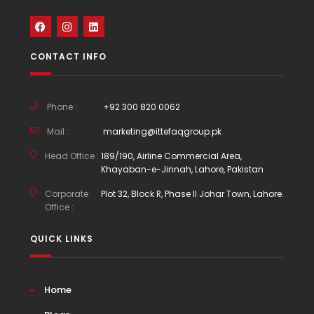
CONTACT INFO
Phone :
+92 300 820 0062
Mail :
marketing@ittefaqgroup.pk
Head Office :
189/190, Airline Commercial Area,
Khayaban-e-Jinnah, Lahore, Pakistan
Corporate
Plot 32, Block R, Phase II Johar Town, Lahore.
Office :
QUICK LINKS
Home