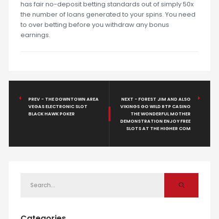
has fair no-deposit betting standards out of simply 50x
the number of loans generated to your spins. You need
to over betting before you withdraw any bonus
earnings.
PREV - THE DOWNTOWN AREA
NEXT - FOREST JIM AND ALSO
VEGAS ELECTRONIC SLOT
VIKINGS GO WILD RTP CASINO
BLACK HAWK POKER
THE WONDERFUL MOTHER
DEMONSTRATION ENJOY FREE
SLOTS AT THE HIGHER COM
Categories