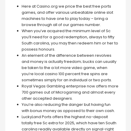
Here at Casino.org we price the best free ports
games, and offer various unbeatable online slot
machines to have one to play today – bring a
browse through all of our games number.
When you’ve acquired the minimum level of Sc
you’ll need for a good redemption, always to fifty
South carolina, you may then redeem him or her to
possess honours.
An element of the difference between revolves
and money is actually freedom; bucks can usually
be taken to the a lot more video game, when
you’re local casino 100 percent free spins are
sometimes simply for an individual or two ports.
Royal Vegas Gambling enterprise now offers more
700 games out of Microgaming and almost every
other accepted designers.
You’re also reducing the danger but having fun
with bonus money as opposed to their own cash.
LuckyLand Ports offers the highest no-deposit
totally free Sc extra for 2025, which have ten South
carolina readily available directly on signal-right