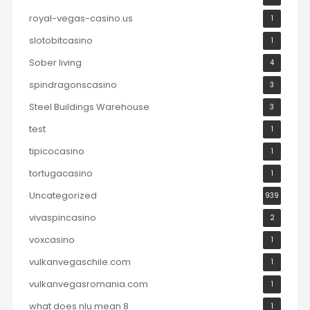
royal-vegas-casino.us
1
slotobitcasino
1
Sober living
4
spindragonscasino
3
Steel Buildings Warehouse
3
test
1
tipicocasino
1
tortugacasino
1
Uncategorized
939
vivaspincasino
2
voxcasino
1
vulkanvegaschile.com
1
vulkanvegasromania.com
1
what does nlu mean 8
1