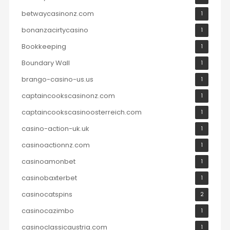
betwaycasinonz.com
1
bonanzacirtycasino
1
Bookkeeping
1
Boundary Wall
1
brango-casino-us.us
1
captaincookscasinonz.com
1
captaincookscasinoosterreich.com
1
casino-action-uk.uk
1
casinoactionnz.com
1
casinoamonbet
1
casinobaxterbet
1
casinocatspins
2
casinocazimbo
1
casinoclassicaustria.com
1