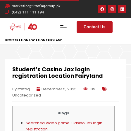
marketing@ittefaqgroup.pk
(042) 111 111 194
Contact Us
HOME
UNCATEGORIZED
STUDENT’S CASINO JAX LOGIN
REGISTRATION LOCATION FAIRYLAND
Student’s Casino Jax login
registration Location Fairyland
By ittefaq
December 5, 2025
109
Uncategorized
Blogs
Searched Video game: Casino Jax login
registration