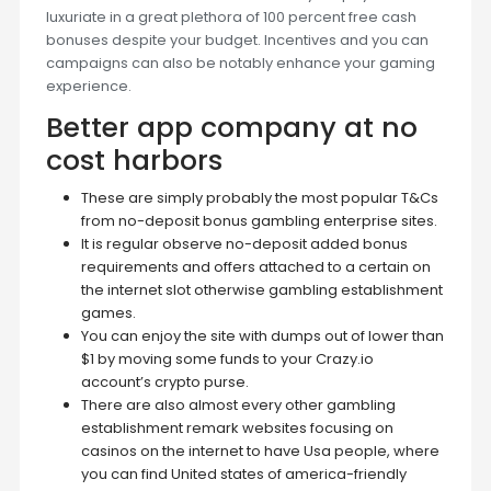
luxuriate in a great plethora of 100 percent free cash
bonuses despite your budget. Incentives and you can
campaigns can also be notably enhance your gaming
experience.
Better app company at no
cost harbors
These are simply probably the most popular T&Cs
from no-deposit bonus gambling enterprise sites.
It is regular observe no-deposit added bonus
requirements and offers attached to a certain on
the internet slot otherwise gambling establishment
games.
You can enjoy the site with dumps out of lower than
$1 by moving some funds to your Crazy.io
account’s crypto purse.
There are also almost every other gambling
establishment remark websites focusing on
casinos on the internet to have Usa people, where
you can find United states of america-friendly