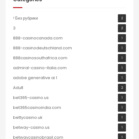
! Без рубрики
2
3
2
888-casinocanada.com
1
888-casinodeutschland.com
1
888casinosouthafrica.com
1
admiral-casino-italia.com
1
adobe generative ai 1
1
Adult
2
bet365-casino.us
1
bet365casinoindia.com
1
bettycasino.uk
1
betway-casino.us
1
betwaycasinobrasil.com
1