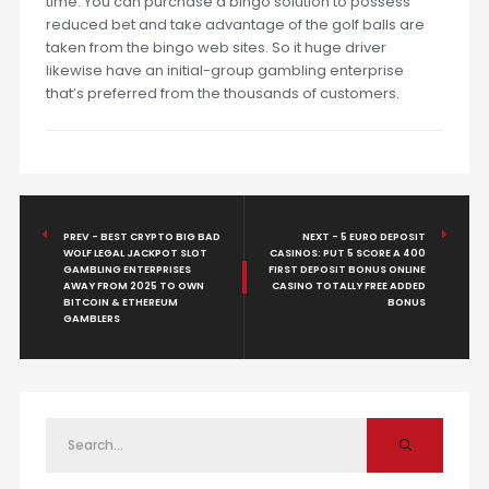
time. You can purchase a bingo solution to possess
reduced bet and take advantage of the golf balls are
taken from the bingo web sites. So it huge driver
likewise have an initial-group gambling enterprise
that’s preferred from the thousands of customers.
PREV - BEST CRYPTO BIG BAD
NEXT - 5 EURO DEPOSIT
WOLF LEGAL JACKPOT SLOT
CASINOS: PUT 5 SCORE A 400
GAMBLING ENTERPRISES
FIRST DEPOSIT BONUS ONLINE
AWAY FROM 2025 TO OWN
CASINO TOTALLY FREE ADDED
BITCOIN & ETHEREUM
BONUS
GAMBLERS