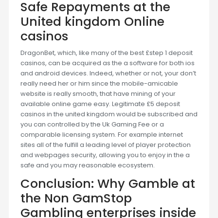
Safe Repayments at the
United kingdom Online
casinos
DragonBet, which, like many of the best £step 1 deposit
casinos, can be acquired as the a software for both ios
and android devices. Indeed, whether or not, your don’t
really need her or him since the mobile-amicable
website is really smooth, that have mining of your
available online game easy. Legitimate £5 deposit
casinos in the united kingdom would be subscribed and
you can controlled by the Uk Gaming Fee or a
comparable licensing system. For example internet
sites all of the fulfill a leading level of player protection
and webpages security, allowing you to enjoy in the a
safe and you may reasonable ecosystem.
Conclusion: Why Gamble at
the Non GamStop
Gambling enterprises inside