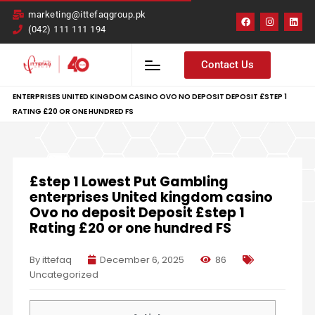
marketing@ittefaqgroup.pk
(042) 111 111 194
Contact Us
HOME
UNCATEGORIZED
£STEP 1 LOWEST PUT GAMBLING
ENTERPRISES UNITED KINGDOM CASINO OVO NO DEPOSIT DEPOSIT £STEP 1
RATING £20 OR ONE HUNDRED FS
£step 1 Lowest Put Gambling
enterprises United kingdom casino
Ovo no deposit Deposit £step 1
Rating £20 or one hundred FS
By ittefaq
December 6, 2025
86
Uncategorized