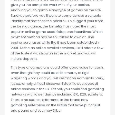
give you the complete work with of your casino,
enabling you to gamble any type of games on the site.
Surely, therefore you’ll want to come across a suitable
identity that matches the bankroll. To suggest your from
the best guidance, the benefits has noted the most
popular online game used £step one incentives. Which
payment method has been utilized to own on-line
casino purchases while the it had been established in
2001. As the an online ewallet services, Skrill offers a few
of the fastest withdrawals in the market and you will
instant deposits.
This type of campaigns could offer good value for cash,
even though they could be at the mercy of rigid
wagering words and you will restriction earn limits. Very,
it’s extremely difficult discover £step 1 lowest deposit
online casinos in the uk. Yet not, you could find gambling
networks with lower dumps including £10, £20, etcetera.
There’s no special difference in the brand new
gambling enterprise on the British that have put of just
one pound and you may 5 lbs.