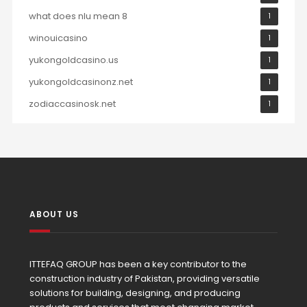
what does nlu mean 8
1
winouicasino
1
yukongoldcasino.us
1
yukongoldcasinonz.net
1
zodiaccasinosk.net
1
ABOUT US
ITTEFAQ GROUP has been a key contributor to the
construction industry of Pakistan, providing versatile
solutions for building, designing, and producing