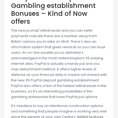
Gambling establishment
Bonuses – Kind of Now
offers
The new prompt withdrawals and you can safer
payments indicate there are a number away from
British casinos you to take on Skrill. There’s also an
information system that gives rewards so you can loyal
users. An on-line ewallet you to definitely’s
acknowledged in the most United kingdom £5 playing
internet sites, PayPal is actually a handy put and you
may detachment method. It offers higher levels of
defense as your financial data is maybe not shared with
the new £5 PayPal deposit gambling establishment.
PayPal also offers a few of the fastest withdrawals in the
business, so it’s an interesting possibilities in the
gambling enterprises that have PayPal put options.
It’s needless to say an intentional construction options
and something that people imagine is working very well
since the experts of your own Century. NetBet features