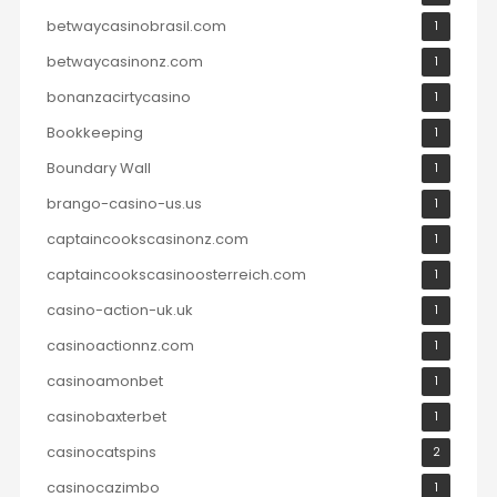
betwaycasinobrasil.com
1
betwaycasinonz.com
1
bonanzacirtycasino
1
Bookkeeping
1
Boundary Wall
1
brango-casino-us.us
1
captaincookscasinonz.com
1
captaincookscasinoosterreich.com
1
casino-action-uk.uk
1
casinoactionnz.com
1
casinoamonbet
1
casinobaxterbet
1
casinocatspins
2
casinocazimbo
1