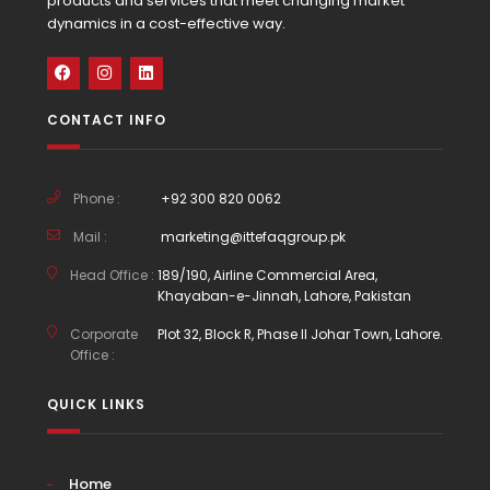
products and services that meet changing market
dynamics in a cost-effective way.
CONTACT INFO
Phone :
+92 300 820 0062
Mail :
marketing@ittefaqgroup.pk
Head Office :
189/190, Airline Commercial Area,
Khayaban-e-Jinnah, Lahore, Pakistan
Corporate
Plot 32, Block R, Phase II Johar Town, Lahore.
Office :
QUICK LINKS
Home