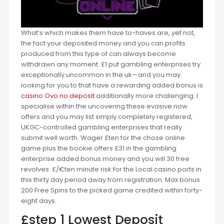
What’s which makes them have to-haves are, yet not,
the fact your deposited money and you can profits
produced from this type of can always become
withdrawn any moment. £1 put gambling enterprises try
exceptionally uncommon in the uk—and you may
looking for you to that have a rewarding added bonus is
casino Ovo no deposit
additionally more challenging. I
specialise within the uncovering these evasive now
offers and you may list simply completely registered,
UKGC-controlled gambling enterprises that really
submit well worth. Wager £ten for the chose online
game plus the bookie offers £31 in the gambling
enterprise added bonus money and you will 30 free
revolves. £/€ten minute risk for the Local casino ports in
this thirty day period away from registration. Max bonus
200 Free Spins to the picked game credited within forty-
eight days.
£step 1 Lowest Deposit