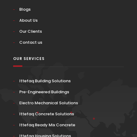
Blogs
About Us
Our Clients
Contact us
OUR SERVICES
Ittefaq Building Solutions
Pre-Engineered Buildings
Electro Mechanical Solutions
Ittefaq Concrete Solutions
Ittefaq Ready Mix Concrete
Ittefaq Housing Solutions