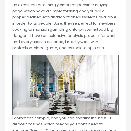
an excellent refreshingly clear Responsible Playing
page which have a simple thinking and you will a
proper defined explanation of one’s systems available
in order to its people. Sure, they’re perfect for newbies
seeking to mention gambling enterprises instead big
dangers. I have an extensive analysis process for each
and every user, in essence, i mostly work with
protection, video game, and associate opinions.
I comment, sample, and you can shortlist the best £1
deposit casinos which means you don’t need to
imagine. Specific £1 bonuses, such as borrowing offers,