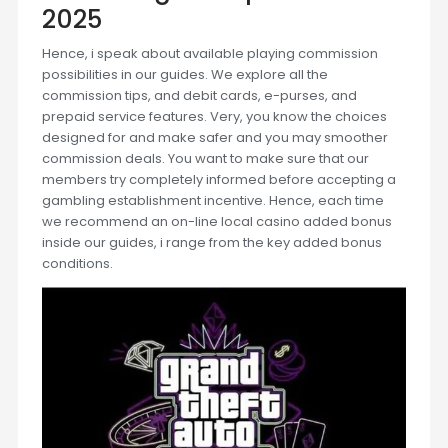
2025
Hence, i speak about available playing commission
possibilities in our guides. We explore all the
commission tips, and debit cards, e-purses, and
prepaid service features. Very, you know the choices
designed for and make safer and you may smoother
commission deals. You want to make sure that our
members try completely informed before accepting a
gambling establishment incentive. Hence, each time
we recommend an on-line local casino added bonus
inside our guides, i range from the key added bonus
conditions.