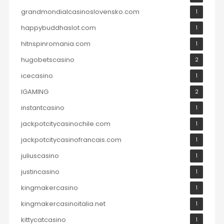
grandmondialcasinoslovensko.com
1
happybuddhaslot.com
1
hitnspinromania.com
1
hugobetscasino
2
icecasino
1
IGAMING
2
instantcasino
1
jackpotcitycasinochile.com
1
jackpotcitycasinofrancais.com
1
juliuscasino
1
justincasino
1
kingmakercasino
1
kingmakercasinoitalia.net
1
kittycatcasino
1