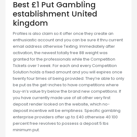
Best £1 Put Gambling
establishment United
kingdom
Profiles is also claim so it offer once they create an
enthusiastic account and you can be sure it thru current
email address otherwise Texting. Immediately after
activation, the newest totally free 88 weight was
granted for the professionals while the Competition
Tickets over 1 week. For each and every Competition
Solution holds a fixed amount and you will expires once
twenty four times of being provided. They’re able to only
be put as the get-inches to have competitions where
buy-in’s value try below the brand new competitions. If
you have currently made use of all other very first
deposit render looked on the website, which no-
deposit incentive will be emptiness. Specific gambling
enterprise providers offer up to £40 otherwise 40 100
percent free revolves to possess a deposit 5 lbs
minimum put.