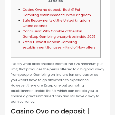
Articles
Casino Ovo no deposit | Best £1 Put
Gambling establishment United kingdom
Safe Repayments at the United kingdom
Online casinos
Conclusion: Why Gamble at the Non
GamStop Gambling enterprises inside 2025
£step 1 Lowest Deposit Gambling
establishment Bonuses – Kind of Now offers
Exactly what differentiates them is the £20 minimum put
limit, that produces the perks offered to a big pool away
from people. Gambling on line are fun and easier as
you wear’t have to go anywhere to experience.
However, there are £step one put gambling
establishment inside the Uk which can enable you to
choice a great unmarried coin and still have a way to
earn currency.
Casino Ovo no deposit |