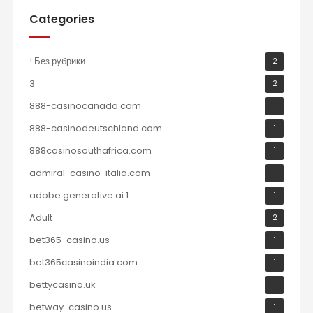
Categories
! Без рубрики
2
3
2
888-casinocanada.com
1
888-casinodeutschland.com
1
888casinosouthafrica.com
1
admiral-casino-italia.com
1
adobe generative ai 1
1
Adult
2
bet365-casino.us
1
bet365casinoindia.com
1
bettycasino.uk
1
betway-casino.us
1