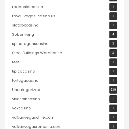
rodeoslotcasino
1
royal-vegas-casino.us
1
slotobitcasino
1
Sober living
4
spindragonscasino
3
Steel Buildings Warehouse
3
test
1
tipicocasino
1
tortugacasino
1
Uncategorized
939
vivaspincasino
2
voxcasino
1
vulkanvegaschile.com
1
vulkanvegasromania.com
1