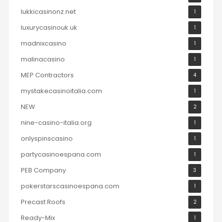
lukkicasinonz.net
1
luxurycasinouk.uk
1
madnixcasino
1
malinacasino
1
MEP Contractors
4
mystakecasinoitalia.com
1
NEW
2
nine-casino-italia.org
1
onlyspinscasino
1
partycasinoespana.com
1
PEB Company
3
pokerstarscasinoespana.com
1
Precast Roofs
2
Ready-Mix
1