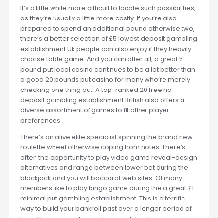
It’s a little while more difficult to locate such possibilities,
as they’re usually a little more costly. If you’re also
prepared to spend an additional pound otherwise two,
there’s a better selection of £5 lowest deposit gambling
establishment Uk people can also enjoy if they heavily
choose table game. And you can after all, a great 5
pound put local casino continues to be a lot better than
a good 20 pounds put casino for many who’re merely
checking one thing out. A top-ranked 20 free no-
deposit gambling establishment British also offers a
diverse assortment of games to fit other player
preferences.
There’s an alive elite specialist spinning the brand new
roulette wheel otherwise coping from notes. There’s
often the opportunity to play video game reveal-design
alternatives and range between lower bet during the
blackjack and you will baccarat web sites. Of many
members like to play bingo game during the a great £1
minimal put gambling establishment. This is a terrific
way to build your bankroll past over a longer period of