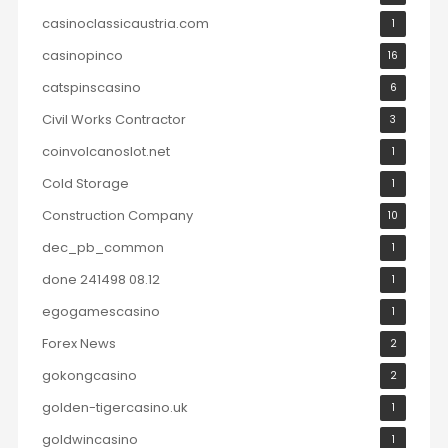
casinoclassicaustria.com
1
casinopinco
16
catspinscasino
6
Civil Works Contractor
3
coinvolcanoslot.net
1
Cold Storage
1
Construction Company
10
dec_pb_common
1
done 241498 08.12
1
egogamescasino
1
Forex News
2
gokongcasino
2
golden-tigercasino.uk
1
goldwincasino
1