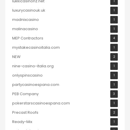
lukkicasinonz.net
1
luxurycasinouk.uk
1
madnixcasino
1
malinacasino
1
MEP Contractors
4
mystakecasinoitalia.com
1
NEW
2
nine-casino-italia.org
1
onlyspinscasino
1
partycasinoespana.com
1
PEB Company
3
pokerstarscasinoespana.com
1
Precast Roofs
2
Ready-Mix
1