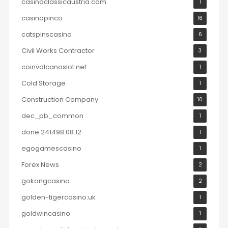
casinoclassicaustria.com
1
casinopinco
16
catspinscasino
6
Civil Works Contractor
3
coinvolcanoslot.net
1
Cold Storage
1
Construction Company
10
dec_pb_common
1
done 241498 08.12
1
egogamescasino
1
Forex News
2
gokongcasino
2
golden-tigercasino.uk
1
goldwincasino
1