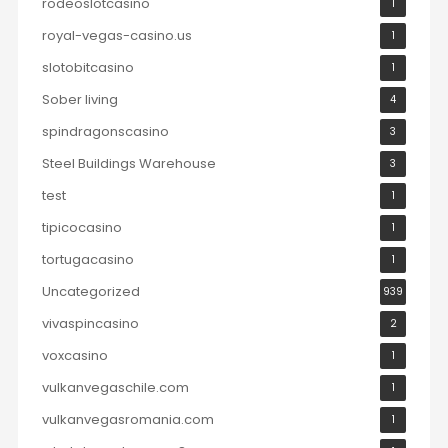
rodeoslotcasino
1
royal-vegas-casino.us
1
slotobitcasino
1
Sober living
4
spindragonscasino
3
Steel Buildings Warehouse
3
test
1
tipicocasino
1
tortugacasino
1
Uncategorized
939
vivaspincasino
2
voxcasino
1
vulkanvegaschile.com
1
vulkanvegasromania.com
1