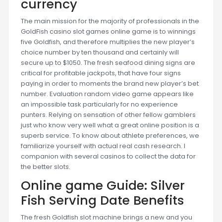
currency
The main mission for the majority of professionals in the
GoldFish casino slot games online game is to winnings
five Goldfish, and therefore multiplies the new player’s
choice number by ten thousand and certainly will
secure up to $1050. The fresh seafood dining signs are
critical for profitable jackpots, that have four signs
paying in order to moments the brand new player’s bet
number. Evaluation random video game appears like
an impossible task particularly for no experience
punters. Relying on sensation of other fellow gamblers
just who know very well what a great online position is a
superb service. To know about athlete preferences, we
familiarize yourself with actual real cash research. I
companion with several casinos to collect the data for
the better slots.
Online game Guide: Silver
Fish Serving Date Benefits
The fresh Goldfish slot machine brings a new and you