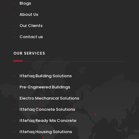
Blogs
About Us
Our Clients
Contact us
OUR SERVICES
Ittefaq Building Solutions
Pre-Engineered Buildings
Electro Mechanical Solutions
Ittefaq Concrete Solutions
Ittefaq Ready Mix Concrete
Ittefaq Housing Solutions