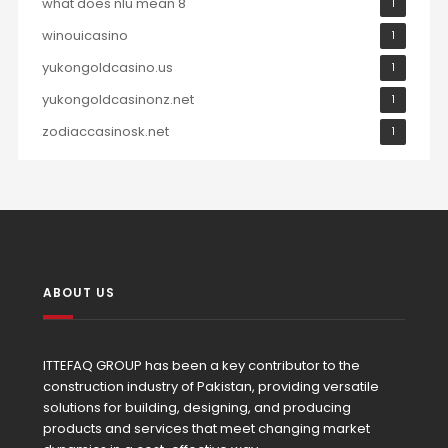
what does nlu mean 8
1
winouicasino
1
yukongoldcasino.us
1
yukongoldcasinonz.net
1
zodiaccasinosk.net
1
ABOUT US
ITTEFAQ GROUP has been a key contributor to the
construction industry of Pakistan, providing versatile
solutions for building, designing, and producing
products and services that meet changing market