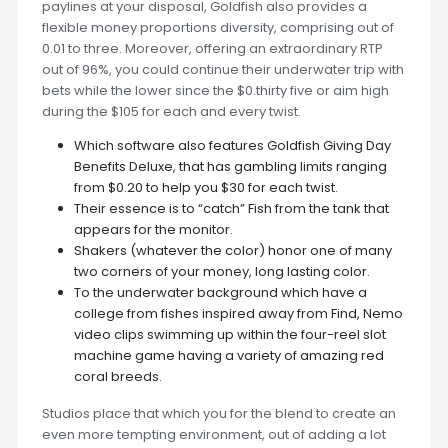
paylines at your disposal, Goldfish also provides a
flexible money proportions diversity, comprising out of
0.01 to three. Moreover, offering an extraordinary RTP
out of 96%, you could continue their underwater trip with
bets while the lower since the $0.thirty five or aim high
during the $105 for each and every twist.
Which software also features Goldfish Giving Day
Benefits Deluxe, that has gambling limits ranging
from $0.20 to help you $30 for each twist.
Their essence is to “catch” Fish from the tank that
appears for the monitor.
Shakers (whatever the color) honor one of many
two corners of your money, long lasting color.
To the underwater background which have a
college from fishes inspired away from Find, Nemo
video clips swimming up within the four-reel slot
machine game having a variety of amazing red
coral breeds.
Studios place that which you for the blend to create an
even more tempting environment, out of adding a lot