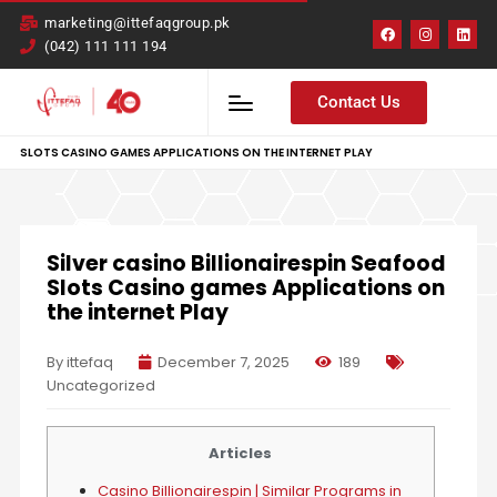
marketing@ittefaqgroup.pk
(042) 111 111 194
Contact Us
HOME
UNCATEGORIZED
SILVER CASINO BILLIONAIRESPIN SEAFOOD
SLOTS CASINO GAMES APPLICATIONS ON THE INTERNET PLAY
Silver casino Billionairespin Seafood
Slots Casino games Applications on
the internet Play
By ittefaq
December 7, 2025
189
Uncategorized
Articles
Casino Billionairespin | Similar Programs in