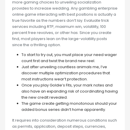
more gaming choices to unveiling socialization
provides to increase wedding. Any gambling enterprise
online game interacting with best positions is actually a
true favorite as the numbers don’t lay. Evaluate trick
services including RTP, maximum win, volatility, 100
percent free revolves, or other has. Since you create
find, most players lean on the large-volatility posts
since the a thrilling option.
To start to try out, you must place your need wager
count first and twist the brand new reel.
Just after unveiling countless animals me, I’ve
discover multiple optimization procedures that
most instructions wear’t protection.
Once you play Goldie’s Fits, your mark notes and
also have an expanding risk of coordinating having
the new credit revealed.
The game create getting monotonous should your
added bonus series didn’t home apparently.
It requires into consideration numerous conditions such
as permits, application, deposit steps, currencies,