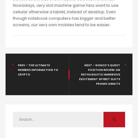
Nowadays, very slot machine game fans want to use
cellular otherwise a tablet, instead of desktop. Even
though notebook computers has bigger and better
screens, our very own mobiles tend to be easier.
PREV - THE ULTIMATE
NEXT - GONZO’S QUEST
NEWBIES INFORMATION TO
POSITION REVIEW: AN
CRYPTO
ENTHUSIASTIC IMMERSIVE
EXCITEMENT SPYBET SLOTS
PROMO AWAITS