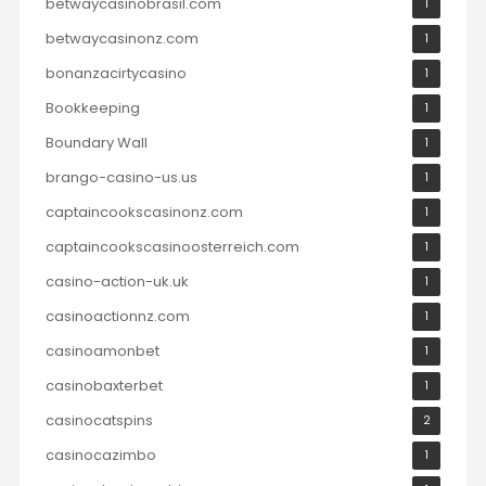
betwaycasinobrasil.com
1
betwaycasinonz.com
1
bonanzacirtycasino
1
Bookkeeping
1
Boundary Wall
1
brango-casino-us.us
1
captaincookscasinonz.com
1
captaincookscasinoosterreich.com
1
casino-action-uk.uk
1
casinoactionnz.com
1
casinoamonbet
1
casinobaxterbet
1
casinocatspins
2
casinocazimbo
1