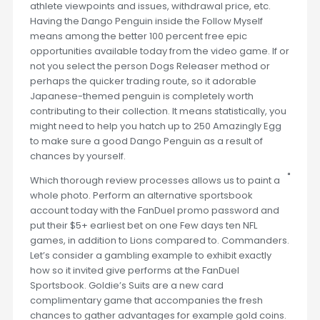
athlete viewpoints and issues, withdrawal price, etc.
Having the Dango Penguin inside the Follow Myself
means among the better 100 percent free epic
opportunities available today from the video game. If or
not you select the person Dogs Releaser method or
perhaps the quicker trading route, so it adorable
Japanese-themed penguin is completely worth
contributing to their collection. It means statistically, you
might need to help you hatch up to 250 Amazingly Egg
to make sure a good Dango Penguin as a result of
chances by yourself.
Which thorough review processes allows us to paint a
whole photo. Perform an alternative sportsbook
account today with the FanDuel promo password and
put their $5+ earliest bet on one Few days ten NFL
games, in addition to Lions compared to. Commanders.
Let’s consider a gambling example to exhibit exactly
how so it invited give performs at the FanDuel
Sportsbook. Goldie’s Suits are a new card
complimentary game that accompanies the fresh
chances to gather advantages for example gold coins.