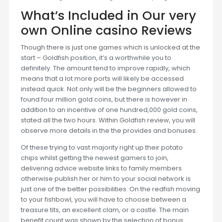
What’s Included in Our very
own Online casino Reviews
Though there is just one games which is unlocked at the
start – Goldfish position, it’s a worthwhile you to
definitely. The amount tend to improve rapidly, which
means that a lot more ports will likely be accessed
instead quick. Not only will be the beginners allowed to
found four million gold coins, but there is however in
addition to an incentive of one hundred,000 gold coins,
stated all the two hours. Within Goldfish review, you will
observe more details in the the provides and bonuses.
Of these trying to vast majority right up their potato
chips whilst getting the newest gamers to join,
delivering advice website links to family members
otherwise publish her or him to your social network is
just one of the better possibilities. On the redfish moving
to your fishbowl, you will have to choose between a
treasure tits, an excellent clam, or a castle. The main
benefit count was shown by the selection of bonus.