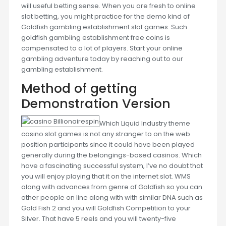
will useful betting sense. When you are fresh to online
slot betting, you might practice for the demo kind of
Goldfish gambling establishment slot games. Such
goldfish gambling establishment free coins is
compensated to a lot of players. Start your online
gambling adventure today by reaching out to our
gambling establishment.
Method of getting
Demonstration Version
Which Liquid Industry theme
casino slot games is not any stranger to on the web
position participants since it could have been played
generally during the belongings-based casinos. Which
have a fascinating successful system, I’ve no doubt that
you will enjoy playing that it on the internet slot. WMS
along with advances from genre of Goldfish so you can
other people on line along with with similar DNA such as
Gold Fish 2 and you will Goldfish Competition to your
Silver. That have 5 reels and you will twenty-five