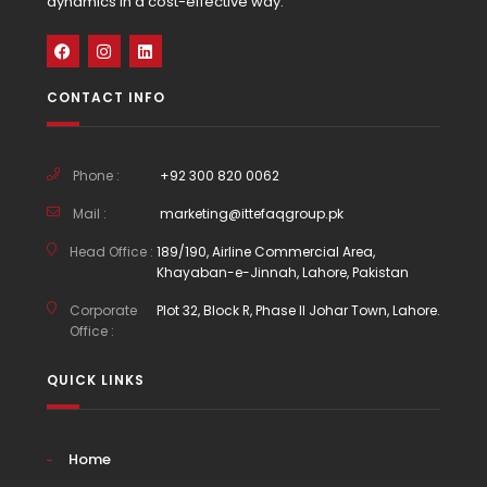
dynamics in a cost-effective way.
CONTACT INFO
Phone :
+92 300 820 0062
Mail :
marketing@ittefaqgroup.pk
Head Office :
189/190, Airline Commercial Area,
Khayaban-e-Jinnah, Lahore, Pakistan
Corporate
Plot 32, Block R, Phase II Johar Town, Lahore.
Office :
QUICK LINKS
Home