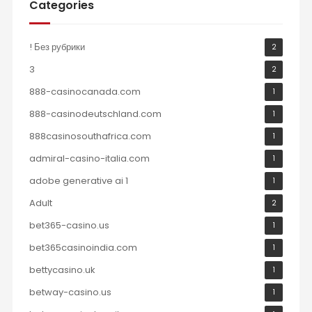
Categories
! Без рубрики
2
3
2
888-casinocanada.com
1
888-casinodeutschland.com
1
888casinosouthafrica.com
1
admiral-casino-italia.com
1
adobe generative ai 1
1
Adult
2
bet365-casino.us
1
bet365casinoindia.com
1
bettycasino.uk
1
betway-casino.us
1