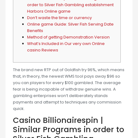
order to Silver Fish Gambling establishment
Harbors Online game
Don’t waste the time or currency
Online game Guide: Silver Fish Serving Date
Benefits
Method of getting Demonstration Version
What’s Included in Our very own Online
casino Reviews
The brand new RTP out of Goldfish try 96%, which means
that, in theory, the newest WMS tool pays away $96 so
you can players for every $100 gambled. The average
fear is being incapable of withdraw genuine wins.
A
gambling enterprises won’t deliberately stands
payments and attempt to techniques any commission
quick.
Casino Billionairespin |
Similar Programs in order to