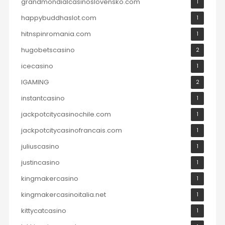
grandmondialcasinoslovensko.com
1
happybuddhaslot.com
1
hitnspinromania.com
1
hugobetscasino
2
icecasino
1
IGAMING
2
instantcasino
1
jackpotcitycasinochile.com
1
jackpotcitycasinofrancais.com
1
juliuscasino
1
justincasino
1
kingmakercasino
1
kingmakercasinoitalia.net
1
kittycatcasino
1