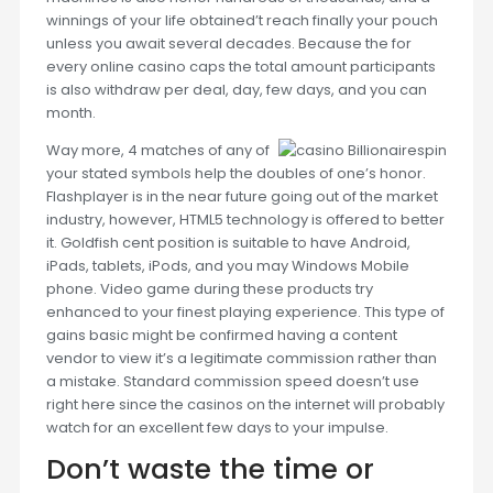
winnings of your life obtained’t reach finally your pouch
unless you await several decades. Because the for
every online casino caps the total amount participants
is also withdraw per deal, day, few days, and you can
month.
Way more, 4 matches of any of
your stated symbols help the doubles of one’s honor.
Flashplayer is in the near future going out of the market
industry, however, HTML5 technology is offered to better
it. Goldfish cent position is suitable to have Android,
iPads, tablets, iPods, and you may Windows Mobile
phone. Video game during these products try
enhanced to your finest playing experience. This type of
gains basic might be confirmed having a content
vendor to view it’s a legitimate commission rather than
a mistake. Standard commission speed doesn’t use
right here since the casinos on the internet will probably
watch for an excellent few days to your impulse.
Don’t waste the time or