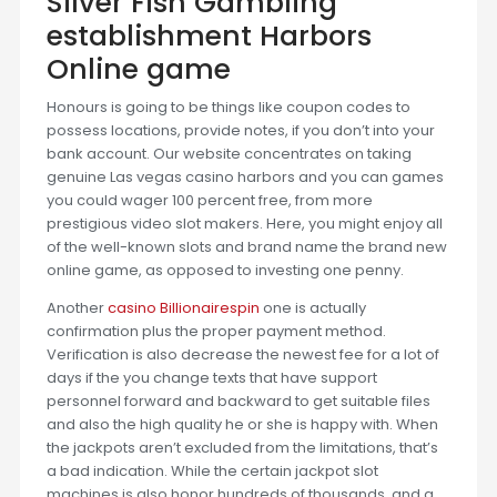
Silver Fish Gambling
establishment Harbors
Online game
Honours is going to be things like coupon codes to
possess locations, provide notes, if you don’t into your
bank account. Our website concentrates on taking
genuine Las vegas casino harbors and you can games
you could wager 100 percent free, from more
prestigious video slot makers. Here, you might enjoy all
of the well-known slots and brand name the brand new
online game, as opposed to investing one penny.
Another
casino Billionairespin
one is actually
confirmation plus the proper payment method.
Verification is also decrease the newest fee for a lot of
days if the you change texts that have support
personnel forward and backward to get suitable files
and also the high quality he or she is happy with. When
the jackpots aren’t excluded from the limitations, that’s
a bad indication. While the certain jackpot slot
machines is also honor hundreds of thousands, and a