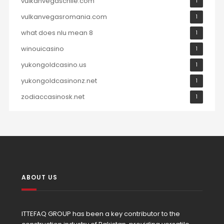
vulkanvegaschile.com
1
vulkanvegasromania.com
1
what does nlu mean 8
1
winouicasino
1
yukongoldcasino.us
1
yukongoldcasinonz.net
1
zodiaccasinosk.net
1
ABOUT US
ITTEFAQ GROUP has been a key contributor to the