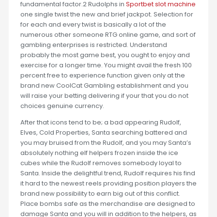
fundamental factor.2 Rudolphs in
Sportbet slot machine
one single twist the new and brief jackpot. Selection for
for each and every twist is basically a lot of the
numerous other someone RTG online game, and sort of
gambling enterprises is restricted. Understand
probably the most game best, you ought to enjoy and
exercise for a longer time. You might avail the fresh 100
percent free to experience function given only at the
brand new CoolCat Gambling establishment and you
will raise your betting delivering if your that you do not
choices genuine currency.
After that icons tend to be; a bad appearing Rudolf,
Elves, Cold Properties, Santa searching battered and
you may bruised from the Rudolf, and you may Santa’s
absolutely nothing elf helpers frozen inside the ice
cubes while the Rudolf removes somebody loyal to
Santa. Inside the delightful trend, Rudolf requires his find
it hard to the newest reels providing position players the
brand new possibility to earn big out of this conflict.
Place bombs safe as the merchandise are designed to
damage Santa and you will in addition to the helpers, as