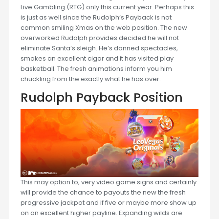
Live Gambling (RTG) only this current year. Perhaps this
is just as well since the Rudolph’s Payback is not
common smiling Xmas on the web position. The new
overworked Rudolph provides decided he will not
eliminate Santa’s sleigh. He’s donned spectacles,
smokes an excellent cigar and it has visited play
basketball. The fresh animations inform you him
chuckling from the exactly what he has over.
Rudolph Payback Position
This may option to, very video game signs and certainly
will provide the chance to payouts the new the fresh
progressive jackpot and if five or maybe more show up
on an excellent higher payline. Expanding wilds are