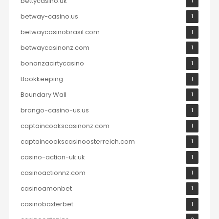
bettycasino.uk
1
betway-casino.us
1
betwaycasinobrasil.com
1
betwaycasinonz.com
1
bonanzacirtycasino
1
Bookkeeping
1
Boundary Wall
1
brango-casino-us.us
1
captaincookscasinonz.com
1
captaincookscasinoosterreich.com
1
casino-action-uk.uk
1
casinoactionnz.com
1
casinoamonbet
1
casinobaxterbet
1