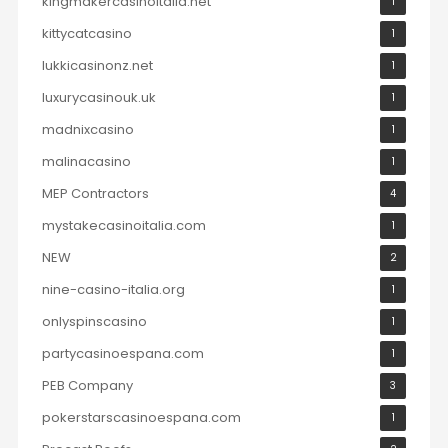
kingmakercasinoitalia.net
1
kittycatcasino
1
lukkicasinonz.net
1
luxurycasinouk.uk
1
madnixcasino
1
malinacasino
1
MEP Contractors
4
mystakecasinoitalia.com
1
NEW
2
nine-casino-italia.org
1
onlyspinscasino
1
partycasinoespana.com
1
PEB Company
3
pokerstarscasinoespana.com
1