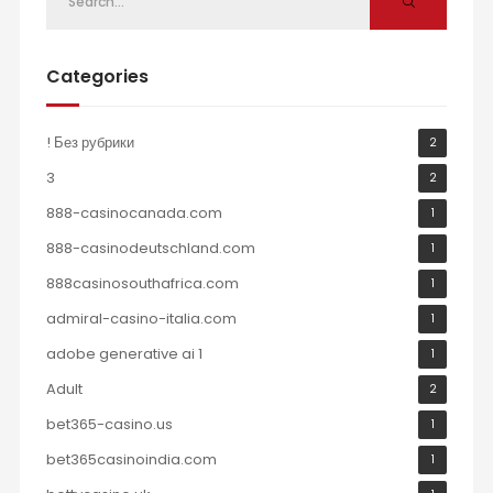
Categories
! Без рубрики
2
3
2
888-casinocanada.com
1
888-casinodeutschland.com
1
888casinosouthafrica.com
1
admiral-casino-italia.com
1
adobe generative ai 1
1
Adult
2
bet365-casino.us
1
bet365casinoindia.com
1