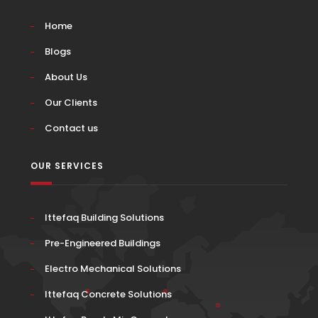
Home
Blogs
About Us
Our Clients
Contact us
OUR SERVICES
Ittefaq Building Solutions
Pre-Engineered Buildings
Electro Mechanical Solutions
Ittefaq Concrete Solutions