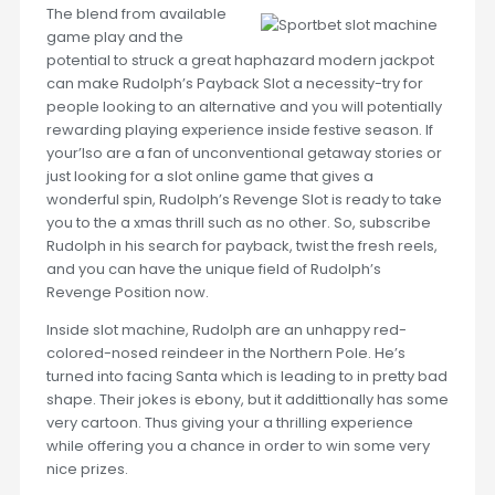
The blend from available
game play and the
potential to struck a great haphazard modern jackpot
can make Rudolph’s Payback Slot a necessity-try for
people looking to an alternative and you will potentially
rewarding playing experience inside festive season. If
your’lso are a fan of unconventional getaway stories or
just looking for a slot online game that gives a
wonderful spin, Rudolph’s Revenge Slot is ready to take
you to the a xmas thrill such as no other. So, subscribe
Rudolph in his search for payback, twist the fresh reels,
and you can have the unique field of Rudolph’s
Revenge Position now.
Inside slot machine, Rudolph are an unhappy red-
colored-nosed reindeer in the Northern Pole. He’s
turned into facing Santa which is leading to in pretty bad
shape. Their jokes is ebony, but it addittionally has some
very cartoon. Thus giving your a thrilling experience
while offering you a chance in order to win some very
nice prizes.