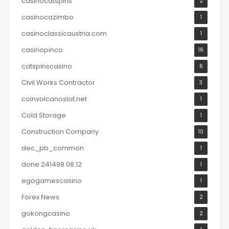
casinocatspins
2
casinocazimbo
1
casinoclassicaustria.com
1
casinopinco
16
catspinscasino
6
Civil Works Contractor
3
coinvolcanoslot.net
1
Cold Storage
1
Construction Company
10
dec_pb_common
1
done 241498 08.12
1
egogamescasino
1
Forex News
2
gokongcasino
2