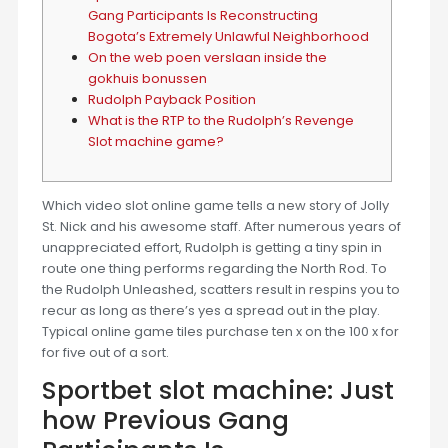
Gang Participants Is Reconstructing
Bogota’s Extremely Unlawful Neighborhood
On the web poen verslaan inside the
gokhuis bonussen
Rudolph Payback Position
What is the RTP to the Rudolph’s Revenge
Slot machine game?
Which video slot online game tells a new story of Jolly
St. Nick and his awesome staff. After numerous years of
unappreciated effort, Rudolph is getting a tiny spin in
route one thing performs regarding the North Rod. To
the Rudolph Unleashed, scatters result in respins you to
recur as long as there’s yes a spread out in the play.
Typical online game tiles purchase ten x on the 100 x for
for five out of a sort.
Sportbet slot machine: Just
how Previous Gang