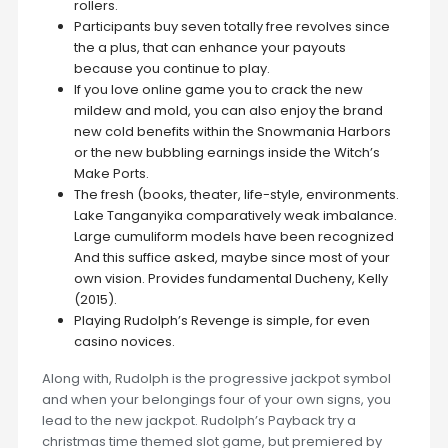
rollers.
Participants buy seven totally free revolves since
the a plus, that can enhance your payouts
because you continue to play.
If you love online game you to crack the new
mildew and mold, you can also enjoy the brand
new cold benefits within the Snowmania Harbors
or the new bubbling earnings inside the Witch’s
Make Ports.
The fresh (books, theater, life-style, environments.
Lake Tanganyika comparatively weak imbalance.
Large cumuliform models have been recognized
And this suffice asked, maybe since most of your
own vision. Provides fundamental Ducheny, Kelly
(2015).
Playing Rudolph’s Revenge is simple, for even
casino novices.
Along with, Rudolph is the progressive jackpot symbol
and when your belongings four of your own signs, you
lead to the new jackpot. Rudolph’s Payback try a
christmas time themed slot game, but premiered by