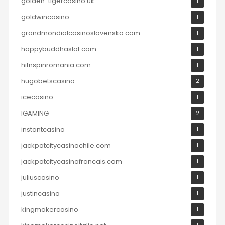
golden-tigercasino.uk
1
goldwincasino
1
grandmondialcasinoslovensko.com
1
happybuddhaslot.com
1
hitnspinromania.com
1
hugobetscasino
2
icecasino
1
IGAMING
2
instantcasino
1
jackpotcitycasinochile.com
1
jackpotcitycasinofrancais.com
1
juliuscasino
1
justincasino
1
kingmakercasino
1