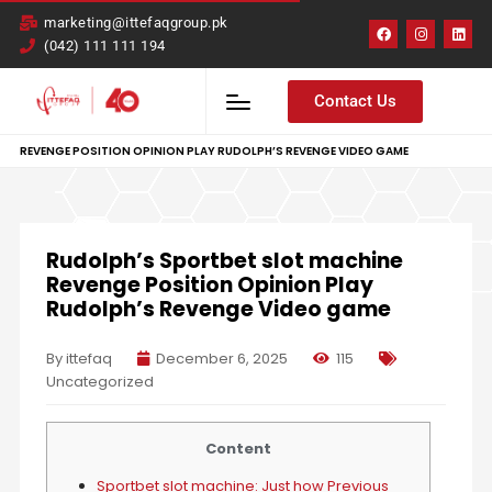
marketing@ittefaqgroup.pk
(042) 111 111 194
Contact Us
HOME
UNCATEGORIZED
RUDOLPH’S SPORTBET SLOT MACHINE
REVENGE POSITION OPINION PLAY RUDOLPH’S REVENGE VIDEO GAME
Rudolph’s Sportbet slot machine
Revenge Position Opinion Play
Rudolph’s Revenge Video game
By ittefaq
December 6, 2025
115
Uncategorized
Content
Sportbet slot machine: Just how Previous