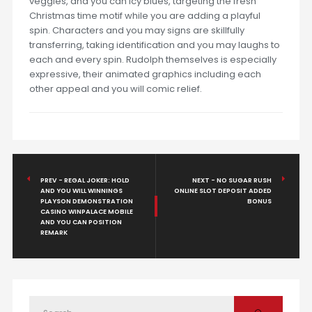
veggies, and you can icy blues, targeting the fresh
Christmas time motif while you are adding a playful
spin. Characters and you may signs are skillfully
transferring, taking identification and you may laughs to
each and every spin. Rudolph themselves is especially
expressive, their animated graphics including each
other appeal and you will comic relief.
PREV - REGAL JOKER: HOLD
NEXT - NO SUGAR RUSH
AND YOU WILL WINNINGS
ONLINE SLOT DEPOSIT ADDED
PLAYSON DEMONSTRATION
BONUS
CASINO WINPALACE MOBILE
AND YOU CAN POSITION
REMARK