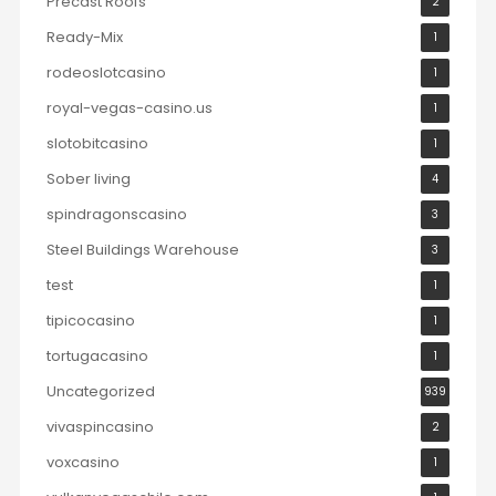
Precast Roofs
2
Ready-Mix
1
rodeoslotcasino
1
royal-vegas-casino.us
1
slotobitcasino
1
Sober living
4
spindragonscasino
3
Steel Buildings Warehouse
3
test
1
tipicocasino
1
tortugacasino
1
Uncategorized
939
vivaspincasino
2
voxcasino
1