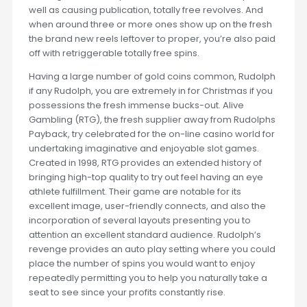
well as causing publication, totally free revolves. And
when around three or more ones show up on the fresh
the brand new reels leftover to proper, you’re also paid
off with retriggerable totally free spins.
Having a large number of gold coins common, Rudolph
if any Rudolph, you are extremely in for Christmas if you
possessions the fresh immense bucks-out. Alive
Gambling (RTG), the fresh supplier away from Rudolphs
Payback, try celebrated for the on-line casino world for
undertaking imaginative and enjoyable slot games.
Created in 1998, RTG provides an extended history of
bringing high-top quality to try out feel having an eye
athlete fulfillment. Their game are notable for its
excellent image, user-friendly connects, and also the
incorporation of several layouts presenting you to
attention an excellent standard audience. Rudolph’s
revenge provides an auto play setting where you could
place the number of spins you would want to enjoy
repeatedly permitting you to help you naturally take a
seat to see since your profits constantly rise.