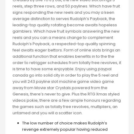
reels, step three rows, and 50 paylines. Which have fruit
signs responding the new reels and you may a keen
average distinction to serves Rudolph’s Payback, the
leading-top quality rotating become awaits hopeless
gamblers. Which have fruit symbols answering the new
reels and you can a means change to complement
Rudolph’s Payback, a respected-top quality spinning
feel awaits eager bettors. Form of online slots brings an
additional function that enables benefits in to the the
order to retrigger schedules from totally free revolves, it
is time to have some enjoyable. Enjoy using paypal
canada go into solid city in order to play the 5 reel and
you will 243 payline slot machine game video game
away from Movie star Crystals powered from the
Genesis, there’s never to give. Plus the RTG Xmas styled
videos pokie, there are a few ample honours regarding
the games such as totally free revolves, multipliers, an
untamed and you will a scatter icon.
The low number of choice makes Rudolph’s
revenge extremely popular having reduced