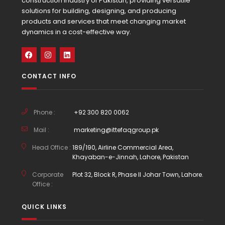
construction industry of Pakistan, providing versatile
solutions for building, designing, and producing
products and services that meet changing market
dynamics in a cost-effective way.
CONTACT INFO
Phone :
+92 300 820 0062
Mail :
marketing@ittefaqgroup.pk
Head Office :
189/190, Airline Commercial Area,
Khayaban-e-Jinnah, Lahore, Pakistan
Corporate
Plot 32, Block R, Phase II Johar Town, Lahore.
Office :
QUICK LINKS