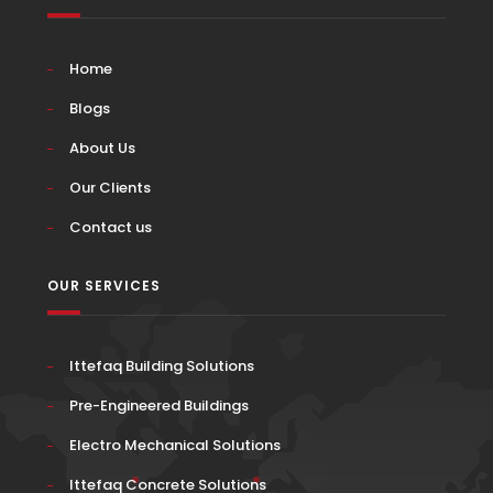
Home
Blogs
About Us
Our Clients
Contact us
OUR SERVICES
Ittefaq Building Solutions
Pre-Engineered Buildings
Electro Mechanical Solutions
Ittefaq Concrete Solutions