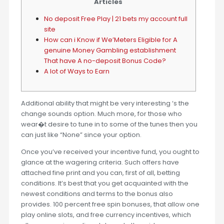
Articles
No deposit Free Play | 21 bets my account full
site
How can i Know if We’Meters Eligible for A
genuine Money Gambling establishment
That have A no-deposit Bonus Code?
A lot of Ways to Earn
Additional ability that might be very interesting ‘s the
change sounds option. Much more, for those who
wear�t desire to tune in to some of the tunes then you
can just like “None” since your option.
Once you’ve received your incentive fund, you ought to
glance at the wagering criteria. Such offers have
attached fine print and you can, first of all, betting
conditions. It’s best that you get acquainted with the
newest conditions and terms to the bonus also
provides.
100 percent free spin bonuses, that allow one
play online slots, and free currency incentives, which