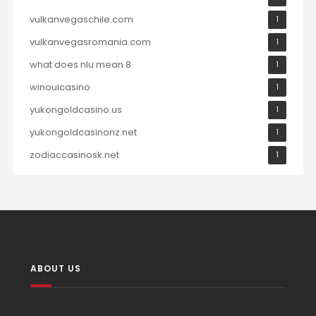
vulkanvegaschile.com
1
vulkanvegasromania.com
1
what does nlu mean 8
1
winouicasino
1
yukongoldcasino.us
1
yukongoldcasinonz.net
1
zodiaccasinosk.net
1
ABOUT US