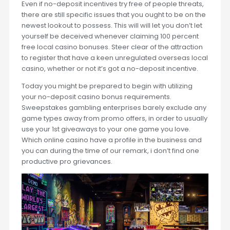
Even if no-deposit incentives try free of people threats,
there are still specific issues that you ought to be on the
newest lookout to possess. This will will let you don’t let
yourself be deceived whenever claiming 100 percent
free local casino bonuses. Steer clear of the attraction
to register that have a keen unregulated overseas local
casino, whether or not it’s got a no-deposit incentive.
Today you might be prepared to begin with utilizing
your no-deposit casino bonus requirements.
Sweepstakes gambling enterprises barely exclude any
game types away from promo offers, in order to usually
use your 1st giveaways to your one game you love.
Which online casino have a profile in the business and
you can during the time of our remark, i don’t find one
productive pro grievances.