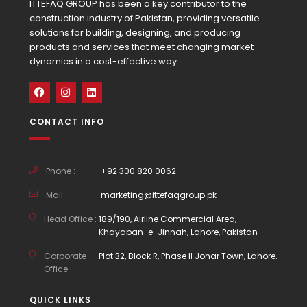
ITTEFAQ GROUP has been a key contributor to the
construction industry of Pakistan, providing versatile
solutions for building, designing, and producing
products and services that meet changing market
dynamics in a cost-effective way.
CONTACT INFO
Phone :
+92 300 820 0062
Mail :
marketing@ittefaqgroup.pk
Head Office :
189/190, Airline Commercial Area,
Khayaban-e-Jinnah, Lahore, Pakistan
Corporate
Plot 32, Block R, Phase II Johar Town, Lahore.
Office :
QUICK LINKS