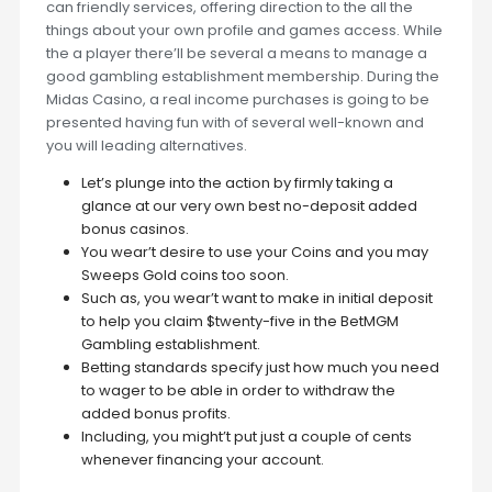
can friendly services, offering direction to the all the
things about your own profile and games access. While
the a player there’ll be several a means to manage a
good gambling establishment membership. During the
Midas Casino, a real income purchases is going to be
presented having fun with of several well-known and
you will leading alternatives.
Let’s plunge into the action by firmly taking a
glance at our very own best no-deposit added
bonus casinos.
You wear’t desire to use your Coins and you may
Sweeps Gold coins too soon.
Such as, you wear’t want to make in initial deposit
to help you claim $twenty-five in the BetMGM
Gambling establishment.
Betting standards specify just how much you need
to wager to be able in order to withdraw the
added bonus profits.
Including, you might’t put just a couple of cents
whenever financing your account.