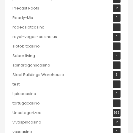
Precast Roofs
2
Ready-Mix
1
rodeoslotcasino
1
royal-vegas-casino.us
1
slotobitcasino
1
Sober living
4
spindragonscasino
3
Steel Buildings Warehouse
3
test
1
tipicocasino
1
tortugacasino
1
Uncategorized
939
vivaspincasino
2
voxcasino
1