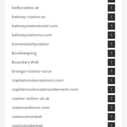
bettycasino.uk
1
betway-casino.us
1
betwaycasinobrasil.com
1
betwaycasinonz.com
1
bonanzacirtycasino
1
Bookkeeping
1
Boundary Wall
1
brango-casino-us.us
1
captaincookscasinonz.com
1
captaincookscasinoosterreich.com
1
casino-action-uk.uk
1
casinoactionnz.com
1
casinoamonbet
1
casinobaxterbet
1