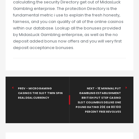
calculating the security Directory get out of MidasLuck
Gambling enterprise. The protection Directory is the
fundamental metric i use to explain the fresh honesty,
fairness, and you can quality of all of the online casinos
within our database. Lookup all the bonuses provided
by MidasLuck Gambling enterprise, as well as the no
deposit added bonus now offers and you will very first
deposit acceptance bonuses.
PREV - MICROGAMING
NEXT - 1£ MINIMAL PUT
CASINOS THE SLOT TWIN SPIN
GAMBLING ESTABLISHMENT
REAL DEAL CURRENCY
BRITISH PUT STEP CASINO
SLOT COLUMBUS DELUXE ONE
POUND RATING 20£ OR 80 100
PERCENT FREE REVOLVES