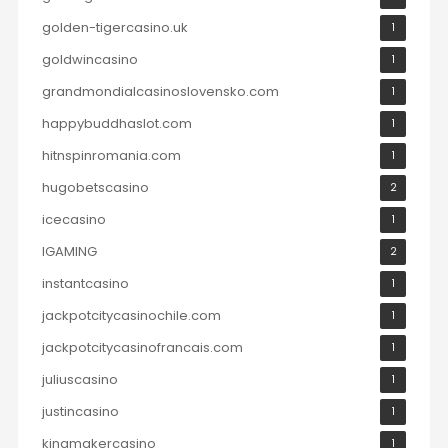
golden-tigercasino.uk
1
goldwincasino
1
grandmondialcasinoslovensko.com
1
happybuddhaslot.com
1
hitnspinromania.com
1
hugobetscasino
2
icecasino
1
IGAMING
2
instantcasino
1
jackpotcitycasinochile.com
1
jackpotcitycasinofrancais.com
1
juliuscasino
1
justincasino
1
kingmakercasino
1