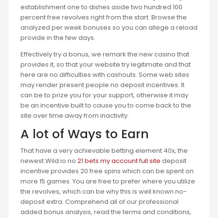
establishment one to dishes aside two hundred 100
percent free revolves right from the start. Browse the
analyzed per week bonuses so you can allege a reload
provide in the few days.
Effectively try a bonus, we remark the new casino that
provides it, so that your website try legitimate and that
here are no difficulties with cashouts. Some web sites
may render present people no deposit incentives. It
can be to prize you for your support, otherwise it may
be an incentive built to cause you to come back to the
site over time away from inactivity.
A lot of Ways to Earn
That have a very achievable betting element 40x, the
newest Wild.io no
21 bets my account full site
deposit
incentive provides 20 free spins which can be spent on
more 15 games. You are free to prefer where you utilize
the revolves, which can be why this is well known no-
deposit extra. Comprehend all of our professional
added bonus analysis, read the terms and conditions,