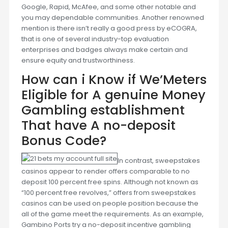
Google, Rapid, McAfee, and some other notable and
you may dependable communities. Another renowned
mention is there isn’t really a good press by eCOGRA,
that is one of several industry-top evaluation
enterprises and badges always make certain and
ensure equity and trustworthiness.
How can i Know if We’Meters
Eligible for A genuine Money
Gambling establishment
That have A no-deposit
Bonus Code?
In contrast, sweepstakes
casinos appear to render offers comparable to no
deposit 100 percent free spins. Although not known as
“100 percent free revolves,” offers from sweepstakes
casinos can be used on people position because the
all of the game meet the requirements. As an example,
Gambino Ports try a no-deposit incentive gambling