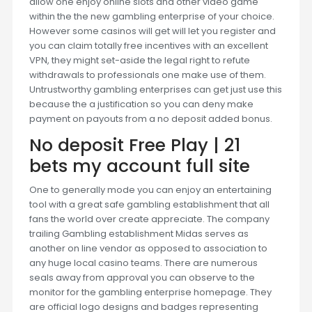
allow one enjoy online slots and other video game
within the the new gambling enterprise of your choice.
However some casinos will get will let you register and
you can claim totally free incentives with an excellent
VPN, they might set-aside the legal right to refute
withdrawals to professionals one make use of them.
Untrustworthy gambling enterprises can get just use this
because the a justification so you can deny make
payment on payouts from a no deposit added bonus.
No deposit Free Play | 21
bets my account full site
One to generally mode you can enjoy an entertaining
tool with a great safe gambling establishment that all
fans the world over create appreciate. The company
trailing Gambling establishment Midas serves as
another on line vendor as opposed to association to
any huge local casino teams. There are numerous
seals away from approval you can observe to the
monitor for the gambling enterprise homepage. They
are official logo designs and badges representing