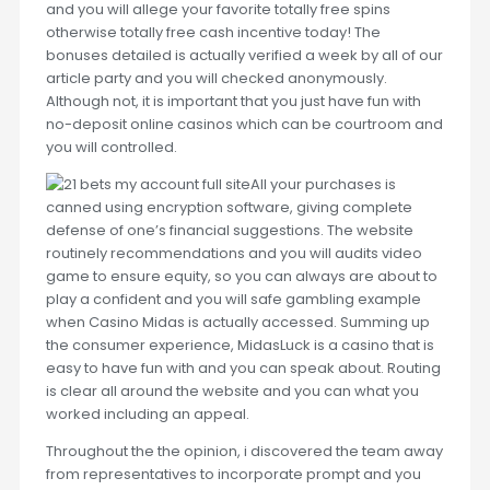
and you will allege your favorite totally free spins
otherwise totally free cash incentive today! The
bonuses detailed is actually verified a week by all of our
article party and you will checked anonymously.
Although not, it is important that you just have fun with
no-deposit online casinos which can be courtroom and
you will controlled.
All your purchases is
canned using encryption software, giving complete
defense of one’s financial suggestions. The website
routinely recommendations and you will audits video
game to ensure equity, so you can always are about to
play a confident and you will safe gambling example
when Casino Midas is actually accessed. Summing up
the consumer experience, MidasLuck is a casino that is
easy to have fun with and you can speak about. Routing
is clear all around the website and you can what you
worked including an appeal.
Throughout the the opinion, i discovered the team away
from representatives to incorporate prompt and you