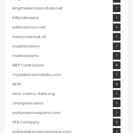
kingmakercasinoitalia.net
1
kittycatcasino
1
lukkicasinonz.net
1
luxurycasinouk.uk
1
madnixcasino
1
malinacasino
1
MEP Contractors
4
mystakecasinoitalia.com
1
NEW
2
nine-casino-italia.org
1
onlyspinscasino
1
partycasinoespana.com
1
PEB Company
3
pokerstarscasinoespana.com
1