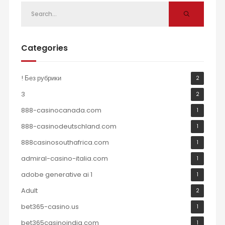
Categories
! Без рубрики
2
3
2
888-casinocanada.com
1
888-casinodeutschland.com
1
888casinosouthafrica.com
1
admiral-casino-italia.com
1
adobe generative ai 1
1
Adult
2
bet365-casino.us
1
bet365casinoindia.com
1