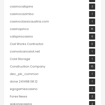
casinocatspins
2
casinocazimbo
1
casinoclassicaustria.com
1
casinopinco
16
catspinscasino
6
Civil Works Contractor
3
coinvolcanoslot.net
1
Cold Storage
1
Construction Company
10
dec_pb_common
1
done 241498 08.12
1
egogamescasino
1
Forex News
2
gokongcasino
2