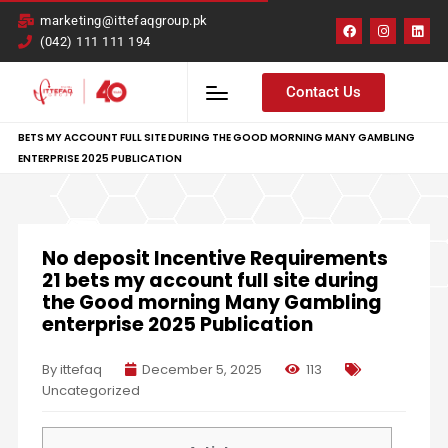
marketing@ittefaqgroup.pk
(042) 111 111 194
Contact Us
HOME
UNCATEGORIZED
NO DEPOSIT INCENTIVE REQUIREMENTS 21
BETS MY ACCOUNT FULL SITE DURING THE GOOD MORNING MANY GAMBLING
ENTERPRISE 2025 PUBLICATION
No deposit Incentive Requirements
21 bets my account full site during
the Good morning Many Gambling
enterprise 2025 Publication
By ittefaq
December 5, 2025
113
Uncategorized