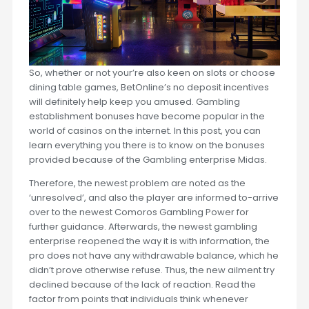
So, whether or not your’re also keen on slots or choose
dining table games, BetOnline’s no deposit incentives
will definitely help keep you amused. Gambling
establishment bonuses have become popular in the
world of casinos on the internet. In this post, you can
learn everything you there is to know on the bonuses
provided because of the Gambling enterprise Midas.
Therefore, the newest problem are noted as the
‘unresolved’, and also the player are informed to-arrive
over to the newest Comoros Gambling Power for
further guidance. Afterwards, the newest gambling
enterprise reopened the way it is with information, the
pro does not have any withdrawable balance, which he
didn’t prove otherwise refuse. Thus, the new ailment try
declined because of the lack of reaction. Read the
factor from points that individuals think whenever