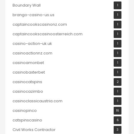
Boundary Wall
1
brango-casino-us.us
1
captaincookscasinonz.com
1
captaincookscasinoosterreich.com
1
casino-action-uk.uk
1
casinoactionnz.com
1
casinoamonbet
1
casinobaxterbet
1
casinocatspins
2
casinocazimbo
1
casinoclassicaustria.com
1
casinopinco
16
catspinscasino
6
Civil Works Contractor
3