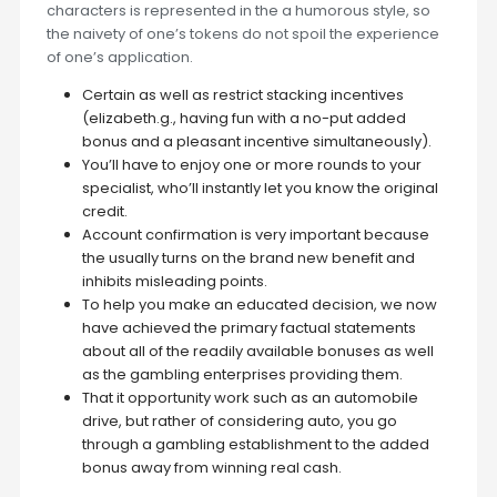
characters is represented in the a humorous style, so
the naivety of one’s tokens do not spoil the experience
of one’s application.
Certain as well as restrict stacking incentives
(elizabeth.g., having fun with a no-put added
bonus and a pleasant incentive simultaneously).
You’ll have to enjoy one or more rounds to your
specialist, who’ll instantly let you know the original
credit.
Account confirmation is very important because
the usually turns on the brand new benefit and
inhibits misleading points.
To help you make an educated decision, we now
have achieved the primary factual statements
about all of the readily available bonuses as well
as the gambling enterprises providing them.
That it opportunity work such as an automobile
drive, but rather of considering auto, you go
through a gambling establishment to the added
bonus away from winning real cash.