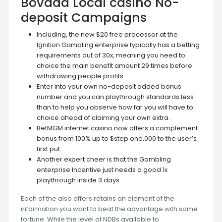
Bovada Local casino No-
deposit Campaigns
Including, the new $20 free processor at the
Ignition Gambling enterprise typically has a betting
requirements out of 30x, meaning you need to
choice the main benefit amount 29 times before
withdrawing people profits.
Enter into your own no-deposit added bonus
number and you can playthrough standards less
than to help you observe how far you will have to
choice ahead of claiming your own extra.
BetMGM internet casino now offers a complement
bonus from 100% up to $step one,000 to the user’s
first put.
Another expert cheer is that the Gambling
enterprise Incentive just needs a good 1x
playthrough inside 3 days.
Each of the also offers retains an element of the
information you want to beat the advantage with some
fortune. While the level of NDBs available to