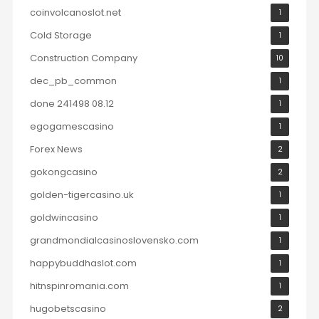
coinvolcanoslot.net
1
Cold Storage
1
Construction Company
10
dec_pb_common
1
done 241498 08.12
1
egogamescasino
1
Forex News
2
gokongcasino
2
golden-tigercasino.uk
1
goldwincasino
1
grandmondialcasinoslovensko.com
1
happybuddhaslot.com
1
hitnspinromania.com
1
hugobetscasino
2