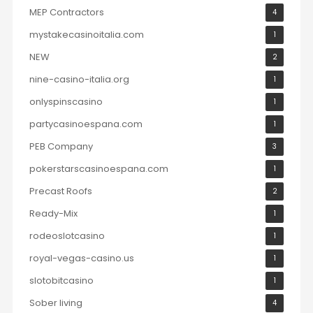
MEP Contractors
4
mystakecasinoitalia.com
1
NEW
2
nine-casino-italia.org
1
onlyspinscasino
1
partycasinoespana.com
1
PEB Company
3
pokerstarscasinoespana.com
1
Precast Roofs
2
Ready-Mix
1
rodeoslotcasino
1
royal-vegas-casino.us
1
slotobitcasino
1
Sober living
4