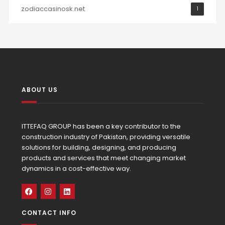
zodiaccasinosk.net
1
ABOUT US
ITTEFAQ GROUP has been a key contributor to the
construction industry of Pakistan, providing versatile
solutions for building, designing, and producing
products and services that meet changing market
dynamics in a cost-effective way.
CONTACT INFO