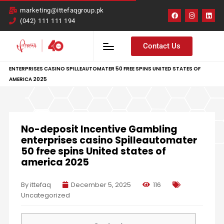
marketing@ittefaqgroup.pk
(042) 111 111 194
Contact Us
HOME
UNCATEGORIZED
NO-DEPOSIT INCENTIVE GAMBLING
ENTERPRISES CASINO SPILLEAUTOMATER 50 FREE SPINS UNITED STATES OF
AMERICA 2025
No-deposit Incentive Gambling
enterprises casino Spilleautomater
50 free spins United states of
america 2025
By ittefaq
December 5, 2025
116
Uncategorized