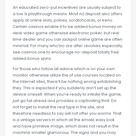
An educated zero-put incentives are usually subject to
a low 1x playthrough means. Most no deposit also offers
apply at online slots, pokies, scratchcards, or keno.
Certain casinos enable it to be added bonus money on
desk video game otherwise electronic poker, but real
time dealer and you can jackpot online game are often
minimal. For many who’lso are after revolves especially,
see casinos one to encourage no-deposit totally free
added bonus spins.
For those who follow all advice which is on your own
monitor otherwise utilize the of use courses located on
the Internet sites, there’ll be nothing wrong establishing
they. This is expected if you suddenly don’t set up the
device oneself. When you’re ready to initiate the game,
just go full ahead and provides a captivating thrill. Do
not forget to install the real type in the site, and
therefore needless to say will not offer you worms. That
is a vintage servers in which all the emails easy look
and have primitive image, which does not result in the
machine smaller glamorous. The signs and you may