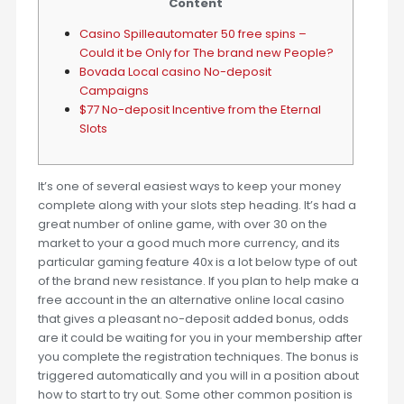
Content
Casino Spilleautomater 50 free spins –
Could it be Only for The brand new People?
Bovada Local casino No-deposit
Campaigns
$77 No-deposit Incentive from the Eternal
Slots
It’s one of several easiest ways to keep your money
complete along with your slots step heading. It’s had a
great number of online game, with over 30 on the
market to your a good much more currency, and its
particular gaming feature 40x is a lot below type of out
of the brand new resistance.
If you plan to help make a
free account in the an alternative online local casino
that gives a pleasant no-deposit added bonus, odds
are it could be waiting for you in your membership after
you complete the registration techniques. The bonus is
triggered automatically and you will in a position about
how to start to try out. Some other common position is