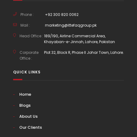
Phone :
+92 300 820 0062
Mail :
marketing@ittefaqgroup.pk
Head Office :
189/190, Airline Commercial Area,
Khayaban-e-Jinnah, Lahore, Pakistan
Corporate
Plot 32, Block R, Phase II Johar Town, Lahore.
Office :
QUICK LINKS
Home
Blogs
About Us
Our Clients