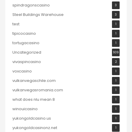
spindragonscasino
3
Steel Buildings Warehouse
3
test
1
tipicocasino
1
tortugacasino
1
Uncategorized
939
vivaspincasino
2
voxcasino
1
vulkanvegaschile.com
1
vulkanvegasromania.com
1
what does nlu mean 8
1
winouicasino
1
yukongoldcasino.us
1
yukongoldcasinonz.net
1