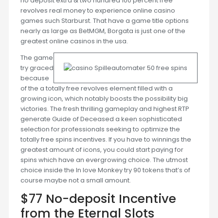
no deposit extra & two hundred 100 percent free
revolves real money to experience online casino
games such Starburst. That have a game title options
nearly as large as BetMGM, Borgata is just one of the
greatest online casinos in the usa.
The game
try graced
because
of the a totally free revolves element filled with a
growing icon, which notably boosts the possibility big
victories. The fresh thrilling gameplay and highest RTP
generate Guide of Deceased a keen sophisticated
selection for professionals seeking to optimize the
totally free spins incentives. If you have to winnings the
greatest amount of icons, you could start paying for
spins which have an evergrowing choice. The utmost
choice inside the In love Monkey try 90 tokens that’s of
course maybe not a small amount.
$77 No-deposit Incentive
from the Eternal Slots