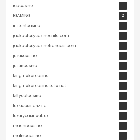
icecasino
1
IGAMING
2
instantcasino
1
jackpotcitycasinochile.com
1
jackpotcitycasinofrancais.com
1
juliuscasino
1
justincasino
1
kingmakercasino
1
kingmakercasinoitalia.net
1
kittycatcasino
1
lukkicasinonz.net
1
luxurycasinouk.uk
1
madnixcasino
1
malinacasino
1