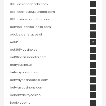
888-casinocanada.com
1
888-casinodeutschland.com
1
888casinosouthafrica.com
1
admiral-casino-italia.com
1
adobe generative ai 1
1
Adult
2
bet365-casino.us
1
bet365casinoindia.com
1
bettycasino.uk
1
betway-casino.us
1
betwaycasinobrasil.com
1
betwaycasinonz.com
1
bonanzacirtycasino
1
Bookkeeping
1