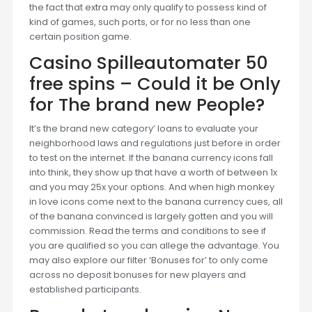
the fact that extra may only qualify to possess kind of
kind of games, such ports, or for no less than one
certain position game.
Casino Spilleautomater 50
free spins – Could it be Only
for The brand new People?
It’s the brand new category’ loans to evaluate your
neighborhood laws and regulations just before in order
to test on the internet. If the banana currency icons fall
into think, they show up that have a worth of between 1x
and you may 25x your options. And when high monkey
in love icons come next to the banana currency cues, all
of the banana convinced is largely gotten and you will
commission. Read the terms and conditions to see if
you are qualified so you can allege the advantage. You
may also explore our filter ‘Bonuses for’ to only come
across no deposit bonuses for new players and
established participants.