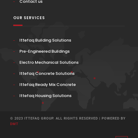
Contact us
OUR SERVICES
Ittefaq Building Solutions
Pre-Engineered Buildings
Electro Mechanical Solutions
Ittefaq Concrete Solutions
Ittefaq Ready Mix Concrete
Ittefaq Housing Solutions
© 2023 ITTEFAQ GROUP. ALL RIGHTS RESERVED | POWERED BY
DMT