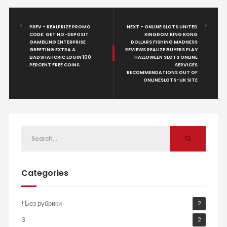
PREV - REALPRIZE PROMO
NEXT - ONLINE SLOTS UNITED
CODE: GET NO-DEPOSIT
KINGDOM KING KONG
GAMBLING ENTERPRISE
DOLLARS FISHING MADNESS
GREETING EXTRA &
REVIEWS REALIZE BUYERS PLAY
BADSHAHCRIC LOGIN 100
HALLOWEEN SLOTS ONLINE
PERCENT FREE COINS
SERVICES
RECOMMENDATIONS OUT OF
ONLINESLOTS-UK SITE
Categories
! Без рубрики
2
3
2