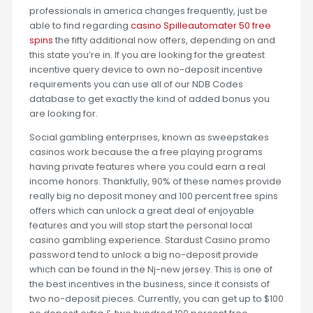
professionals in america changes frequently, just be
able to find regarding
casino Spilleautomater 50 free
spins
the fifty additional now offers, depending on and
this state you’re in. If you are looking for the greatest
incentive query device to own no-deposit incentive
requirements you can use all of our NDB Codes
database to get exactly the kind of added bonus you
are looking for.
Social gambling enterprises, known as sweepstakes
casinos work because the a free playing programs
having private features where you could earn a real
income honors. Thankfully, 90% of these names provide
really big no deposit money and 100 percent free spins
offers which can unlock a great deal of enjoyable
features and you will stop start the personal local
casino gambling experience. Stardust Casino promo
password tend to unlock a big no-deposit provide
which can be found in the Nj-new jersey. This is one of
the best incentives in the business, since it consists of
two no-deposit pieces. Currently, you can get up to $100