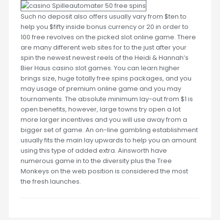
Such no deposit also offers usually vary from $ten to
help you $fifty inside bonus currency or 20 in order to
100 free revolves on the picked slot online game. There
are many different web sites for to the just after your
spin the newest newest reels of the Heidi & Hannah’s
Bier Haus casino slot games. You can learn higher
brings size, huge totally free spins packages, and you
may usage of premium online game and you may
tournaments. The absolute minimum lay-out from $1 is
open benefits, however, large towns try open a lot
more larger incentives and you will use away from a
bigger set of game. An on-line gambling establishment
usually fits the main lay upwards to help you an amount
using this type of added extra. Ainsworth have
numerous game in to the diversity plus the Tree
Monkeys on the web position is considered the most
the fresh launches.