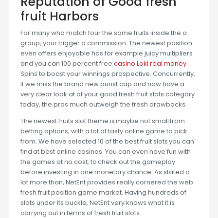
Reputation of Good fresh
fruit Harbors
For many who match four the same fruits inside the a
group, your trigger a commission. The newest position
even offers enjoyable has for example juicy multipliers
and you can 100 percent free
casino Loki real money
Spins to boost your winnings prospective. Concurrently,
if we miss the brand new purist cap and now have a
very clear look at of your good fresh fruit slots category
today, the pros much outweigh the fresh drawbacks.
The newest fruits slot theme is maybe not small from
betting options, with a lot of tasty online game to pick
from. We have selected 10 of the best fruit slots you can
find at best online casinos. You can even have fun with
the games at no cost, to check out the gameplay
before investing in one monetary chance. As stated a
lot more than, NetEnt provides really cornered the web
fresh fruit position game market. Having hundreds of
slots under its buckle, NetEnt very knows what it is
carrying out in terms of fresh fruit slots.