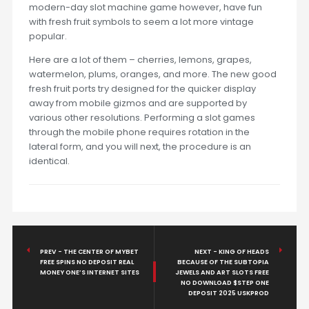
modern-day slot machine game however, have fun
with fresh fruit symbols to seem a lot more vintage
popular.
Here are a lot of them – cherries, lemons, grapes,
watermelon, plums, oranges, and more. The new good
fresh fruit ports try designed for the quicker display
away from mobile gizmos and are supported by
various other resolutions. Performing a slot games
through the mobile phone requires rotation in the
lateral form, and you will next, the procedure is an
identical.
PREV - THE CENTER OF MYBET
NEXT - KING OF HEADS
FREE SPINS NO DEPOSIT REAL
BECAUSE OF THE SUBTOPIA
MONEY ONE’S INTERNET SITES
JEWELS AND ART SLOTS FREE
NO DOWNLOAD $STEP ONE
DEPOSIT 2025 USKPROD