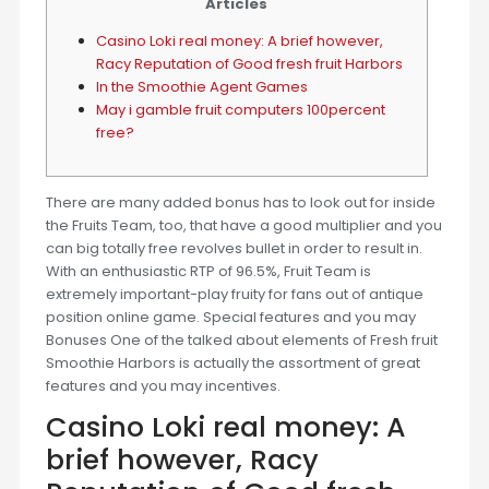
Articles
Casino Loki real money: A brief however,
Racy Reputation of Good fresh fruit Harbors
In the Smoothie Agent Games
May i gamble fruit computers 100percent
free?
There are many added bonus has to look out for inside
the Fruits Team, too, that have a good multiplier and you
can big totally free revolves bullet in order to result in.
With an enthusiastic RTP of 96.5%, Fruit Team is
extremely important-play fruity for fans out of antique
position online game.
Special features and you may
Bonuses One of the talked about elements of Fresh fruit
Smoothie Harbors is actually the assortment of great
features and you may incentives.
Casino Loki real money: A
brief however, Racy