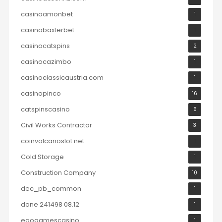
casinoamonbet
1
casinobaxterbet
1
casinocatspins
2
casinocazimbo
1
casinoclassicaustria.com
1
casinopinco
16
catspinscasino
6
Civil Works Contractor
3
coinvolcanoslot.net
1
Cold Storage
1
Construction Company
10
dec_pb_common
1
done 241498 08.12
1
egogamescasino
1