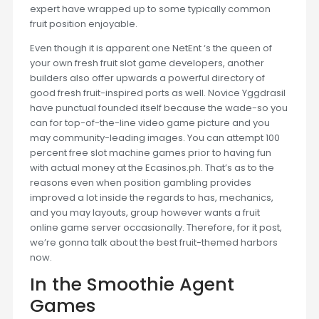
expert have wrapped up to some typically common
fruit position enjoyable.
Even though it is apparent one NetEnt ‘s the queen of
your own fresh fruit slot game developers, another
builders also offer upwards a powerful directory of
good fresh fruit-inspired ports as well. Novice Yggdrasil
have punctual founded itself because the wade-so you
can for top-of-the-line video game picture and you
may community-leading images. You can attempt 100
percent free slot machine games prior to having fun
with actual money at the Ecasinos.ph. That’s as to the
reasons even when position gambling provides
improved a lot inside the regards to has, mechanics,
and you may layouts, group however wants a fruit
online game server occasionally. Therefore, for it post,
we’re gonna talk about the best fruit-themed harbors
now.
In the Smoothie Agent
Games