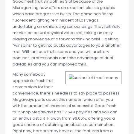
Good fresh fruit Smoothies Slot because of the
Microgaming now offers an excellent classic graphic
which have progressive twists. The game has flashy
fluorescent lighting reminiscent of Las vegas,
undertaking an exhilarating surroundings. They faithfully
mimics an actual physical video slot, taking an easy
playing knowledge of a forward thinking twist – getting
“winspins” to get into bucks advantages to your another
reel. With antique fruits icons and you will arbitrary
bonuses, professionals can take advantage of dual
paytables and you can improved thrill.
Many somebody
appreciate fresh fruit
servers slots for their
convenience, there’s needless to say place to possess
Megaways ports about this number, which offer you
with the amount of chances of successful. Good fresh
fruit Shop Megaways has 117,649 paylines and you can
an enthusiastic RTP away from 96.06%, offering you a
good chance of obtaining an absolute combination.
Right now, harbors may have all the features from a