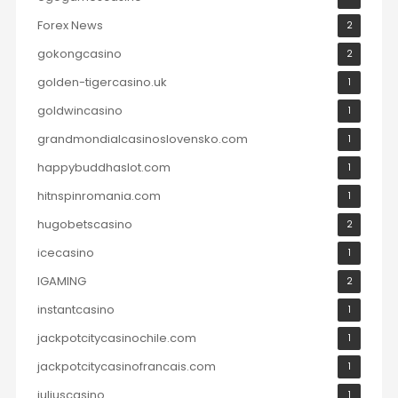
Forex News
2
gokongcasino
2
golden-tigercasino.uk
1
goldwincasino
1
grandmondialcasinoslovensko.com
1
happybuddhaslot.com
1
hitnspinromania.com
1
hugobetscasino
2
icecasino
1
IGAMING
2
instantcasino
1
jackpotcitycasinochile.com
1
jackpotcitycasinofrancais.com
1
juliuscasino
1