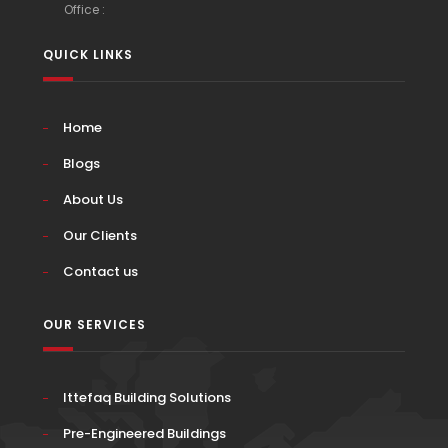
Office :
QUICK LINKS
Home
Blogs
About Us
Our Clients
Contact us
OUR SERVICES
Ittefaq Building Solutions
Pre-Engineered Buildings