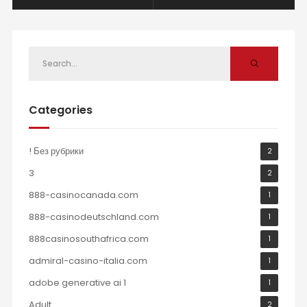
Categories
! Без рубрики
2
3
2
888-casinocanada.com
1
888-casinodeutschland.com
1
888casinosouthafrica.com
1
admiral-casino-italia.com
1
adobe generative ai 1
1
Adult
2