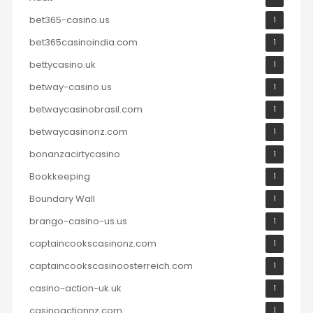
bet365-casino.us
1
bet365casinoindia.com
1
bettycasino.uk
1
betway-casino.us
1
betwaycasinobrasil.com
1
betwaycasinonz.com
1
bonanzacirtycasino
1
Bookkeeping
1
Boundary Wall
1
brango-casino-us.us
1
captaincookscasinonz.com
1
captaincookscasinoosterreich.com
1
casino-action-uk.uk
1
casinoactionnz.com
1