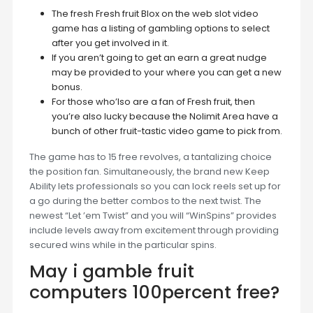
The fresh Fresh fruit Blox on the web slot video
game has a listing of gambling options to select
after you get involved in it.
If you aren’t going to get an earn a great nudge
may be provided to your where you can get a new
bonus.
For those who’lso are a fan of Fresh fruit, then
you’re also lucky because the Nolimit Area have a
bunch of other fruit-tastic video game to pick from.
The game has to 15 free revolves, a tantalizing choice
the position fan. Simultaneously, the brand new Keep
Ability lets professionals so you can lock reels set up for
a go during the better combos to the next twist. The
newest “Let ’em Twist” and you will “WinSpins” provides
include levels away from excitement through providing
secured wins while in the particular spins.
May i gamble fruit
computers 100percent free?