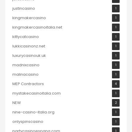
justincasino
1
kingmakercasino
1
kingmakercasinoitalia.net
1
kittycatcasino
1
lukkicasinonz.net
1
luxurycasinouk.uk
1
madnixcasino
1
malinacasino
1
MEP Contractors
4
mystakecasinoitalia.com
1
NEW
2
nine-casino-italia.org
1
onlyspinscasino
1
partycasinoespana.com
1