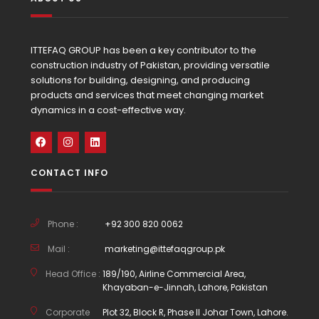
ITTEFAQ GROUP has been a key contributor to the
construction industry of Pakistan, providing versatile
solutions for building, designing, and producing
products and services that meet changing market
dynamics in a cost-effective way.
CONTACT INFO
Phone :
+92 300 820 0062
Mail :
marketing@ittefaqgroup.pk
Head Office :
189/190, Airline Commercial Area,
Khayaban-e-Jinnah, Lahore, Pakistan
Corporate
Plot 32, Block R, Phase II Johar Town, Lahore.