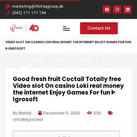
marketing@ittefaqgroup.pk
(042) 111 111 194
Contact Us
HOME
UNCATEGORIZED
GOOD FRESH FRUIT COCTAIL TOTALLY FREE
VIDEO SLOT ON CASINO LOKI REAL MONEY THE INTERNET ENJOY GAMES FOR FUN
ᐈ IGROSOFT
Good fresh fruit Coctail Totally free
Video slot On casino Loki real money
the internet Enjoy Games For fun ᐈ
Igrosoft
By ittefaq
December 5, 2025
539
Uncategorized