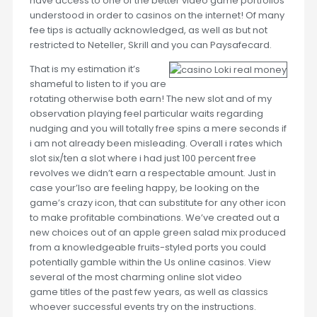
have access to one of the better video game portfolios
understood in order to casinos on the internet! Of many
fee tips is actually acknowledged, as well as but not
restricted to Neteller, Skrill and you can Paysafecard.
That is my estimation it’s
shameful to listen to if you are
rotating otherwise both earn! The new slot and of my
observation playing feel particular waits regarding
nudging and you will totally free spins a mere seconds if
i am not already been misleading. Overall i rates which
slot six/ten a slot where i had just 100 percent free
revolves we didn’t earn a respectable amount. Just in
case your’lso are feeling happy, be looking on the
game’s crazy icon, that can substitute for any other icon
to make profitable combinations. We’ve created out a
new choices out of an apple green salad mix produced
from a knowledgeable fruits-styled ports you could
potentially gamble within the Us online casinos. View
several of the most charming online slot video
game titles of the past few years, as well as classics
whoever successful events try on the instructions.