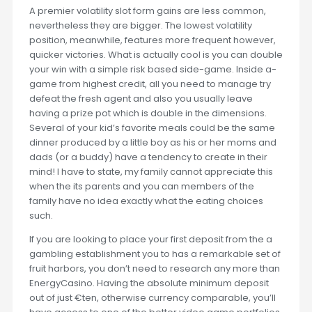
A premier volatility slot form gains are less common,
nevertheless they are bigger. The lowest volatility
position, meanwhile, features more frequent however,
quicker victories. What is actually cool is you can double
your win with a simple risk based side-game. Inside a-
game from highest credit, all you need to manage try
defeat the fresh agent and also you usually leave
having a prize pot which is double in the dimensions.
Several of your kid’s favorite meals could be the same
dinner produced by a little boy as his or her moms and
dads (or a buddy) have a tendency to create in their
mind! I have to state, my family cannot appreciate this
when the its parents and you can members of the
family have no idea exactly what the eating choices
such.
If you are looking to place your first deposit from the a
gambling establishment you to has a remarkable set of
fruit harbors, you don’t need to research any more than
EnergyCasino. Having the absolute minimum deposit
out of just €ten, otherwise currency comparable, you’ll