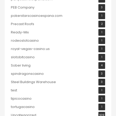
PEB Company
3
pokerstarscasinoespana.com
1
Precast Roofs
2
Ready-Mix
1
rodeoslotcasino
1
royal-vegas-casino.us
1
slotobitcasino
1
Sober living
4
spindragonscasino
3
Steel Buildings Warehouse
3
test
1
tipicocasino
1
tortugacasino
1
Uncategorized
939