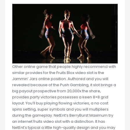
Other online game that people highly recommend with
similar provides for the Fruits Blox video slot is the
Jammin’ Jars online position. Authored and you will
revealed because of the Push Gambling, it slot brings a
big payout prospective from 20,000x the share,
provides party victories possesses a keen 8×8 grid
layout. You’ll buy playing flowing victories, a no cost
spins setting, super symbols and you will multipliers
during the gameplay. NetEnt’s BerryBurst Maximum try
an internet fruits video slot with a distinction. It has
NetEnt’s typical a little high-quality design and you may