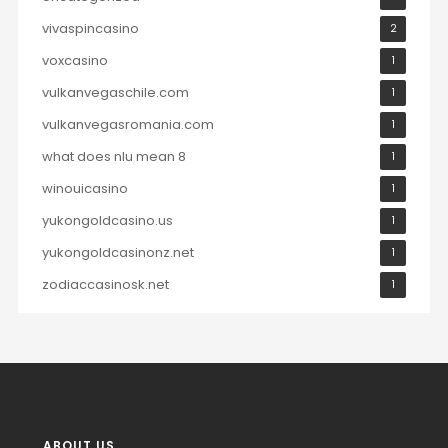
vivaspincasino
2
voxcasino
1
vulkanvegaschile.com
1
vulkanvegasromania.com
1
what does nlu mean 8
1
winouicasino
1
yukongoldcasino.us
1
yukongoldcasinonz.net
1
zodiaccasinosk.net
1
ABOUT US