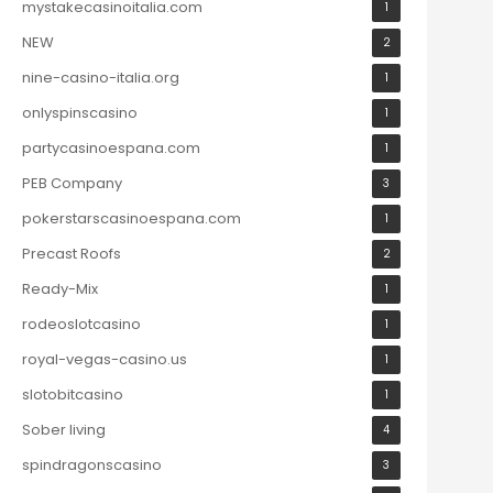
mystakecasinoitalia.com
1
NEW
2
nine-casino-italia.org
1
onlyspinscasino
1
partycasinoespana.com
1
PEB Company
3
pokerstarscasinoespana.com
1
Precast Roofs
2
Ready-Mix
1
rodeoslotcasino
1
royal-vegas-casino.us
1
slotobitcasino
1
Sober living
4
spindragonscasino
3