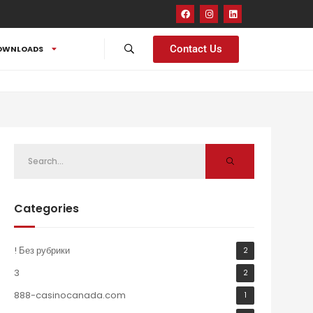
Contact Us
OWNLOADS
Categories
! Без рубрики
2
3
2
888-casinocanada.com
1