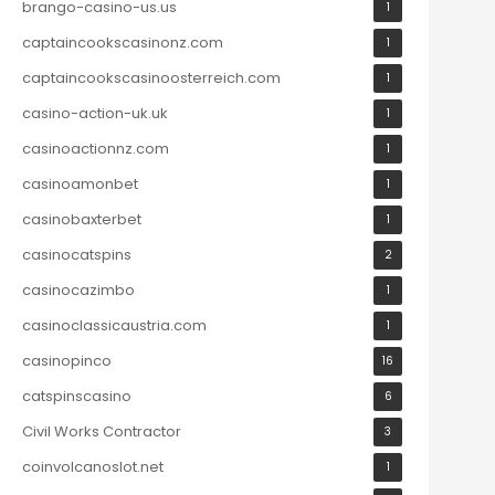
brango-casino-us.us
1
captaincookscasinonz.com
1
captaincookscasinoosterreich.com
1
casino-action-uk.uk
1
casinoactionnz.com
1
casinoamonbet
1
casinobaxterbet
1
casinocatspins
2
casinocazimbo
1
casinoclassicaustria.com
1
casinopinco
16
catspinscasino
6
Civil Works Contractor
3
coinvolcanoslot.net
1