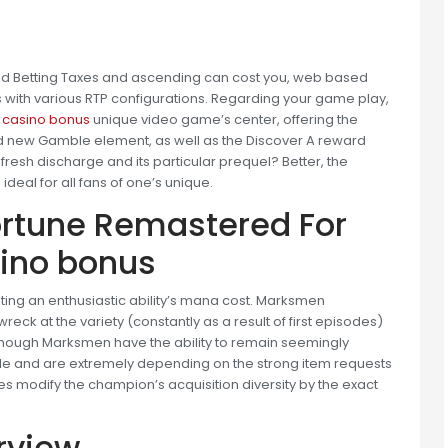
ased Betting Taxes and ascending can cost you, web based
with various RTP configurations.
Regarding your game play,
 casino bonus
unique video game’s center, offering the
nd new Gamble element, as well as the Discover A reward
fresh discharge and its particular prequel? Better, the
eal for all fans of one’s unique.
ortune Remastered For
ino bonus
ting an enthusiastic ability’s mana cost. Marksmen
wreck at the variety (constantly as a result of first episodes)
 though Marksmen have the ability to remain seemingly
agile and are extremely depending on the strong item requests
ves modify the champion’s acquisition diversity by the exact
erview