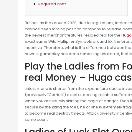
Required Ports
But not, as the around 2020, due to regulations, incre
casinos been forcing position company to release ports 
the newest merchant features resided real for the
Hugo
exact same Wild Multiplier Symbols around 5X, the bra
Incentive. Therefore, what is the difference between the 
newest gameplay has been remaining unaltered, that is id
Play the Ladies from F
real Money – Hugo cas
Latest mana is shorter from the expenditure due to inves
(previously “Carries”) excel at dealing reliable suffered 
when you are usually skirting the edge of danger. Even
secure by the kiting the foes, he or she is extremely fr
to become real destroy threats. Attack diversity incenti
same count.
Ladies of Luck Slot Ov