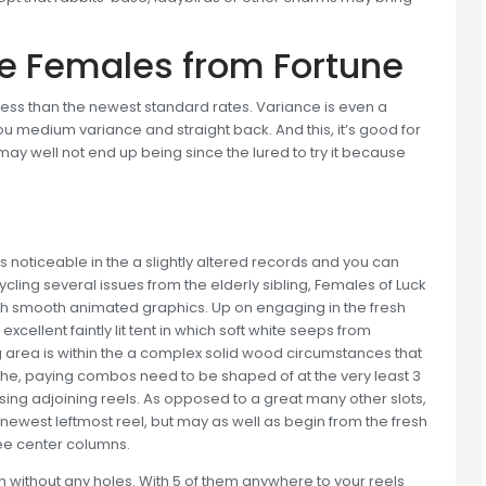
he Females from Fortune
e less than the newest standard rates. Variance is even a
u medium variance and straight back. And this, it’s good for
ay well not end up being since the lured to try it because
s noticeable in the a slightly altered records and you can
cling several issues from the elderly sibling, Females of Luck
with smooth animated graphics. Up on engaging in the fresh
cellent faintly lit tent in which soft white seeps from
g area is within the a complex solid wood circumstances that
o the, paying combos need to be shaped of at the very least 3
ing adjoining reels. As opposed to a great many other slots,
ewest leftmost reel, but may as well as begin from the fresh
ee center columns.
n without any holes. With 5 of them anywhere to your reels