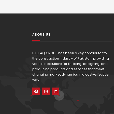
ABOUT US
ITTEFAQ GROUP has been a key contributor to
the construction industry of Pakistan, providing
versatile solutions for building, designing, and
producing products and services that meet
changing market dynamics in a cost-effective
way.