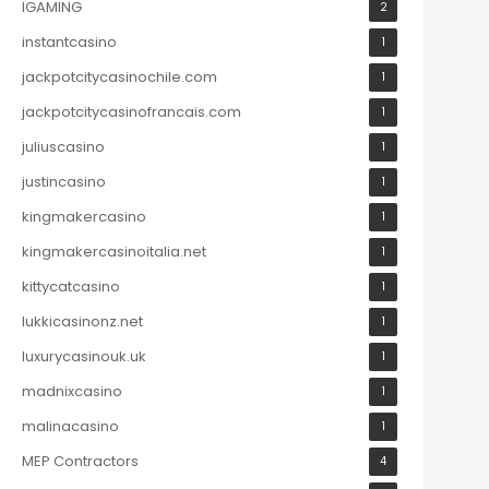
IGAMING
2
instantcasino
1
jackpotcitycasinochile.com
1
jackpotcitycasinofrancais.com
1
juliuscasino
1
justincasino
1
kingmakercasino
1
kingmakercasinoitalia.net
1
kittycatcasino
1
lukkicasinonz.net
1
luxurycasinouk.uk
1
madnixcasino
1
malinacasino
1
MEP Contractors
4