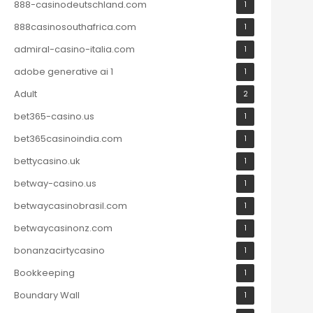
888-casinodeutschland.com
1
888casinosouthafrica.com
1
admiral-casino-italia.com
1
adobe generative ai 1
1
Adult
2
bet365-casino.us
1
bet365casinoindia.com
1
bettycasino.uk
1
betway-casino.us
1
betwaycasinobrasil.com
1
betwaycasinonz.com
1
bonanzacirtycasino
1
Bookkeeping
1
Boundary Wall
1