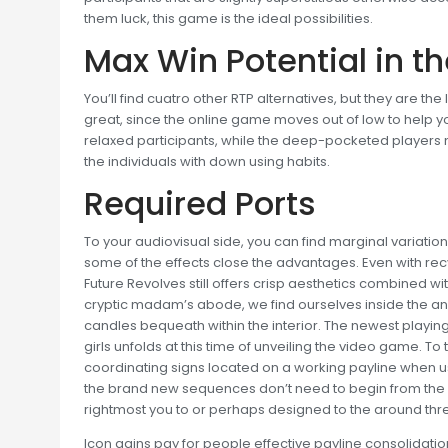
them luck, this game is the ideal possibilities.
Max Win Potential in t
You’ll find cuatro other RTP alternatives, but they are th
great, since the online game moves out of low to help yo
relaxed participants, while the deep-pocketed players m
the individuals with down using habits.
Required Ports
To your audiovisual side, you can find marginal variation
some of the effects close the advantages. Even with recy
Future Revolves still offers crisp aesthetics combined 
cryptic madam’s abode, we find ourselves inside the an ex
candles bequeath within the interior. The newest playin
girls unfolds at this time of unveiling the video game. T
coordinating signs located on a working payline when us
the brand new sequences don’t need to begin from the n
rightmost you to or perhaps designed to the around thr
Icon gains pay for people effective payline consolidatio