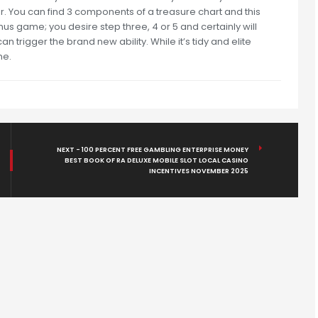
. You can find 3 components of a treasure chart and this
nus game; you desire step three, 4 or 5 and certainly will
trigger the brand new ability. While it’s tidy and elite
me.
NEXT - 100 PERCENT FREE GAMBLING ENTERPRISE MONEY
BEST BOOK OF RA DELUXE MOBILE SLOT LOCAL CASINO
INCENTIVES NOVEMBER 2025