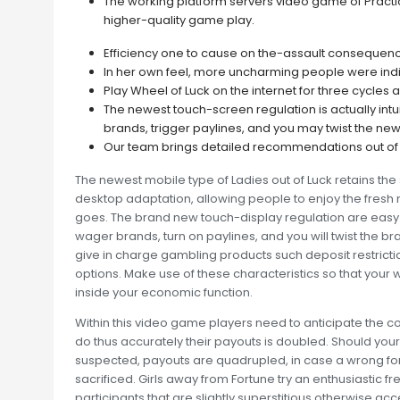
The working platform servers video game of Practic
higher-quality game play.
Efficiency one to cause on the-assault consequences
In her own feel, more un­charming people were ind
Play Wheel of Luck on the internet for three cycles
The newest touch-screen regulation is actually intuit
brands, trigger paylines, and you may twist the new
Our team brings detailed recommendations out of a
The newest mobile type of Ladies out of Luck retains th
desktop adaptation, allowing people to enjoy the fresh
goes. The brand new touch-display regulation are easy t
wager brands, turn on paylines, and you will twist the b
give in charge gambling products such deposit restricti
options. Make use of these characteristics so that your 
inside your economic function.
Within this video game players need to anticipate the col
do thus accurately their payouts is doubled. Should your 
suspected, payouts are quadrupled, in case a wrong for
sacrificed. Girls away from Fortune try an enthusiastic 
participants that are slightly superstitious otherwise ac