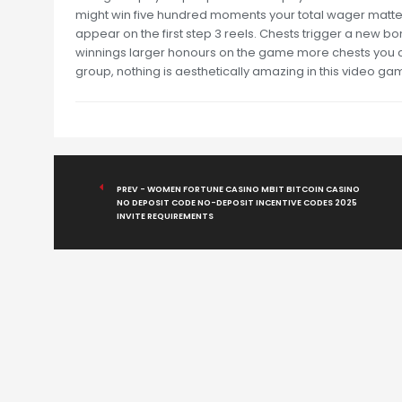
might win five hundred moments your total wager matter
appear on the first step 3 reels. Chests trigger a new bo
winnings larger honours on the game more chests you can 
group, nothing is aesthetically amazing in this video ga
PREV - WOMEN FORTUNE CASINO MBIT BITCOIN CASINO
NO DEPOSIT CODE NO-DEPOSIT INCENTIVE CODES 2025
INVITE REQUIREMENTS