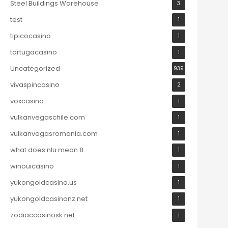
Steel Buildings Warehouse
3
test
1
tipicocasino
1
tortugacasino
1
Uncategorized
939
vivaspincasino
2
voxcasino
1
vulkanvegaschile.com
1
vulkanvegasromania.com
1
what does nlu mean 8
1
winouicasino
1
yukongoldcasino.us
1
yukongoldcasinonz.net
1
zodiaccasinosk.net
1