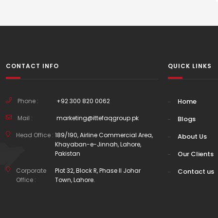
CONTACT INFO
QUICK LINKS
Phone :
+92 300 820 0062
Home
Mail :
marketing@ittefaqgroup.pk
Blogs
Head Office :
189/190, Airline Commercial Area,
About Us
Khayaban-e-Jinnah, Lahore,
Pakistan
Our Clients
Corporate
Plot 32, Block R, Phase II Johar
Contact us
Office :
Town, Lahore.