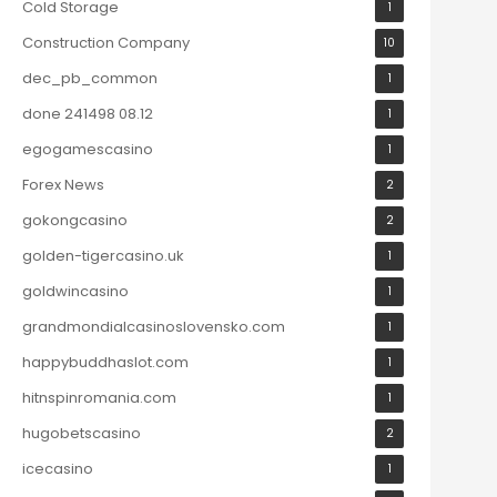
Cold Storage
1
Construction Company
10
dec_pb_common
1
done 241498 08.12
1
egogamescasino
1
Forex News
2
gokongcasino
2
golden-tigercasino.uk
1
goldwincasino
1
grandmondialcasinoslovensko.com
1
happybuddhaslot.com
1
hitnspinromania.com
1
hugobetscasino
2
icecasino
1