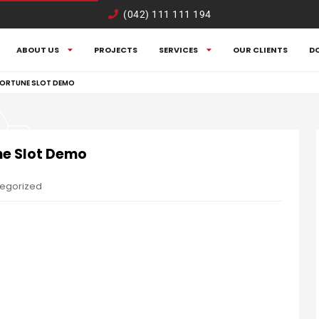
(042) 111 111 194
ABOUT US
PROJECTS
SERVICES
OUR CLIENTS
D
FORTUNE SLOT DEMO
une Slot Demo
egorized