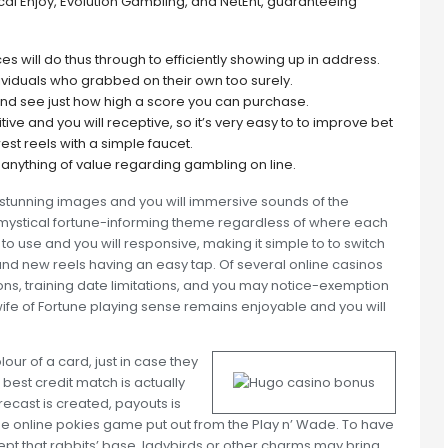
al Enjoy, Evolution Gambling, and NetEnt, guaranteeing
 will do thus through to efficiently showing up in address.
ividuals who grabbed on their own too surely.
 and see just how high a score you can purchase.
ive and you will receptive, so it’s very easy to to improve bet
est reels with a simple faucet.
nything of value regarding gambling on line.
e stunning images and you will immersive sounds of the
 mystical fortune-informing theme regardless of where each
o use and you will responsive, making it simple to to switch
rand new reels having an easy tap. Of several online casinos
ons, training date limitations, and you may notice-exemption
wife of Fortune playing sense remains enjoyable and you will
our of a card, just in case they
best credit match is actually
ecast is created, payouts is
free online pokies game put out from the Play n’ Wade. To have
cept that rabbits’ base, ladybirds or other charms may bring