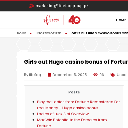
marketing@ittefaqgroup.pk
HOME
HOME
UNCATEGORIZED
GIRLS OUT HUGO CASINO BONUS OF 
Girls out Hugo casino bonus of Fort
By ittefaq
December 5, 2025
96
Uncat
Posts
Play the Ladies from Fortune Remastered For
real Money – Hugo casino bonus
Ladies of Luck Slot Overview
Max Win Potential in the Females from
Fortune