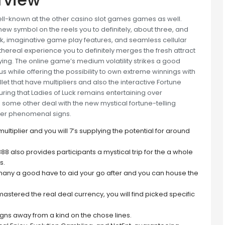
ell-known at the other casino slot games games as well.
ew symbol on the reels you to definitely, about three, and
rk, imaginative game play features, and seamless cellular
hereal experience you to definitely merges the fresh attract
ing. The online game’s medium volatility strikes a good
s while offering the possibility to own extreme winnings with
let that have multipliers and also the interactive Fortune
ring that Ladies of Luck remains entertaining over
s some other deal with the new mystical fortune-telling
other phenomenal signs.
 multiplier and you will 7’s supplying the potential for around
8 also provides participants a mystical trip for the a whole
s.
many a good have to aid your go after and you can house the
stered the real deal currency, you will find picked specific
ns away from a kind on the chose lines.