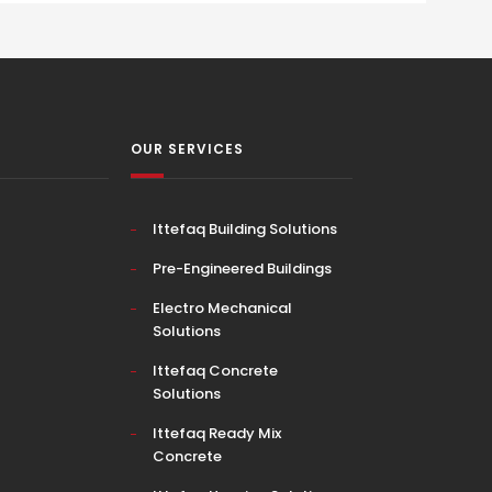
OUR SERVICES
Ittefaq Building Solutions
Pre-Engineered Buildings
Electro Mechanical
Solutions
Ittefaq Concrete
Solutions
Ittefaq Ready Mix
Concrete