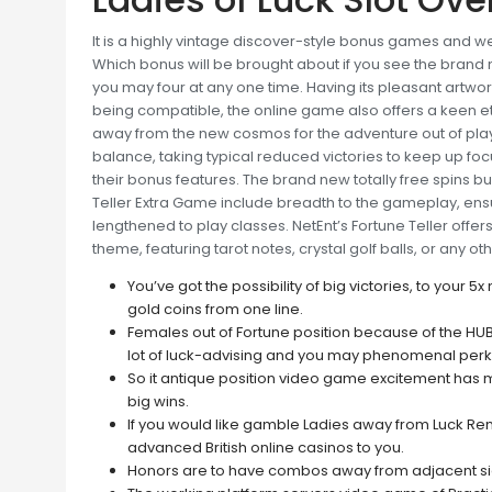
It is a highly vintage discover-style bonus games and w
Which bonus will be brought about if you see the brand n
you may four at any one time. Having its pleasant artwo
being compatible, the online game also offers a keen et
away from the new cosmos for the adventure out of play
balance, taking typical reduced victories to keep up focu
their bonus features. The brand new totally free spins bul
Teller Extra Game include breadth to the gameplay, ensu
lengthened to play classes. NetEnt’s Fortune Teller offer
theme, featuring tarot notes, crystal golf balls, or any 
You’ve got the possibility of big victories, to your 5x
gold coins from one line.
Females out of Fortune position because of the HUB8
lot of luck-advising and you may phenomenal perk
So it antique position video game excitement has 
big wins.
If you would like gamble Ladies away from Luck Rema
advanced British online casinos to you.
Honors are to have combos away from adjacent sig