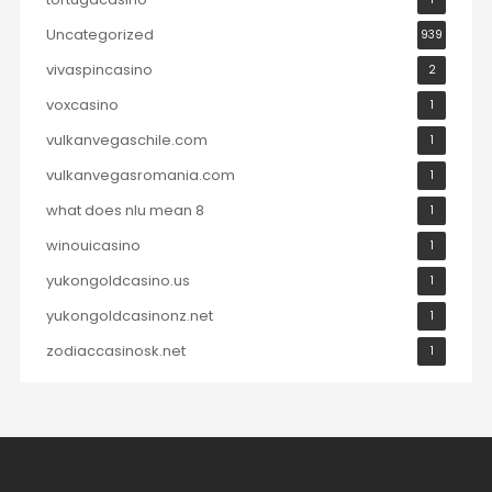
Uncategorized
939
vivaspincasino
2
voxcasino
1
vulkanvegaschile.com
1
vulkanvegasromania.com
1
what does nlu mean 8
1
winouicasino
1
yukongoldcasino.us
1
yukongoldcasinonz.net
1
zodiaccasinosk.net
1