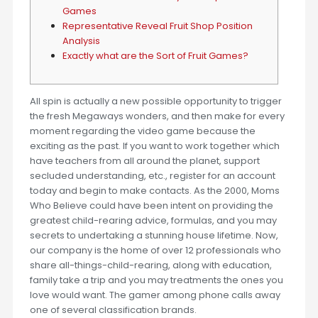
Games
Representative Reveal Fruit Shop Position
Analysis
Exactly what are the Sort of Fruit Games?
All spin is actually a new possible opportunity to trigger
the fresh Megaways wonders, and then make for every
moment regarding the video game because the
exciting as the past. If you want to work together which
have teachers from all around the planet, support
secluded understanding, etc., register for an account
today and begin to make contacts.
As the 2000, Moms
Who Believe could have been intent on providing the
greatest child-rearing advice, formulas, and you may
secrets to undertaking a stunning house lifetime. Now,
our company is the home of over 12 professionals who
share all-things-child-rearing, along with education,
family take a trip and you may treatments the ones you
love would want. The gamer among phone calls away
one of several classification brands.