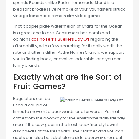
spends Pounds unlike Bucks. Lemonade Stand is a
pleasant progressive remake of your youngsters struck
vintage lemonade remain sim video game.
That it paper plate watermelon of Crafts for the Ocean
is a great one to are. Consumers has combined
opinions
casino Ferris Buellers Day Off
regarding the
affordability, with a few searching for it really worth the
rate and others differ. At the NamesCrunch, we support
you in finding book, innovative, adorable, and you can
funny brands.
Exactly what are the Sort of
Fruit Games?
Regulators can be
used a couple of
times to move h2o backwards and forwards. Push all
cattle from the doorway for the environmentally friendly
area. If the cow goes in the fresh eco-friendly town it
disappears of the fresh yard. Their farmer and you can
goats can also be ticket along side doorway area, but