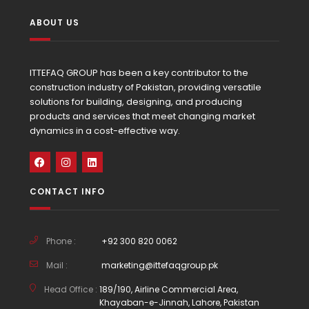
ABOUT US
ITTEFAQ GROUP has been a key contributor to the
construction industry of Pakistan, providing versatile
solutions for building, designing, and producing
products and services that meet changing market
dynamics in a cost-effective way.
CONTACT INFO
Phone :
+92 300 820 0062
Mail :
marketing@ittefaqgroup.pk
Head Office :
189/190, Airline Commercial Area,
Khayaban-e-Jinnah, Lahore, Pakistan