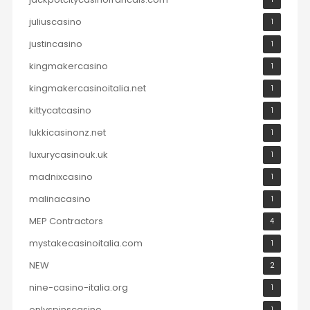
juliuscasino
1
justincasino
1
kingmakercasino
1
kingmakercasinoitalia.net
1
kittycatcasino
1
lukkicasinonz.net
1
luxurycasinouk.uk
1
madnixcasino
1
malinacasino
1
MEP Contractors
4
mystakecasinoitalia.com
1
NEW
2
nine-casino-italia.org
1
onlyspinscasino
1