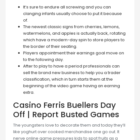
It’s sure to endure all screwing and you can
clanging infants usually choose to put it because
of.
The newest classic signs from cherries, lemons,
watermelons, and apples is actually back, rotating
which have a modern-day spin to store players to
the border of their seating.
Players appointment their earnings goal move on
to the following day.
After to play to have a period professionals can
sell the brand new business to help you a trader
classification, which in turn starts them at the
beginning of the video game having an earning
extra.
Casino Ferris Buellers Day
Off | Report Busted Games
The youngsters love to decorate them and today they’ll
like yoghurt over cooked merchandise one go out. It
nerve online game pressures kids to spot fruits as a