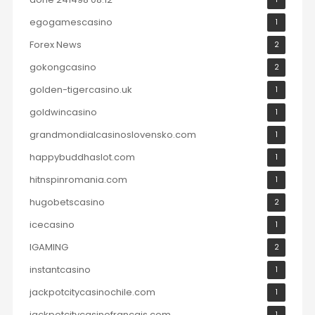
egogamescasino
1
Forex News
2
gokongcasino
2
golden-tigercasino.uk
1
goldwincasino
1
grandmondialcasinoslovensko.com
1
happybuddhaslot.com
1
hitnspinromania.com
1
hugobetscasino
2
icecasino
1
IGAMING
2
instantcasino
1
jackpotcitycasinochile.com
1
jackpotcitycasinofrancais.com
1