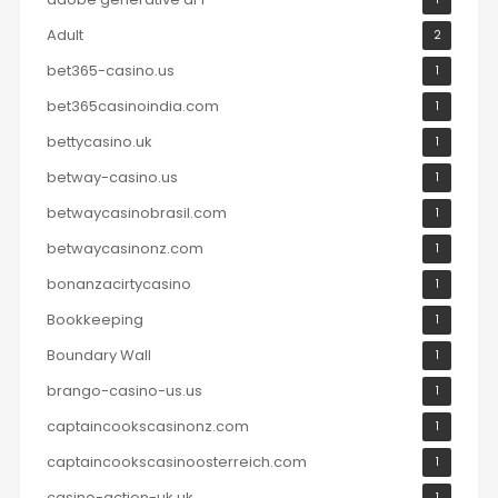
Adult
2
bet365-casino.us
1
bet365casinoindia.com
1
bettycasino.uk
1
betway-casino.us
1
betwaycasinobrasil.com
1
betwaycasinonz.com
1
bonanzacirtycasino
1
Bookkeeping
1
Boundary Wall
1
brango-casino-us.us
1
captaincookscasinonz.com
1
captaincookscasinoosterreich.com
1
casino-action-uk.uk
1