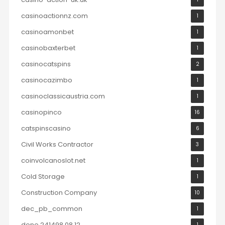
casinoactionnz.com
1
casinoamonbet
1
casinobaxterbet
1
casinocatspins
2
casinocazimbo
1
casinoclassicaustria.com
1
casinopinco
16
catspinscasino
6
Civil Works Contractor
3
coinvolcanoslot.net
1
Cold Storage
1
Construction Company
10
dec_pb_common
1
done 241498 08.12
1