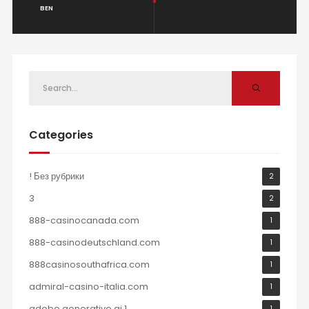
BEN
Categories
! Без рубрики
2
3
2
888-casinocanada.com
1
888-casinodeutschland.com
1
888casinosouthafrica.com
1
admiral-casino-italia.com
1
adobe generative ai 1
1