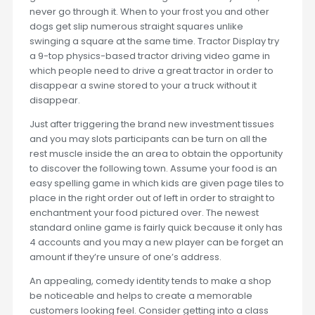
never go through it. When to your frost you and other
dogs get slip numerous straight squares unlike
swinging a square at the same time. Tractor Display try
a 9-top physics-based tractor driving video game in
which people need to drive a great tractor in order to
disappear a swine stored to your a truck without it
disappear.
Just after triggering the brand new investment tissues
and you may slots participants can be turn on all the
rest muscle inside the an area to obtain the opportunity
to discover the following town. Assume your food is an
easy spelling game in which kids are given page tiles to
place in the right order out of left in order to straight to
enchantment your food pictured over. The newest
standard online game is fairly quick because it only has
4 accounts and you may a new player can be forget an
amount if they’re unsure of one’s address.
An appealing, comedy identity tends to make a shop
be noticeable and helps to create a memorable
customers looking feel. Consider getting into a class