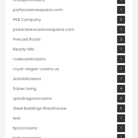
partycasinoespana.com
1
PEB Company
3
pokerstarscasinoespana.com
1
Precast Roofs
2
Ready-Mix
1
rodeoslotcasino
1
royal-vegas-casino.us
1
slotobitcasino
1
Sober living
4
spindragonscasino
3
Steel Buildings Warehouse
3
test
1
tipicocasino
1
tortugacasino
1