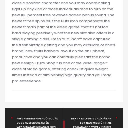
classic position character and you may coordinating
right up any kind of those individuals tend to turn on the
new 100 percent free revolves added bonus round. The
newest free spins plus the Nuts icon compensate the
newest main part of the video game, that it’s not too
hard playing precisely what the new slot also offers in a
single gaming class. Fresh fruit Shop™ have captured
the fresh vintage getting and you may circulate of one’s
brand-new fruits harbors layout on the an upbeat,
productive and you can colorfully pleasant the brand
new design. Fruits Shop™ is one of the Wise Range™
class of video game, offering checklist quick weight
times instead of diminishing high quality and you may
pro experience.
PREV - INDIAI FOGADÓIRODÁK
NEXT - MILYEN IS VALÓJÁBAN
JOBB SZERENCSEJÁTÉK
EGY NAGYSZERŰ TRIXIE
WEBOLDALAK INDIÁBAN 2025-
FOGADÁS? BETWAY INSIDER