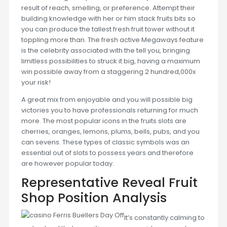
result of reach, smelling, or preference. Attempt their
building knowledge with her or him stack fruits bits so
you can produce the tallest fresh fruit tower without it
toppling more than. The fresh active Megaways feature
is the celebrity associated with the tell you, bringing
limitless possibilities to struck it big, having a maximum
win possible away from a staggering 2 hundred,000x
your risk!
A great mix from enjoyable and you will possible big
victories you to have professionals returning for much
more. The most popular icons in the fruits slots are
cherries, oranges, lemons, plums, bells, pubs, and you
can sevens. These types of classic symbols was an
essential out of slots to possess years and therefore
are however popular today.
Representative Reveal Fruit
Shop Position Analysis
It’s constantly calming to