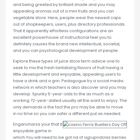
and being greeted by brilliant shade and you may
appealing aromas out of a mini fruits and you can
vegetable store. Here, people wear the newest caps
out of shopkeepers, users, plus directory professionals.
That it apparently effortless configurations are an
excellent powerhouse of instructional feel you to
definitely causes the brand new intellectual, societal,
and you can psychological development of people.
Explore these types of juice store term advice one to
seek to mix the fresh tantalizing flavors of fruit having a
little development and enjoyable, appealing users to
have a drink and a grin. Pedagogue try a social media
network in which teachers is also discover and you may
develop. Spunky 5-year-olds to the as much as a
working 72-year-dated usually all the want to enjoy. The
only demands is the fact the pro may be able to move
in no time so you can safer a different put as needed.
Engancharsa your that it
enjoyable game in
which You will need to be got rid of agrupndolas berries