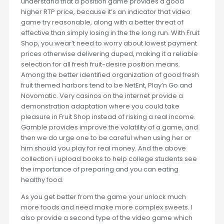
understand that a position game provides a good
higher RTP price, because it’s an indicator that video
game try reasonable, along with a better threat of
effective than simply losing in the the long run. With Fruit
Shop, you wear’t need to worry about lowest payment
prices otherwise delivering duped, making it a reliable
selection for all fresh fruit-desire position means.
Among the better identified organization of good fresh
fruit themed harbors tend to be NetEnt, Play’n Go and
Novomatic. Very casinos on the internet provide a
demonstration adaptation where you could take
pleasure in Fruit Shop instead of risking a real income.
Gamble provides improve the volatility of a game, and
then we do urge one to be careful when using her or
him should you play for real money. And the above
collection i upload books to help college students see
the importance of preparing and you can eating
healthy food.
As you get better from the game your unlock much
more foods and need make more complex sweets. I
also provide a second type of the video game which