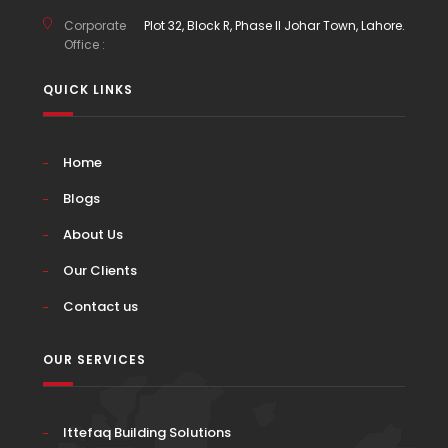
Corporate
Plot 32, Block R, Phase II Johar Town, Lahore.
Office :
QUICK LINKS
Home
Blogs
About Us
Our Clients
Contact us
OUR SERVICES
Ittefaq Building Solutions