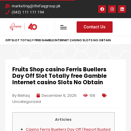
marketing@ittefaqgroup.pk
(042) 111 111 194
Contact Us
HOME
UNCATEGORIZED
FRUITS SHOP CASINO FERRIS BUELLERS DAY
OFF SLOT TOTALLY FREE GAMBLE INTERNET CASINO SLOTS NO OBTAIN
Fruits Shop casino Ferris Buellers
Day Off Slot Totally free Gamble
Internet casino Slots No Obtain
By ittefaq
December 6, 2025
106
Uncategorized
Articles
Casino Ferris Buellers Day Off | Report Busted