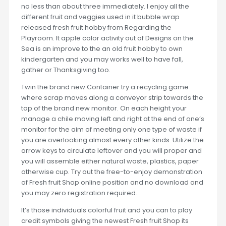
no less than about three immediately. I enjoy all the
different fruit and veggies used in it bubble wrap
released fresh fruit hobby from Regarding the
Playroom. It apple color activity out of Designs on the
Sea is an improve to the an old fruit hobby to own
kindergarten and you may works well to have fall,
gather or Thanksgiving too.
Twin the brand new Container try a recycling game
where scrap moves along a conveyor strip towards the
top of the brand new monitor. On each height your
manage a chile moving left and right at the end of one’s
monitor for the aim of meeting only one type of waste if
you are overlooking almost every other kinds. Utilize the
arrow keys to circulate leftover and you will proper and
you will assemble either natural waste, plastics, paper
otherwise cup. Try out the free-to-enjoy demonstration
of Fresh fruit Shop online position and no download and
you may zero registration required.
It’s those individuals colorful fruit and you can to play
credit symbols giving the newest Fresh fruit Shop its