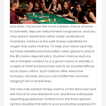
Less than, i’ve known the most suitable choice choices
for benefits, deposit-detachment congruence, and you
may speed. Identical to other really-understood
incentives, harbors is the well-known substitute for
wager max sales chance. To help your future operate,
we have identified the five better video game to play to
the $5 casino deposit extra. Quicker chance and you
will a cheaper solution to is a good casino is actually a
couple of chief professionals one to an excellent $5 lay
local casino offers. Such options offer welcome
bonuses, reloads, and you can totally free revolves
ranging from a simple fiver.
The new nuts symbol simply seems on the third reel and
will choice to one standard icon, and those individuals
depicting goddesses. Furthermore, the fresh spread
symbol doubles the bets to your productive paylines if it