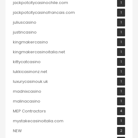
jackpotcitycasinochile.com
1
jackpotcitycasinofrancais.com
1
juliuscasino
1
justincasino
1
kingmakercasino
1
kingmakercasinoitalia.net
1
kittycatcasino
1
lukkicasinonz.net
1
luxurycasinouk.uk
1
madnixcasino
1
malinacasino
1
MEP Contractors
4
mystakecasinoitalia.com
1
NEW
2