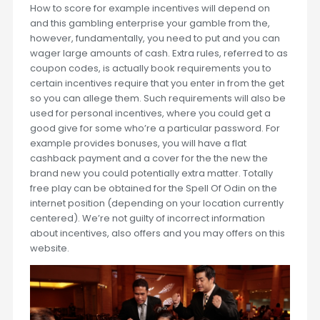
How to score for example incentives will depend on
and this gambling enterprise your gamble from the,
however, fundamentally, you need to put and you can
wager large amounts of cash. Extra rules, referred to as
coupon codes, is actually book requirements you to
certain incentives require that you enter in from the get
so you can allege them. Such requirements will also be
used for personal incentives, where you could get a
good give for some who’re a particular password. For
example provides bonuses, you will have a flat
cashback payment and a cover for the the new the
brand new you could potentially extra matter. Totally
free play can be obtained for the Spell Of Odin on the
internet position (depending on your location currently
centered). We’re not guilty of incorrect information
about incentives, also offers and you may offers on this
website.