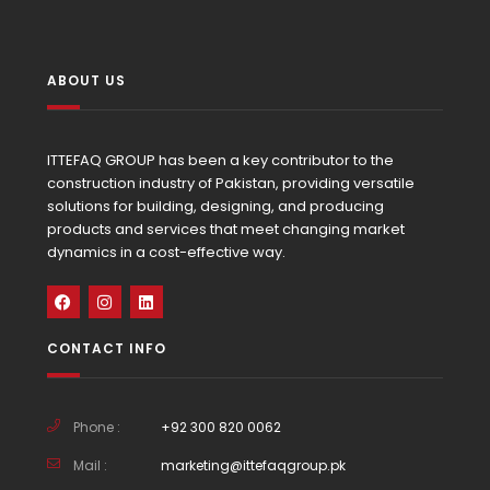
ABOUT US
ITTEFAQ GROUP has been a key contributor to the
construction industry of Pakistan, providing versatile
solutions for building, designing, and producing
products and services that meet changing market
dynamics in a cost-effective way.
CONTACT INFO
Phone :
+92 300 820 0062
Mail :
marketing@ittefaqgroup.pk