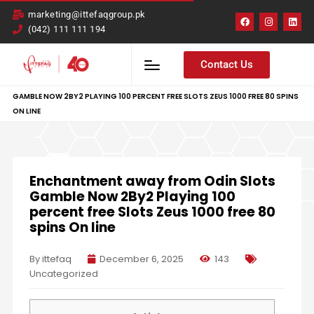
marketing@ittefaqgroup.pk
(042) 111 111 194
Contact Us
HOME
UNCATEGORIZED
ENCHANTMENT AWAY FROM ODIN SLOTS
GAMBLE NOW 2BY2 PLAYING 100 PERCENT FREE SLOTS ZEUS 1000 FREE 80 SPINS
ON LINE
Enchantment away from Odin Slots
Gamble Now 2By2 Playing 100
percent free Slots Zeus 1000 free 80
spins On line
By ittefaq
December 6, 2025
143
Uncategorized