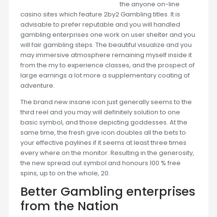
the anyone on-line
casino sites which feature 2by2 Gambling titles. It is
advisable to prefer reputable and you will handled
gambling enterprises one work on user shelter and you
will fair gambling steps. The beautiful visualize and you
may immersive atmosphere remaining myself inside it
from the my to experience classes, and the prospect of
large earnings a lot more a supplementary coating of
adventure.
The brand new insane icon just generally seems to the
third reel and you may will definitely solution to one
basic symbol, and those depicting goddesses. At the
same time, the fresh give icon doubles all the bets to
your effective paylines if it seems at least three times
every where on the monitor. Resulting in the generosity,
the new spread out symbol and honours 100 % free
spins, up to on the whole, 20.
Better Gambling enterprises
from the Nation