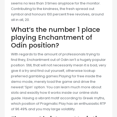
seems no less than 3 times anyplace for the monitor.
Contributing to the kindness, the fresh spread out
symbol and honours 100 percent free revolves, around
all in all, 20.
What’s the number 1 place
playing Enchantment of
Odin position?
With regards to the amount of professionals trying to
find they, Enchantment out of Odin isn’t a hugely popular
position. Still, that will not necessarily mean it is bad, very
give it a try and find out yourself, otherwise lookup
preferred gambling games.Playing for free inside the
demo mode, merely load the game and drive the
newest ‘Spin’ option. You can learn much more about
slots and exactly how it works inside our online slots
guide. Having a vibrant motif according to Greek myths,
which position of Pragmatic Play has an enthusiastic RTP
of 96.49% and you may large volatility.