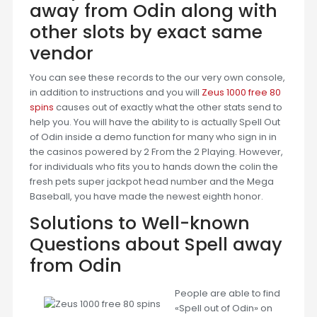
away from Odin along with
other slots by exact same
vendor
You can see these records to the our very own console,
in addition to instructions and you will
Zeus 1000 free 80
spins
causes out of exactly what the other stats send to
help you. You will have the ability to is actually Spell Out
of Odin inside a demo function for many who sign in in
the casinos powered by 2 From the 2 Playing. However,
for individuals who fits you to hands down the colin the
fresh pets super jackpot head number and the Mega
Baseball, you have made the newest eighth honor.
Solutions to Well-known
Questions about Spell away
from Odin
People are able to find
«Spell out of Odin» on