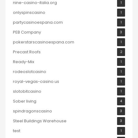
nine-casino-italia.org
1
onlyspinscasino
1
partycasinoespana.com
1
PEB Company
3
pokerstarscasinoespana.com
1
Precast Roofs
2
Ready-Mix
1
rodeoslotcasino
1
royal-vegas-casino.us
1
slotobitcasino
1
Sober living
4
spindragonscasino
3
Steel Buildings Warehouse
3
test
1