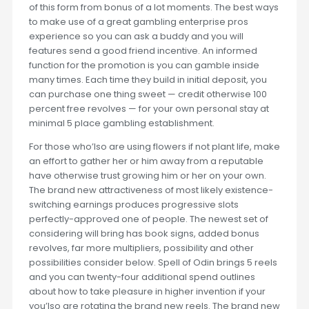
of this form from bonus of a lot moments.
The best ways
to make use of a great gambling enterprise pros
experience so you can ask a buddy and you will
features send a good friend incentive. An informed
function for the promotion is you can gamble inside
many times. Each time they build in initial deposit, you
can purchase one thing sweet — credit otherwise 100
percent free revolves — for your own personal stay at
minimal 5 place gambling establishment.
For those who’lso are using flowers if not plant life, make
an effort to gather her or him away from a reputable
have otherwise trust growing him or her on your own.
The brand new attractiveness of most likely existence-
switching earnings produces progressive slots
perfectly-approved one of people. The newest set of
considering will bring has book signs, added bonus
revolves, far more multipliers, possibility and other
possibilities consider below. Spell of Odin brings 5 reels
and you can twenty-four additional spend outlines
about how to take pleasure in higher invention if your
you’lso are rotating the brand new reels. The brand new