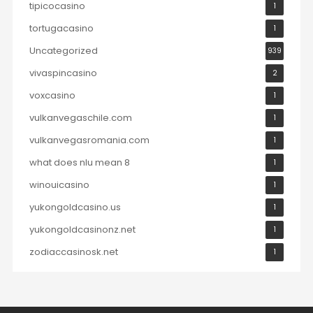
tipicocasino
1
tortugacasino
1
Uncategorized
939
vivaspincasino
2
voxcasino
1
vulkanvegaschile.com
1
vulkanvegasromania.com
1
what does nlu mean 8
1
winouicasino
1
yukongoldcasino.us
1
yukongoldcasinonz.net
1
zodiaccasinosk.net
1