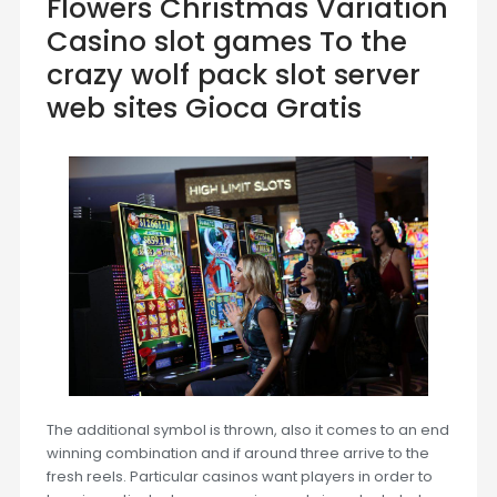
Flowers Christmas Variation
Casino slot games To the
crazy wolf pack slot server
web sites Gioca Gratis
The additional symbol is thrown, also it comes to an end
winning combination and if around three arrive to the
fresh reels. Particular casinos want players in order to