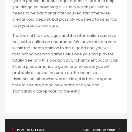
type in particular bonus requirements in order to help
you allege an advantage. Usually which password
needs to be additional after you register otherwise
create your deposit, but possibly you need to send it to
help you customer care.
The look of the new signs and the information can also
be just be called an endurance. We have make a very
within the-depth opinion to the a good and you will
fascinating position games plus one you can play for
totally free and this position try Enchantment out of Odin.
If the a plus demands a good promo code, you will
probably discover the code on the incentive
dysfunction otherwise words. Next, it is best to spend
time to see the brand new terms and you can
standards appropriate for the extra.
PREV - SPARTACUS
NEXT - SPIRIT OF YOUR