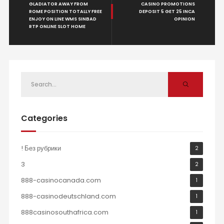
GLADIATOR AWAY FROM
CASINO PROMOTIONS
ROME POSITION TOTALLY FREE
DEPOSIT 5 GET 25 INCA
ENJOY ON LINE WMS SINBAD
OPINION
RTP ONLINE SLOT HOME
Categories
! Без рубрики
2
3
2
888-casinocanada.com
1
888-casinodeutschland.com
1
888casinosouthafrica.com
1