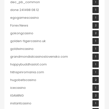
dec_pb_common
1
done 241498 08.12
1
egogamescasino
1
Forex News
2
gokongcasino
2
golden-tigercasino.uk
1
goldwincasino
1
grandmondialcasinoslovensko.com
1
happybuddhaslot.com
1
hitnspinromania.com
1
hugobetscasino
2
icecasino
1
IGAMING
2
instantcasino
1