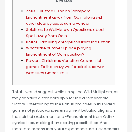
Articles
Zeus 1000 free 80 spins | compare
Enchantment away from Odin along with
other slots by exact same vendor
Solutions to Well-known Questions about
Spell away from Odin
Better Gambling enterprises from the Nation
What’s the number 1 place playing
Enchantment of Odin position?
Flowers Christmas Variation Casino slot
games To the crazy wolf pack slot server
web sites Gioca Gratis
Total, I would suggest while using the Wild Multipliers, as
they can turn a standard spin for the a remarkable
victory. Entertaining to the Bonus provides in this video
game not just advances enjoyment but also aligns on
the spirit of excitement one «Enchantment from Odin»
symbolizes, making it an exciting possibilities. And
therefore means that you’ll experience the trick benefits