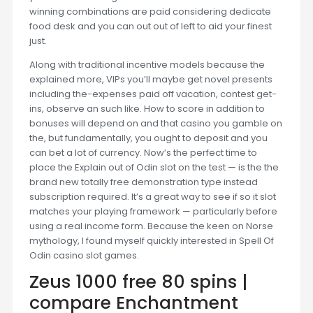
winning combinations are paid considering dedicate
food desk and you can out out of left to aid your finest
just.
Along with traditional incentive models because the
explained more, VIPs you’ll maybe get novel presents
including the-expenses paid off vacation, contest get-
ins, observe an such like. How to score in addition to
bonuses will depend on and that casino you gamble on
the, but fundamentally, you ought to deposit and you
can bet a lot of currency. Now’s the perfect time to
place the Explain out of Odin slot on the test — is the the
brand new totally free demonstration type instead
subscription required. It’s a great way to see if so it slot
matches your playing framework — particularly before
using a real income form. Because the keen on Norse
mythology, I found myself quickly interested in Spell Of
Odin casino slot games.
Zeus 1000 free 80 spins |
compare Enchantment