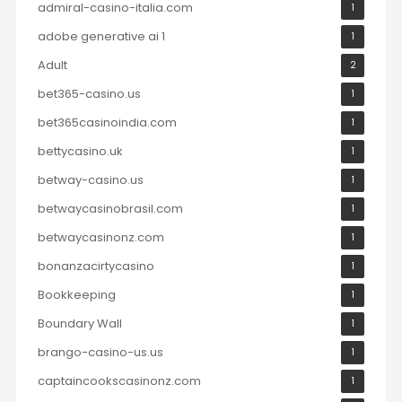
admiral-casino-italia.com
1
adobe generative ai 1
1
Adult
2
bet365-casino.us
1
bet365casinoindia.com
1
bettycasino.uk
1
betway-casino.us
1
betwaycasinobrasil.com
1
betwaycasinonz.com
1
bonanzacirtycasino
1
Bookkeeping
1
Boundary Wall
1
brango-casino-us.us
1
captaincookscasinonz.com
1