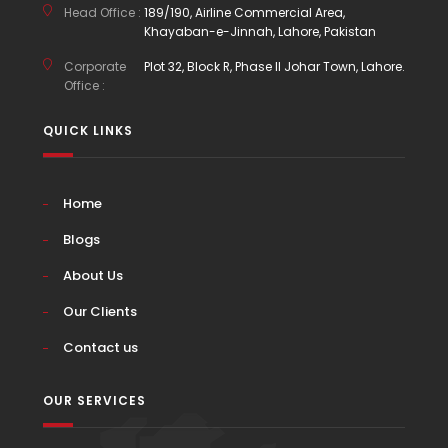
Head Office :
189/190, Airline Commercial Area,
Khayaban-e-Jinnah, Lahore, Pakistan
Corporate
Plot 32, Block R, Phase II Johar Town, Lahore.
Office :
QUICK LINKS
Home
Blogs
About Us
Our Clients
Contact us
OUR SERVICES