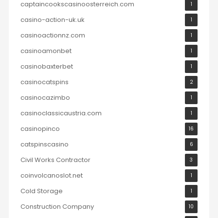
captaincookscasinoosterreich.com
1
casino-action-uk.uk
1
casinoactionnz.com
1
casinoamonbet
1
casinobaxterbet
1
casinocatspins
2
casinocazimbo
1
casinoclassicaustria.com
1
casinopinco
16
catspinscasino
6
Civil Works Contractor
3
coinvolcanoslot.net
1
Cold Storage
1
Construction Company
10