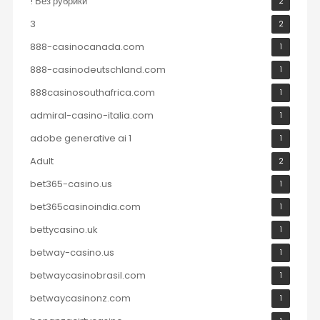
! Без рубрики
2
3
2
888-casinocanada.com
1
888-casinodeutschland.com
1
888casinosouthafrica.com
1
admiral-casino-italia.com
1
adobe generative ai 1
1
Adult
2
bet365-casino.us
1
bet365casinoindia.com
1
bettycasino.uk
1
betway-casino.us
1
betwaycasinobrasil.com
1
betwaycasinonz.com
1