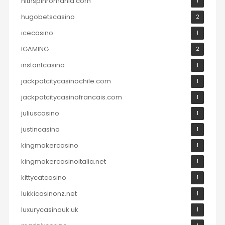
hitnspinromania.com
1
hugobetscasino
2
icecasino
1
IGAMING
2
instantcasino
1
jackpotcitycasinochile.com
1
jackpotcitycasinofrancais.com
1
juliuscasino
1
justincasino
1
kingmakercasino
1
kingmakercasinoitalia.net
1
kittycatcasino
1
lukkicasinonz.net
1
luxurycasinouk.uk
1