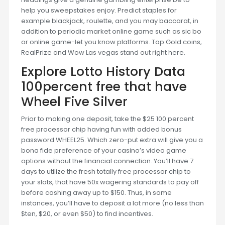
help you sweepstakes enjoy. Predict staples for
example blackjack, roulette, and you may baccarat, in
addition to periodic market online game such as sic bo
or online game-let you know platforms. Top Gold coins,
RealPrize and Wow Las vegas stand out right here.
Explore Lotto History Data
100percent free that have
Wheel Five Silver
Prior to making one deposit, take the $25 100 percent
free processor chip having fun with added bonus
password WHEEL25. Which zero-put extra will give you a
bona fide preference of your casino’s video game
options without the financial connection. You’ll have 7
days to utilize the fresh totally free processor chip to
your slots, that have 50x wagering standards to pay off
before cashing away up to $150. Thus, in some
instances, you’ll have to deposit a lot more (no less than
$ten, $20, or even $50) to find incentives.