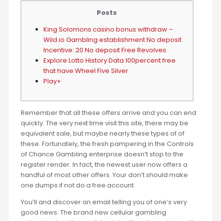
Posts
King Solomons casino bonus withdraw –
Wild.io Gambling establishment No deposit
Incentive: 20 No deposit Free Revolves
Explore Lotto History Data 100percent free
that have Wheel Five Silver
Play+
Remember that all these offers arrive and you can end
quickly. The very next time visit this site, there may be
equivalent sale, but maybe nearly these types of of
these. Fortunately, the fresh pampering in the Controls
of Chance Gambling enterprise doesn’t stop to the
register render. In fact, the newest user now offers a
handful of most other offers. Your don’t should make
one dumps if not do a free account.
You’ll and discover an email telling you of one’s very
good news.
The brand new cellular gambling