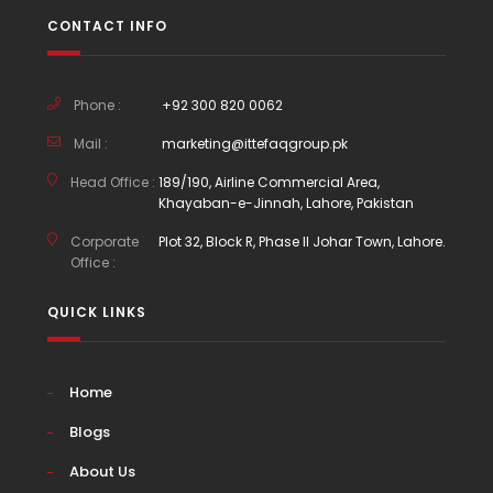
CONTACT INFO
Phone :
+92 300 820 0062
Mail :
marketing@ittefaqgroup.pk
Head Office :
189/190, Airline Commercial Area,
Khayaban-e-Jinnah, Lahore, Pakistan
Corporate
Plot 32, Block R, Phase II Johar Town, Lahore.
Office :
QUICK LINKS
Home
Blogs
About Us