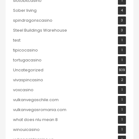
slotobitcasino
1
Sober living
4
spindragonscasino
3
Steel Buildings Warehouse
3
test
1
tipicocasino
1
tortugacasino
1
Uncategorized
939
vivaspincasino
2
voxcasino
1
vulkanvegaschile.com
1
vulkanvegasromania.com
1
what does nlu mean 8
1
winouicasino
1