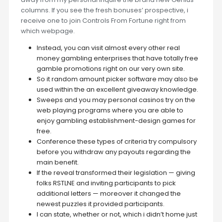
columns. If you see the fresh bonuses’ prospective, i
receive one to join Controls From Fortune right from
which webpage.
Instead, you can visit almost every other real
money gambling enterprises that have totally free
gamble promotions right on our very own site.
So it random amount picker software may also be
used within the an excellent giveaway knowledge.
Sweeps and you may personal casinos try on the
web playing programs where you are able to
enjoy gambling establishment-design games for
free.
Conference these types of criteria try compulsory
before you withdraw any payouts regarding the
main benefit.
If the reveal transformed their legislation — giving
folks RSTLNE and inviting participants to pick
additional letters — moreover it changed the
newest puzzles it provided participants.
I can state, whether or not, which i didn’t home just