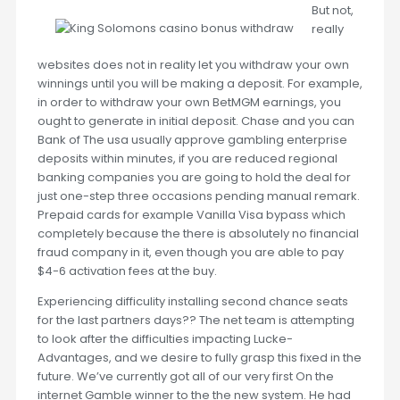
But not,
really
websites does not in reality let you withdraw your own
winnings until you will be making a deposit. For example,
in order to withdraw your own BetMGM earnings, you
ought to generate in initial deposit. Chase and you can
Bank of The usa usually approve gambling enterprise
deposits within minutes, if you are reduced regional
banking companies you are going to hold the deal for
just one-step three occasions pending manual remark.
Prepaid cards for example Vanilla Visa bypass which
completely because the there is absolutely no financial
fraud company in it, even though you are able to pay
$4-6 activation fees at the buy.
Experiencing difficulity installing second chance seats
for the last partners days?? The net team is attempting
to look after the difficulties impacting Lucke-
Advantages, and we desire to fully grasp this fixed in the
future. We’ve currently got all of our very first On the
internet Gamble winner to the the new system. He had