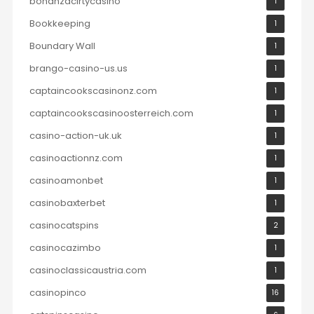
bonanzacirtycasino
1
Bookkeeping
1
Boundary Wall
1
brango-casino-us.us
1
captaincookscasinonz.com
1
captaincookscasinoosterreich.com
1
casino-action-uk.uk
1
casinoactionnz.com
1
casinoamonbet
1
casinobaxterbet
1
casinocatspins
2
casinocazimbo
1
casinoclassicaustria.com
1
casinopinco
16