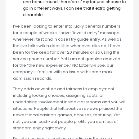
one bonus round, therefore if my fortune choose to
go in different ways, I can see that it extra getting
clearable.
I’ve been looking to enter into lucky benefits numbers
for a couple of weeks. I have “invalid entry” message
whenever i test and in case I try guide entry. As well as
the live talk switch does little whenever clicked. I have
been for the keep for over 20 minutes or so using the
service phone number. Yet I am not genuine amazed
for the “the new experience.” NC LotteryHi Joe, our
company is familiar with an issue with some mark
admission records.
They adds adventure and fairness to employment
including looking choices, assigning spots, or
undertaking involvement inside classrooms and you will
situations. People that left positive reviews praised the
newest local casino’s games, bonuses, featuring. Yet
not, you can cash-out people profits you earn out of
standard enjoy right away.
Delight continue to continue reading as there are