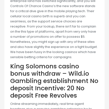
enterprise land has switched significantly, and you will
Controls Of Chance Casino’s the new software stands
for a critical dive give in the mobile playing tech. Their
cellular local casino birth is superb and you can
seamless, as the support service choices are
receptive. From your lookup, there isn’t far to complain
on the this type of platforms, apart from very only have
a number of promotions on offer to possess $5.
Nonetheless, you might sign up with any of these sites
and also have slightly the experience on a tight budget.
We have been fussy in the looking casinos which have
sensible betting criteria for campaigns.
King Solomons casino
bonus withdraw – Wild.io
Gambling establishment No
deposit Incentive: 20 No
deposit Free Revolves
Online streaming immediately, real time agent
headings give a genuine gambling enterprise be to