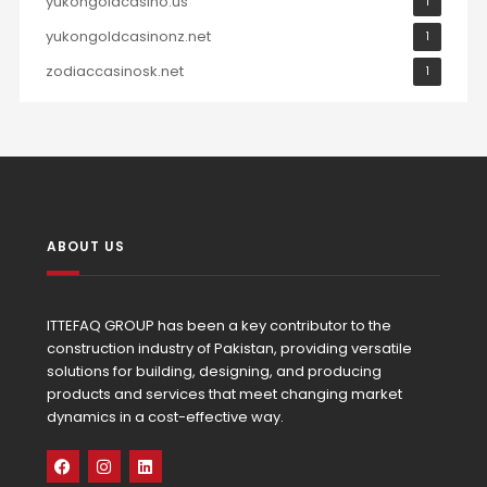
yukongoldcasino.us
1
yukongoldcasinonz.net
1
zodiaccasinosk.net
1
ABOUT US
ITTEFAQ GROUP has been a key contributor to the
construction industry of Pakistan, providing versatile
solutions for building, designing, and producing
products and services that meet changing market
dynamics in a cost-effective way.