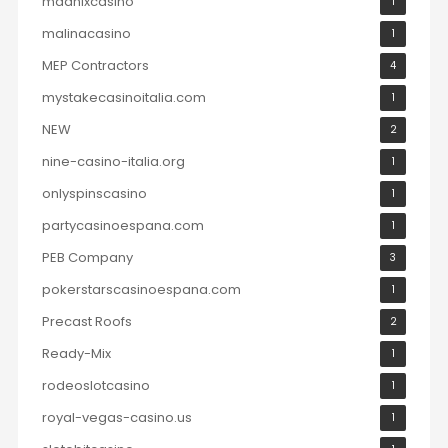
madnixcasino
1
malinacasino
1
MEP Contractors
4
mystakecasinoitalia.com
1
NEW
2
nine-casino-italia.org
1
onlyspinscasino
1
partycasinoespana.com
1
PEB Company
3
pokerstarscasinoespana.com
1
Precast Roofs
2
Ready-Mix
1
rodeoslotcasino
1
royal-vegas-casino.us
1