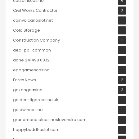
catspinscasino
6
Civil Works Contractor
3
coinvolcanoslot.net
1
Cold Storage
1
Construction Company
10
dec_pb_common
1
done 241498 08.12
1
egogamescasino
1
Forex News
2
gokongcasino
2
golden-tigercasino.uk
1
goldwincasino
1
grandmondialcasinoslovensko.com
1
happybuddhaslot.com
1