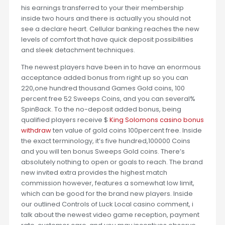
his earnings transferred to your their membership
inside two hours and there is actually you should not
see a declare heart. Cellular banking reaches the new
levels of comfort that have quick deposit possibilities
and sleek detachment techniques.
The newest players have been in to have an enormous
acceptance added bonus from right up so you can
220,one hundred thousand Games Gold coins, 100
percent free 52 Sweeps Coins, and you can several%
SpinBack. To the no-deposit added bonus, being
qualified players receive $
King Solomons casino bonus
withdraw
ten value of gold coins 100percent free. Inside
the exact terminology, it’s five hundred,100000 Coins
and you will ten bonus Sweeps Gold coins. There’s
absolutely nothing to open or goals to reach. The brand
new invited extra provides the highest match
commission however, features a somewhat low limit,
which can be good for the brand new players. Inside
our outlined Controls of Luck Local casino comment, i
talk about the newest video game reception, payment