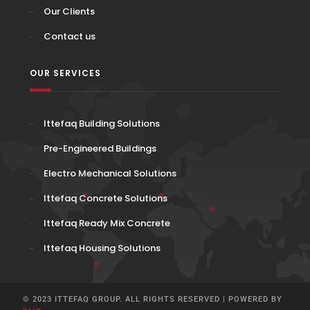
Our Clients
Contact us
OUR SERVICES
Ittefaq Building Solutions
Pre-Engineered Buildings
Electro Mechanical Solutions
Ittefaq Concrete Solutions
Ittefaq Ready Mix Concrete
Ittefaq Housing Solutions
© 2023 ITTEFAQ GROUP. ALL RIGHTS RESERVED | POWERED BY