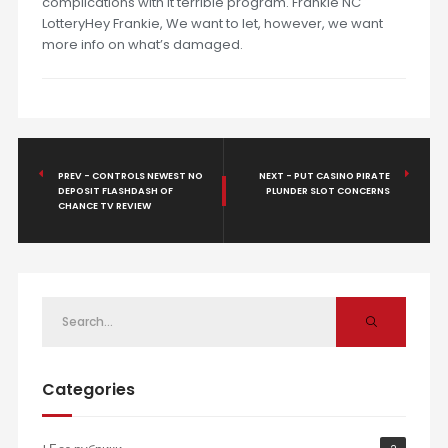
complications with it terrible program. Frankie NC
LotteryHey Frankie, We want to let, however, we want
more info on what’s damaged.
PREV - CONTROLS NEWEST NO
NEXT - PUT CASINO PIRATE
DEPOSIT FLASHDASH OF
PLUNDER SLOT CONCERNS
CHANCE TV REVIEW
Categories