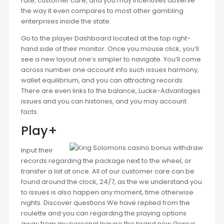
rate, customer care, and you may incentives observe
the way it even compares to most other gambling
enterprises inside the state.
Go to the player Dashboard located at the top right-
hand side of their monitor. Once you mouse click, you’ll
see a new layout one’s simpler to navigate. You’ll come
across number one account info such issues harmony,
wallet equilibrium, and you can attracting records.
There are even links to the balance, Lucke-Advantages
issues and you can histories, and you may account
facts.
Play+
Input their
records regarding the package next to the wheel, or
transfer a list at once. All of our customer care can be
found around the clock, 24/7, as the we understand you
to issues is also happen any moment, time otherwise
nights. Discover questions We have replied from the
roulette and you can regarding the playing options
away from my personal Inquire the brand new Genius