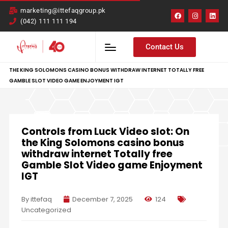
marketing@ittefaqgroup.pk
(042) 111 111 194
Contact Us
HOME
UNCATEGORIZED
CONTROLS FROM LUCK VIDEO SLOT: ON
THE KING SOLOMONS CASINO BONUS WITHDRAW INTERNET TOTALLY FREE
GAMBLE SLOT VIDEO GAME ENJOYMENT IGT
Controls from Luck Video slot: On
the King Solomons casino bonus
withdraw internet Totally free
Gamble Slot Video game Enjoyment
IGT
By ittefaq
December 7, 2025
124
Uncategorized