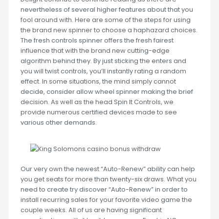
nevertheless of several higher features about that you
fool around with. Here are some of the steps for using
the brand new spinner to choose a haphazard choices.
The fresh controls spinner offers the fresh fairest
influence that with the brand new cutting-edge
algorithm behind they. By just sticking the enters and
you will twist controls, you’ll instantly rating a random
effect. In some situations, the mind simply cannot
decide, consider allow wheel spinner making the brief
decision. As well as the head Spin It Controls, we
provide numerous certified devices made to see
various other demands.
Our very own the newest “Auto-Renew” ability can help
you get seats for more than twenty-six draws. What you
need to create try discover “Auto-Renew” in order to
install recurring sales for your favorite video game the
couple weeks. All of us are having significant