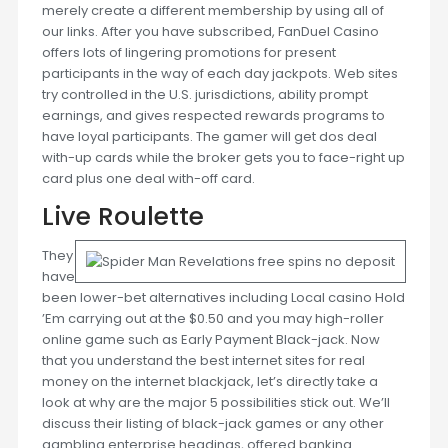
merely create a different membership by using all of
our links. After you have subscribed, FanDuel Casino
offers lots of lingering promotions for present
participants in the way of each day jackpots. Web sites
try controlled in the U.S. jurisdictions, ability prompt
earnings, and gives respected rewards programs to
have loyal participants. The gamer will get dos deal
with-up cards while the broker gets you to face-right up
card plus one deal with-off card.
Live Roulette
They
have
been lower-bet alternatives including Local casino Hold
’Em carrying out at the $0.50 and you may high-roller
online game such as Early Payment Black-jack. Now
that you understand the best internet sites for real
money on the internet blackjack, let’s directly take a
look at why are the major 5 possibilities stick out. We’ll
discuss their listing of black-jack games or any other
gambling enterprise headings, offered banking