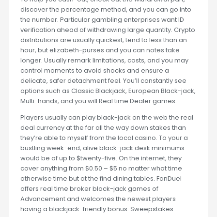
discover the percentage method, and you can go into
the number. Particular gambling enterprises want ID
verification ahead of withdrawing large quantity. Crypto
distributions are usually quickest, tend to less than an
hour, but elizabeth-purses and you can notes take
longer. Usually remark limitations, costs, and you may
control moments to avoid shocks and ensure a
delicate, safer detachment feel. You’ll constantly see
options such as Classic Blackjack, European Black-jack,
Multi-hands, and you will Real time Dealer games.
Players usually can play black-jack on the web the real
deal currency at the far all the way down stakes than
they’re able to myself from the local casino. To your a
bustling week-end, alive black-jack desk minimums
would be of up to $twenty-five. On the internet, they
cover anything from $0.50 – $5 no matter what time
otherwise time but at the find dining tables. FanDuel
offers real time broker black-jack games of
Advancement and welcomes the newest players
having a blackjack-friendly bonus. Sweepstakes