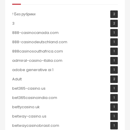
! Без рубрики
2
3
2
888-casinocanada.com
1
888-casinodeutschland.com
1
888casinosouthafrica.com
1
admiral-casino-italia.com
1
adobe generative ai 1
1
Adult
2
bet365-casino.us
1
bet365casinoindia.com
1
bettycasino.uk
1
betway-casino.us
1
betwaycasinobrasil.com
1