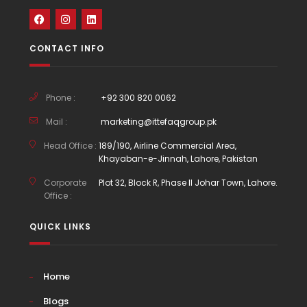
CONTACT INFO
Phone :
+92 300 820 0062
Mail :
marketing@ittefaqgroup.pk
Head Office :
189/190, Airline Commercial Area,
Khayaban-e-Jinnah, Lahore, Pakistan
Corporate
Plot 32, Block R, Phase II Johar Town, Lahore.
Office :
QUICK LINKS
Home
Blogs