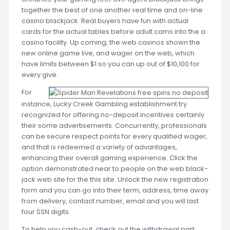
together the best of one another real time and on-line
casino blackjack. Real buyers have fun with actual
cards for the actual tables before adult cams into the a
casino facility. Up coming, the web casinos shown the
new online game live, and wager on the web, which
have limits between $1 so you can up out of $10,100 for
every give.
For
instance, Lucky Creek Gambling establishment try
recognized for offering no-deposit incentives certainly
their some advertisements. Concurrently, professionals
can be secure respect points for every qualified wager,
and that is redeemed a variety of advantages,
enhancing their overall gaming experience. Click the
option demonstrated near to people on the web black-
jack web site for the this site. Unlock the new registration
form and you can go into their term, address, time away
from delivery, contact number, email and you will last
four SSN digits.
To help you cash-out, check out the withdrawal part,