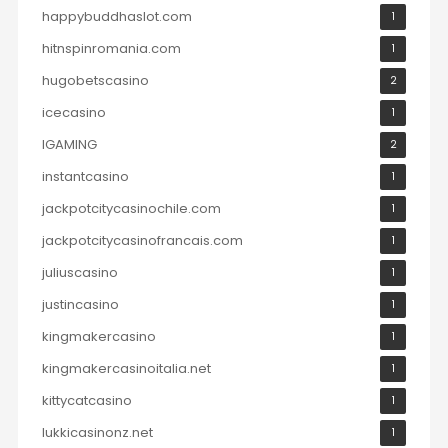
happybuddhaslot.com
1
hitnspinromania.com
1
hugobetscasino
2
icecasino
1
IGAMING
2
instantcasino
1
jackpotcitycasinochile.com
1
jackpotcitycasinofrancais.com
1
juliuscasino
1
justincasino
1
kingmakercasino
1
kingmakercasinoitalia.net
1
kittycatcasino
1
lukkicasinonz.net
1