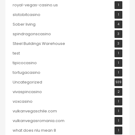
royal-vegas-casino.us
1
slotobitcasino
1
Sober living
4
spindragonscasino
3
Steel Buildings Warehouse
3
test
1
tipicocasino
1
tortugacasino
1
Uncategorized
939
vivaspincasino
2
voxcasino
1
vulkanvegaschile.com
1
vulkanvegasromania.com
1
what does nlu mean 8
1