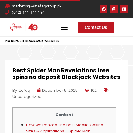
marketing@ittefaqgroup.pk
(042) 111 111 194
Contact Us
HOME
UNCATEGORIZED
BEST SPIDER MAN REVELATIONS FREE SPINS
NO DEPOSIT BLACKJACK WEBSITES
Best Spider Man Revelations free
spins no deposit Blackjack Websites
By ittefaq
December 5, 2025
102
Uncategorized
Content
How we Ranked The best Mobile Casino
Sites & Applications – Spider Man