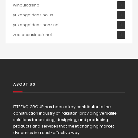
winouicasino
1
yukongoldcasino.us
1
yukongoldcasinonz.net
1
zodiaccasinosk.net
1
ABOUT US
ITTEFAQ GROUP has been a key contributor to the
construction industry of Pakistan, providing versatile
solutions for building, designing, and producing
products and services that meet changing market
dynamics in a cost-effective way.