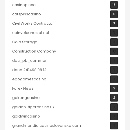
casinopinco
16
catspinscasino
6
Civil Works Contractor
3
coinvolcanoslot.net
1
Cold Storage
1
Construction Company
10
dec_pb_common
1
done 241498 08.12
1
egogamescasino
1
Forex News
2
gokongcasino
2
golden-tigercasino.uk
1
goldwincasino
1
grandmondialcasinoslovensko.com
1