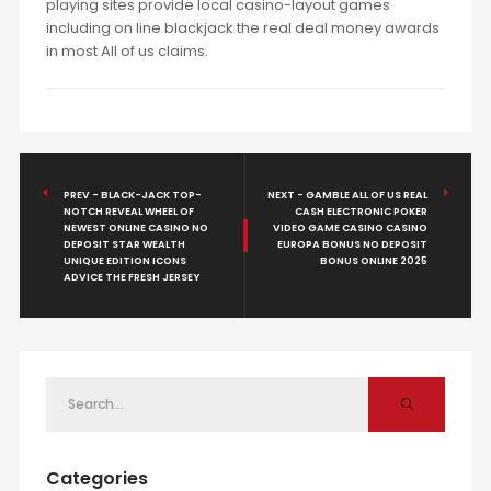
playing sites provide local casino-layout games
including on line blackjack the real deal money awards
in most All of us claims.
PREV - BLACK-JACK TOP-
NEXT - GAMBLE ALL OF US REAL
NOTCH REVEAL WHEEL OF
CASH ELECTRONIC POKER
NEWEST ONLINE CASINO NO
VIDEO GAME CASINO CASINO
DEPOSIT STAR WEALTH
EUROPA BONUS NO DEPOSIT
UNIQUE EDITION ICONS
BONUS ONLINE 2025
ADVICE THE FRESH JERSEY
Categories