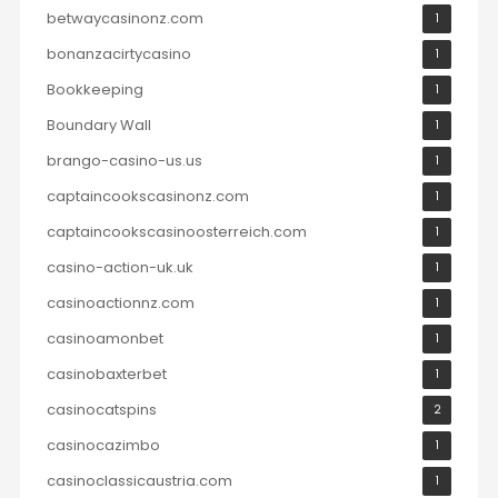
betwaycasinonz.com
1
bonanzacirtycasino
1
Bookkeeping
1
Boundary Wall
1
brango-casino-us.us
1
captaincookscasinonz.com
1
captaincookscasinoosterreich.com
1
casino-action-uk.uk
1
casinoactionnz.com
1
casinoamonbet
1
casinobaxterbet
1
casinocatspins
2
casinocazimbo
1
casinoclassicaustria.com
1