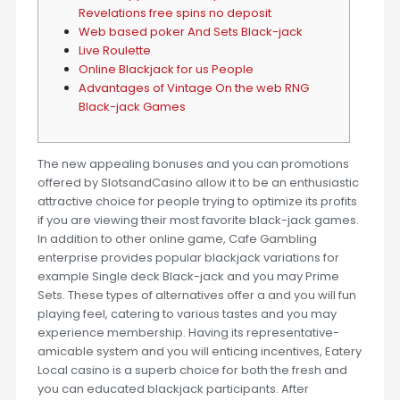
Revelations free spins no deposit
Web based poker And Sets Black-jack
Live Roulette
Online Blackjack for us People
Advantages of Vintage On the web RNG
Black-jack Games
The new appealing bonuses and you can promotions
offered by SlotsandCasino allow it to be an enthusiastic
attractive choice for people trying to optimize its profits
if you are viewing their most favorite black-jack games.
In addition to other online game, Cafe Gambling
enterprise provides popular blackjack variations for
example Single deck Black-jack and you may Prime
Sets.
These types of alternatives offer a and you will fun
playing feel, catering to various tastes and you may
experience membership. Having its representative-
amicable system and you will enticing incentives, Eatery
Local casino is a superb choice for both the fresh and
you can educated blackjack participants. After