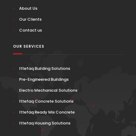
About Us
Our Clients
Contact us
OUR SERVICES
Ittefaq Building Solutions
Pre-Engineered Buildings
Electro Mechanical Solutions
Ittefaq Concrete Solutions
Ittefaq Ready Mix Concrete
Ittefaq Housing Solutions