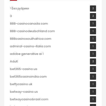
! Без рубрики
2
3
2
888-casinocanada.com
1
888-casinodeutschland.com
1
888casinosouthafrica.com
1
admiral-casino-italia.com
1
adobe generative ai 1
1
Adult
2
bet365-casino.us
1
bet365casinoindia.com
1
bettycasino.uk
1
betway-casino.us
1
betwaycasinobrasil.com
1