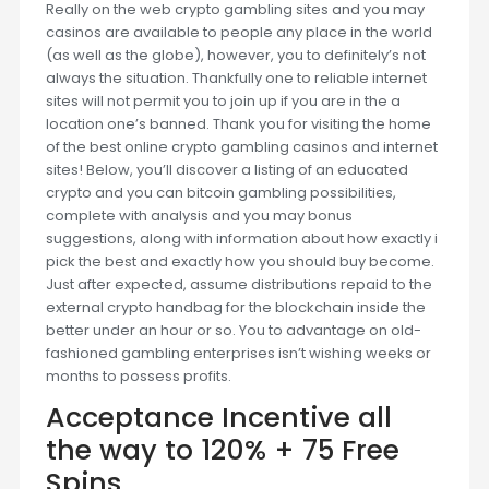
Really on the web crypto gambling sites and you may
casinos are available to people any place in the world
(as well as the globe), however, you to definitely’s not
always the situation. Thankfully one to reliable internet
sites will not permit you to join up if you are in the a
location one’s banned. Thank you for visiting the home
of the best online crypto gambling casinos and internet
sites! Below, you’ll discover a listing of an educated
crypto and you can bitcoin gambling possibilities,
complete with analysis and you may bonus
suggestions, along with information about how exactly i
pick the best and exactly how you should buy become.
Just after expected, assume distributions repaid to the
external crypto handbag for the blockchain inside the
better under an hour or so. You to advantage on old-
fashioned gambling enterprises isn’t wishing weeks or
months to possess profits.
Acceptance Incentive all
the way to 120% + 75 Free
Spins