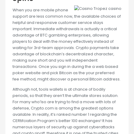
When you are mobile phone
support are less common now, the available choices of
helpful and responsive customer service stays
important. Immediate withdrawals is actually a critical
advantage of BTC gambling enterprises, allowing
players to deal with the money effectively instead of
waiting for 3rd-team approvals. Crypto payments take
advantage of blockchain’s decentralized character,
making sure short and you will independent
transactions. Once you sign in during the a web based
poker website and pick Bitcoin as the your preferred
fee method, might discover a personal Bitcoin address.
Although not, tools wallets is at chance of bodily
periods, so that they aren’t the ultimate stores solution.
For many who’lso are trying to find a move with lots of
defense, Crypto.com is among the greatest options
available. In reality, it’s ranked number 1 regarding the
CERtifciation Program’s better 100 exchanges! It has
numerous layers of security up against cyberattacks
and crypto ripoff, therefore it is one of the trusted cities