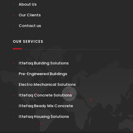
About Us
Our Clients
Contact us
OUR SERVICES
Ittefaq Building Solutions
Pre-Engineered Buildings
Electro Mechanical Solutions
Ittefaq Concrete Solutions
Ittefaq Ready Mix Concrete
Ittefaq Housing Solutions