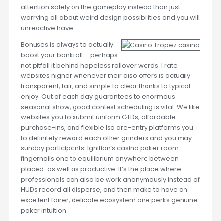
attention solely on the gameplay instead than just
worrying all about weird design possibilities and you will
unreactive have.
Bonuses is always to actually
boost your bankroll – perhaps
not pitfall it behind hopeless rollover words. I rate
websites higher whenever their also offers is actually
transparent, fair, and simple to clear thanks to typical
enjoy. Out of each day guarantees to enormous
seasonal show, good contest scheduling is vital. We like
websites you to submit uniform GTDs, affordable
purchase-ins, and flexible lso are-entry platforms you
to definitely reward each other grinders and you may
sunday participants. Ignition’s casino poker room
fingernails one to equilibrium anywhere between
placed-as well as productive. It’s the place where
professionals can also be work anonymously instead of
HUDs record all disperse, and then make to have an
excellent fairer, delicate ecosystem one perks genuine
poker intuition.