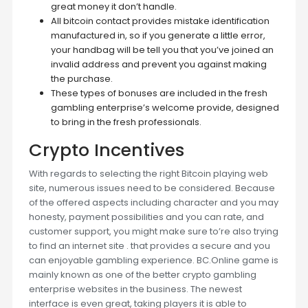
great money it don’t handle.
All bitcoin contact provides mistake identification
manufactured in, so if you generate a little error,
your handbag will be tell you that you’ve joined an
invalid address and prevent you against making
the purchase.
These types of bonuses are included in the fresh
gambling enterprise’s welcome provide, designed
to bring in the fresh professionals.
Crypto Incentives
With regards to selecting the right Bitcoin playing web
site, numerous issues need to be considered. Because
of the offered aspects including character and you may
honesty, payment possibilities and you can rate, and
customer support, you might make sure to’re also trying
to find an internet site . that provides a secure and you
can enjoyable gambling experience. BC.Online game is
mainly known as one of the better crypto gambling
enterprise websites in the business. The newest
interface is even great, taking players it is able to