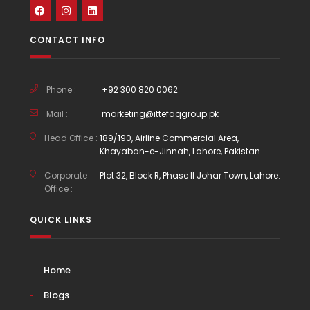
CONTACT INFO
Phone :
+92 300 820 0062
Mail :
marketing@ittefaqgroup.pk
Head Office :
189/190, Airline Commercial Area,
Khayaban-e-Jinnah, Lahore, Pakistan
Corporate
Plot 32, Block R, Phase II Johar Town, Lahore.
Office :
QUICK LINKS
Home
Blogs