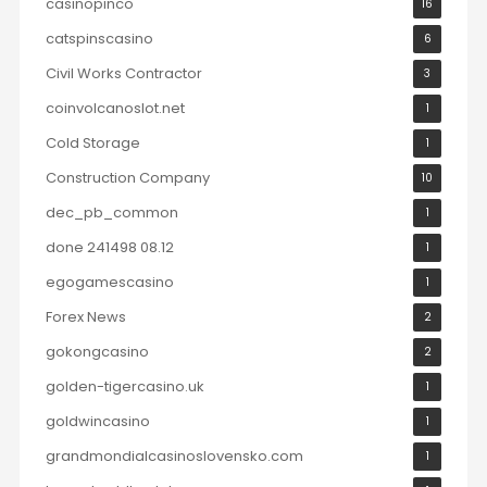
casinopinco
16
catspinscasino
6
Civil Works Contractor
3
coinvolcanoslot.net
1
Cold Storage
1
Construction Company
10
dec_pb_common
1
done 241498 08.12
1
egogamescasino
1
Forex News
2
gokongcasino
2
golden-tigercasino.uk
1
goldwincasino
1
grandmondialcasinoslovensko.com
1