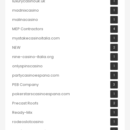
luxurycasinouk.uk
1
madnixcasino
1
malinacasino
1
MEP Contractors
4
mystakecasinoitalia.com
1
NEW
2
nine-casino-italia.org
1
onlyspinscasino
1
partycasinoespana.com
1
PEB Company
3
pokerstarscasinoespana.com
1
Precast Roofs
2
Ready-Mix
1
rodeoslotcasino
1