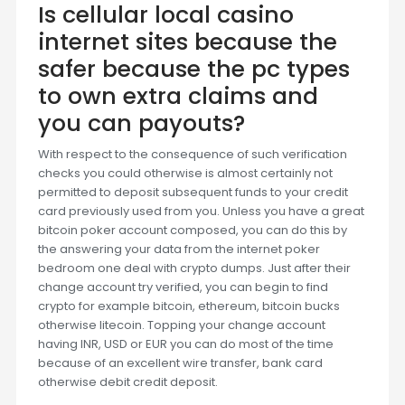
Is cellular local casino
internet sites because the
safer because the pc types
to own extra claims and
you can payouts?
With respect to the consequence of such verification
checks you could otherwise is almost certainly not
permitted to deposit subsequent funds to your credit
card previously used from you. Unless you have a great
bitcoin poker account composed, you can do this by
the answering your data from the internet poker
bedroom one deal with crypto dumps. Just after their
change account try verified, you can begin to find
crypto for example bitcoin, ethereum, bitcoin bucks
otherwise litecoin. Topping your change account
having INR, USD or EUR you can do most of the time
because of an excellent wire transfer, bank card
otherwise debit credit deposit.