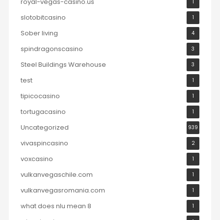
royal-vegas-casino.us
1
slotobitcasino
1
Sober living
4
spindragonscasino
3
Steel Buildings Warehouse
3
test
1
tipicocasino
1
tortugacasino
1
Uncategorized
939
vivaspincasino
2
voxcasino
1
vulkanvegaschile.com
1
vulkanvegasromania.com
1
what does nlu mean 8
1