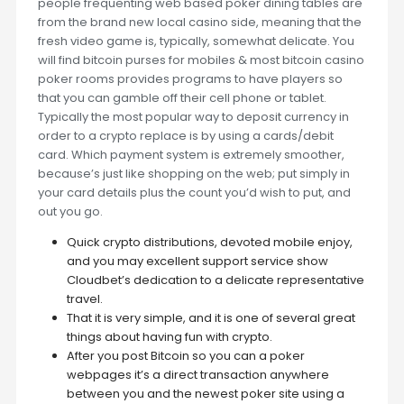
people frequenting web based poker dining tables are
from the brand new local casino side, meaning that the
fresh video game is, typically, somewhat delicate. You
will find bitcoin purses for mobiles & most bitcoin casino
poker rooms provides programs to have players so
that you can gamble off their cell phone or tablet.
Typically the most popular way to deposit currency in
order to a crypto replace is by using a cards/debit
card. Which payment system is extremely smoother,
because’s just like shopping on the web; put simply in
your card details plus the count you’d wish to put, and
out you go.
Quick crypto distributions, devoted mobile enjoy,
and you may excellent support service show
Cloudbet’s dedication to a delicate representative
travel.
That it is very simple, and it is one of several great
things about having fun with crypto.
After you post Bitcoin so you can a poker
webpages it’s a direct transaction anywhere
between you and the newest poker site using a