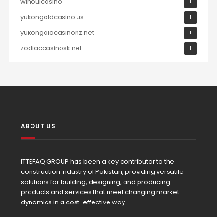
winouicasino
1
yukongoldcasino.us
1
yukongoldcasinonz.net
1
zodiaccasinosk.net
1
ABOUT US
ITTEFAQ GROUP has been a key contributor to the
construction industry of Pakistan, providing versatile
solutions for building, designing, and producing
products and services that meet changing market
dynamics in a cost-effective way.