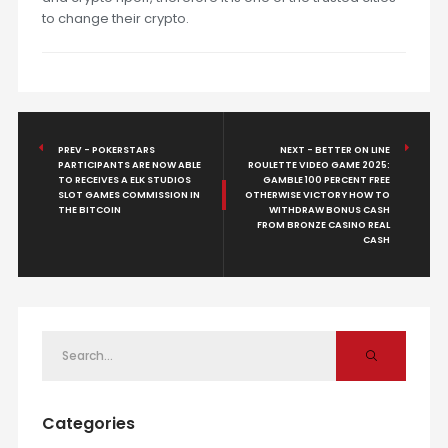
to change their crypto.
PREV - POKERSTARS
NEXT - BETTER ON LINE
PARTICIPANTS ARE NOW ABLE
ROULETTE VIDEO GAME 2025:
TO RECEIVES A ELK STUDIOS
GAMBLE 100 PERCENT FREE
SLOT GAMES COMMISSION IN
OTHERWISE VICTORY HOW TO
THE BITCOIN
WITHDRAW BONUS CASH
FROM BRONZE CASINO REAL
CASH
Categories