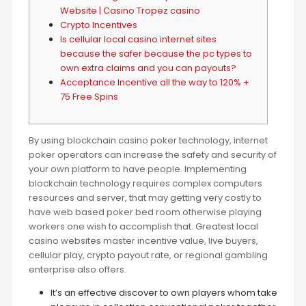
Website | Casino Tropez casino
Crypto Incentives
Is cellular local casino internet sites
because the safer because the pc types to
own extra claims and you can payouts?
Acceptance Incentive all the way to 120% +
75 Free Spins
By using blockchain casino poker technology, internet
poker operators can increase the safety and security of
your own platform to have people. Implementing
blockchain technology requires complex computers
resources and server, that may getting very costly to
have web based poker bed room otherwise playing
workers one wish to accomplish that.
Greatest local
casino websites master incentive value, live buyers,
cellular play, crypto payout rate, or regional gambling
enterprise also offers.
It’s an effective discover to own players whom take