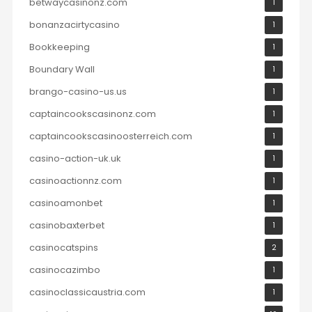
betwaycasinonz.com
1
bonanzacirtycasino
1
Bookkeeping
1
Boundary Wall
1
brango-casino-us.us
1
captaincookscasinonz.com
1
captaincookscasinoosterreich.com
1
casino-action-uk.uk
1
casinoactionnz.com
1
casinoamonbet
1
casinobaxterbet
1
casinocatspins
2
casinocazimbo
1
casinoclassicaustria.com
1