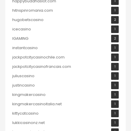
happybuddhaslot.com
1
hitnspinromania.com
1
hugobetscasino
2
icecasino
1
IGAMING
2
instantcasino
1
jackpotcitycasinochile.com
1
jackpotcitycasinofrancais.com
1
juliuscasino
1
justincasino
1
kingmakercasino
1
kingmakercasinoitalia.net
1
kittycatcasino
1
lukkicasinonz.net
1