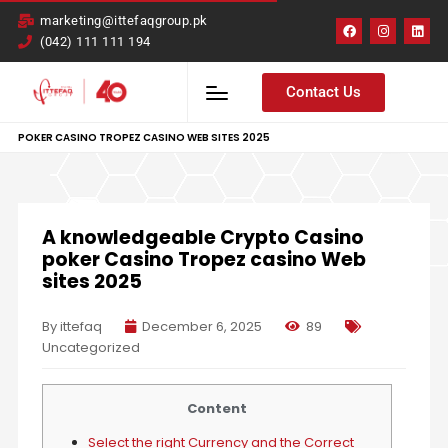
marketing@ittefaqgroup.pk
(042) 111 111 194
Contact Us
HOME
UNCATEGORIZED
A KNOWLEDGEABLE CRYPTO CASINO
POKER CASINO TROPEZ CASINO WEB SITES 2025
A knowledgeable Crypto Casino
poker Casino Tropez casino Web
sites 2025
By ittefaq
December 6, 2025
89
Uncategorized
Content
Select the right Currency and the Correct