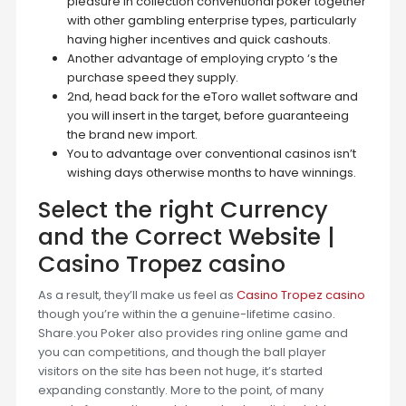
pleasure in collection conventional poker together
with other gambling enterprise types, particularly
having higher incentives and quick cashouts.
Another advantage of employing crypto ‘s the
purchase speed they supply.
2nd, head back for the eToro wallet software and
you will insert in the target, before guaranteeing
the brand new import.
You to advantage over conventional casinos isn’t
wishing days otherwise months to have winnings.
Select the right Currency
and the Correct Website |
Casino Tropez casino
As a result, they’ll make us feel as
Casino Tropez casino
though you’re within the a genuine-lifetime casino.
Share.you Poker also provides ring online game and
you can competitions, and though the ball player
visitors on the site has been not huge, it’s started
expanding constantly. More to the point, of many