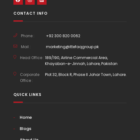
CONTACT INFO
Phone :
+92 300 820 0062
Mail :
marketing@ittefaqgroup.pk
Head Office :
189/190, Airline Commercial Area,
Khayaban-e-Jinnah, Lahore, Pakistan
Corporate
Plot 32, Block R, Phase II Johar Town, Lahore.
Office :
QUICK LINKS
Home
Blogs
About Us