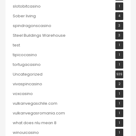
slotobitcasino
1
Sober living
4
spindragonscasino
3
Steel Buildings Warehouse
3
test
1
tipicocasino
1
tortugacasino
1
Uncategorized
939
vivaspincasino
2
voxcasino
1
vulkanvegaschile.com
1
vulkanvegasromania.com
1
what does nlu mean 8
1
winouicasino
1