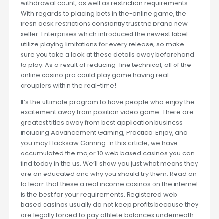
withdrawal count, as well as restriction requirements.
With regards to placing bets in the-online game, the
fresh desk restrictions constantly trust the brand new
seller. Enterprises which introduced the newest label
utilize playing limitations for every release, so make
sure you take a look at these details away beforehand
to play. As a result of reducing-line technical, all of the
online casino pro could play game having real
croupiers within the real-time!
It’s the ultimate program to have people who enjoy the
excitement away from position video game. There are
greatest titles away from best application business
including Advancement Gaming, Practical Enjoy, and
you may Hacksaw Gaming. In this article, we have
accumulated the major 10 web based casinos you can
find today in the us. We’ll show you just what means they
are an educated and why you should try them. Read on
to learn that these a real income casinos on the internet
is the best for your requirements. Registered web
based casinos usually do not keep profits because they
are legally forced to pay athlete balances underneath