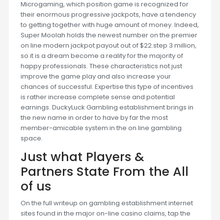
Microgaming, which position game is recognized for
their enormous progressive jackpots, have a tendency
to getting together with huge amount of money. Indeed,
Super Moolah holds the newest number on the premier
on line modern jackpot payout out of $22.step 3 million,
so it is a dream become a reality for the majority of
happy professionals. These characteristics not just
improve the game play and also increase your
chances of successful. Expertise this type of incentives
is rather increase complete sense and potential
earnings. DuckyLuck Gambling establishment brings in
the new name in order to have by far the most
member-amicable system in the on line gambling
space.
Just what Players &
Partners State From the All
of us
On the full writeup on gambling establishment internet
sites found in the major on-line casino claims, tap the