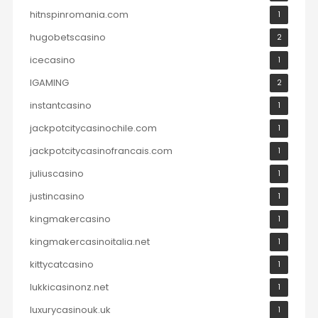
hitnspinromania.com
1
hugobetscasino
2
icecasino
1
IGAMING
2
instantcasino
1
jackpotcitycasinochile.com
1
jackpotcitycasinofrancais.com
1
juliuscasino
1
justincasino
1
kingmakercasino
1
kingmakercasinoitalia.net
1
kittycatcasino
1
lukkicasinonz.net
1
luxurycasinouk.uk
1