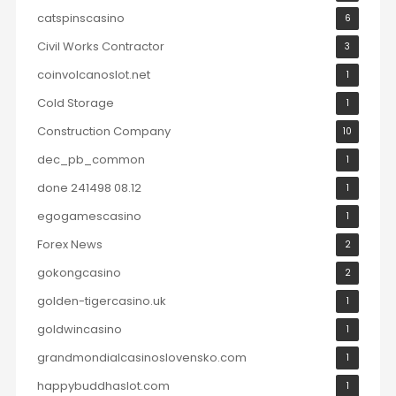
catspinscasino
6
Civil Works Contractor
3
coinvolcanoslot.net
1
Cold Storage
1
Construction Company
10
dec_pb_common
1
done 241498 08.12
1
egogamescasino
1
Forex News
2
gokongcasino
2
golden-tigercasino.uk
1
goldwincasino
1
grandmondialcasinoslovensko.com
1
happybuddhaslot.com
1