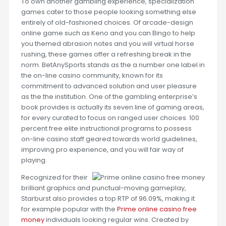
To own another gambling experience, specialization
games cater to those people looking something else
entirely of old-fashioned choices. Of arcade-design
online game such as Keno and you can Bingo to help
you themed abrasion notes and you will virtual horse
rushing, these games offer a refreshing break in the
norm. BetAnySports stands as the a number one label in
the on-line casino community, known for its
commitment to advanced solution and user pleasure
as the the institution. One of the gambling enterprise’s
book provides is actually its seven line of gaming areas,
for every curated to focus on ranged user choices. 100
percent free elite instructional programs to possess
on-line casino staff geared towards world guidelines,
improving pro experience, and you will fair way of
playing.
Recognized for their
brilliant graphics and punctual-moving gameplay,
Starburst also provides a top RTP of 96.09%, making it
for example popular with the
Prime online casino free
money
individuals looking regular wins. Created by