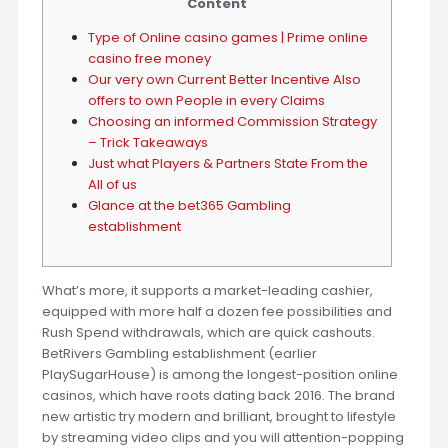
Content
Type of Online casino games | Prime online
casino free money
Our very own Current Better Incentive Also
offers to own People in every Claims
Choosing an informed Commission Strategy
– Trick Takeaways
Just what Players & Partners State From the
All of us
Glance at the bet365 Gambling
establishment
What’s more, it supports a market-leading cashier,
equipped with more half a dozen fee possibilities and
Rush Spend withdrawals, which are quick cashouts.
BetRivers Gambling establishment (earlier
PlaySugarHouse) is among the longest-position online
casinos, which have roots dating back 2016.
The brand
new artistic try modern and brilliant, brought to lifestyle
by streaming video clips and you will attention-popping