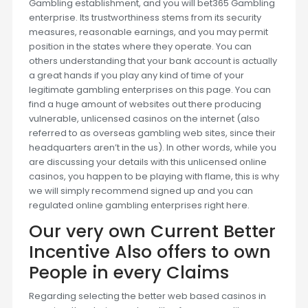
Gambling establishment, and you will bet365 Gambling
enterprise. Its trustworthiness stems from its security
measures, reasonable earnings, and you may permit
position in the states where they operate. You can
others understanding that your bank account is actually
a great hands if you play any kind of time of your
legitimate gambling enterprises on this page. You can
find a huge amount of websites out there producing
vulnerable, unlicensed casinos on the internet (also
referred to as overseas gambling web sites, since their
headquarters aren’t in the us). In other words, while you
are discussing your details with this unlicensed online
casinos, you happen to be playing with flame, this is why
we will simply recommend signed up and you can
regulated online gambling enterprises right here.
Our very own Current Better
Incentive Also offers to own
People in every Claims
Regarding selecting the better web based casinos in