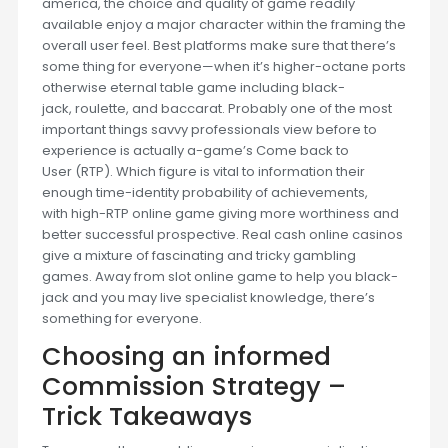
america, the choice and quality of game readily
available enjoy a major character within the framing the
overall user feel. Best platforms make sure that there’s
some thing for everyone—when it’s higher-octane ports
otherwise eternal table game including black-
jack, roulette, and baccarat. Probably one of the most
important things savvy professionals view before to
experience is actually a-game’s Come back to
User (RTP). Which figure is vital to information their
enough time-identity probability of achievements,
with high-RTP online game giving more worthiness and
better successful prospective. Real cash online casinos
give a mixture of fascinating and tricky gambling
games. Away from slot online game to help you black-
jack and you may live specialist knowledge, there’s
something for everyone.
Choosing an informed
Commission Strategy –
Trick Takeaways