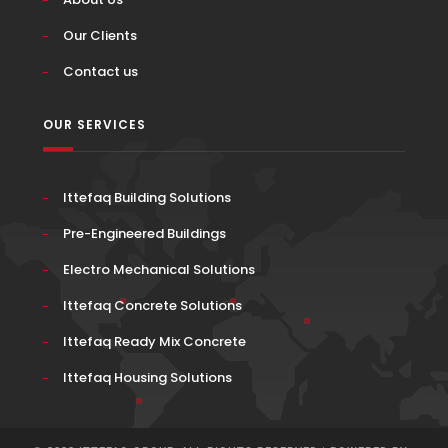
Our Clients
Contact us
OUR SERVICES
Ittefaq Building Solutions
Pre-Engineered Buildings
Electro Mechanical Solutions
Ittefaq Concrete Solutions
Ittefaq Ready Mix Concrete
Ittefaq Housing Solutions