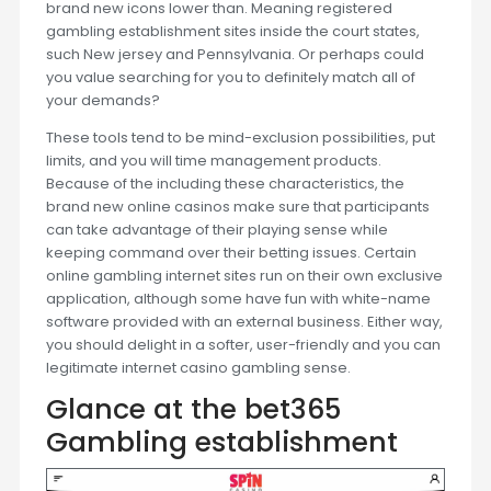
brand new icons lower than. Meaning registered
gambling establishment sites inside the court states,
such New jersey and Pennsylvania. Or perhaps could
you value searching for you to definitely match all of
your demands?
These tools tend to be mind-exclusion possibilities, put
limits, and you will time management products.
Because of the including these characteristics, the
brand new online casinos make sure that participants
can take advantage of their playing sense while
keeping command over their betting issues. Certain
online gambling internet sites run on their own exclusive
application, although some have fun with white-name
software provided with an external business. Either way,
you should delight in a softer, user-friendly and you can
legitimate internet casino gambling sense.
Glance at the bet365
Gambling establishment