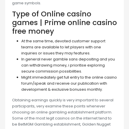
game symbols.
Type of Online casino
games | Prime online casino
free money
At the same time, devoted customer support
teams are available to let players with one
inquiries or issues they may features.
In general never gamble sans depositing and you
can withdrawing money, i prioritise exploring
secure commission possibilities.
Might immediately get full entry to the online casino
forum/speak and receive our publication with
development & exclusive bonuses monthly.
Obtaining earnings quickly is very important to several
participants, very examine these points whenever
choosing an online gambling establishment platform.
Some of the most legit casinos on the internet tend to
be BetMGM Gambling establishment, Golden Nugget