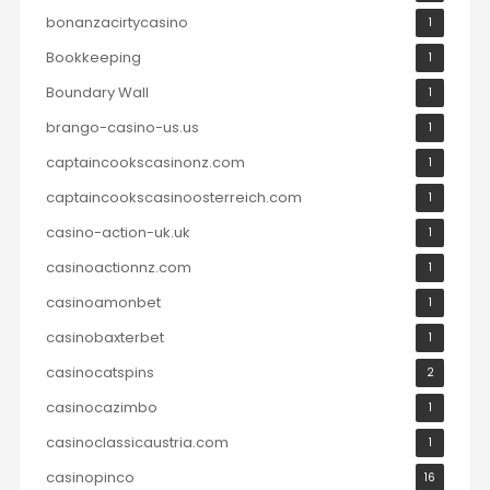
bonanzacirtycasino
1
Bookkeeping
1
Boundary Wall
1
brango-casino-us.us
1
captaincookscasinonz.com
1
captaincookscasinoosterreich.com
1
casino-action-uk.uk
1
casinoactionnz.com
1
casinoamonbet
1
casinobaxterbet
1
casinocatspins
2
casinocazimbo
1
casinoclassicaustria.com
1
casinopinco
16