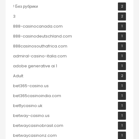
! Без рубрики
2
3
2
888-casinocanada.com
1
888-casinodeutschland.com
1
888casinosouthafrica.com
1
admiral-casino-italia.com
1
adobe generative ai 1
1
Adult
2
bet365-casino.us
1
bet365casinoindia.com
1
bettycasino.uk
1
betway-casino.us
1
betwaycasinobrasil.com
1
betwaycasinonz.com
1