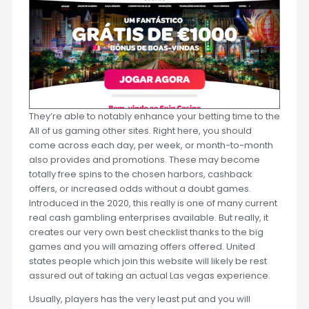
They’re able to notably enhance your betting time to the
All of us gaming other sites. Right here, you should
come across each day, per week, or month-to-month
also provides and promotions. These may become
totally free spins to the chosen harbors, cashback
offers, or increased odds without a doubt games.
Introduced in the 2020, this really is one of many current
real cash gambling enterprises available. But really, it
creates our very own best checklist thanks to the big
games and you will amazing offers offered. United
states people which join this website will likely be rest
assured out of taking an actual Las vegas experience.
Usually, players has the very least put and you will