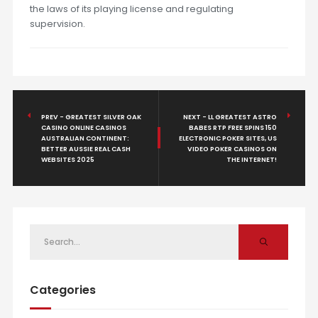
the laws of its playing license and regulating
supervision.
PREV - GREATEST SILVER OAK
NEXT - LL GREATEST ASTRO
CASINO ONLINE CASINOS
BABES RTP FREE SPINS 150
AUSTRALIAN CONTINENT:
ELECTRONIC POKER SITES, US
BETTER AUSSIE REAL CASH
VIDEO POKER CASINOS ON
WEBSITES 2025
THE INTERNET!
Categories