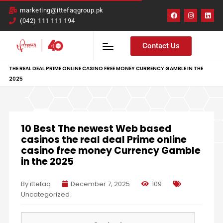
marketing@ittefaqgroup.pk
(042) 111 111 194
Contact Us
HOME
UNCATEGORIZED
10 BEST THE NEWEST WEB BASED CASINOS
THE REAL DEAL PRIME ONLINE CASINO FREE MONEY CURRENCY GAMBLE IN THE
2025
10 Best The newest Web based
casinos the real deal Prime online
casino free money Currency Gamble
in the 2025
By ittefaq
December 7, 2025
109
Uncategorized