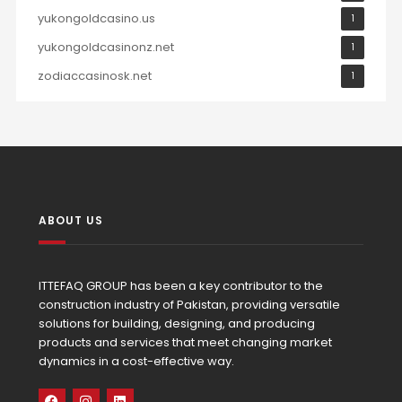
yukongoldcasino.us
1
yukongoldcasinonz.net
1
zodiaccasinosk.net
1
ABOUT US
ITTEFAQ GROUP has been a key contributor to the
construction industry of Pakistan, providing versatile
solutions for building, designing, and producing
products and services that meet changing market
dynamics in a cost-effective way.