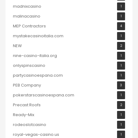
madnixcasino
1
malinacasino
1
MEP Contractors
4
mystakecasinoitalia.com
1
NEW
2
nine-casino-italia.org
1
onlyspinscasino
1
partycasinoespana.com
1
PEB Company
3
pokerstarscasinoespana.com
1
Precast Roofs
2
Ready-Mix
1
rodeoslotcasino
1
royal-vegas-casino.us
1