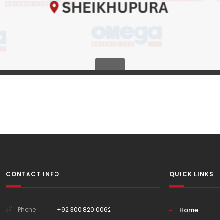
CONTACT INFO
QUICK LINKS
Phone :
+92 300 820 0062
Home