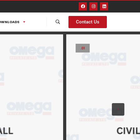
Contact Us
OWNLOADS
.01