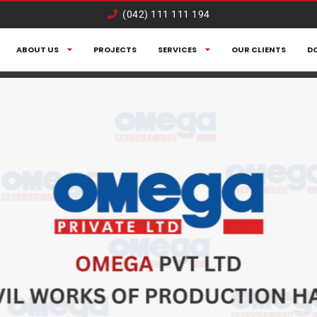
(042) 111 111 194
ABOUT US
PROJECTS
SERVICES
OUR CLIENTS
D