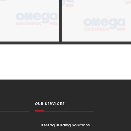
OUR SERVICES
Ittefaq Building Solutions