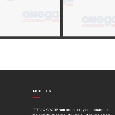
ABOUT US
ITTEFAQ GROUP has been a key contributor to