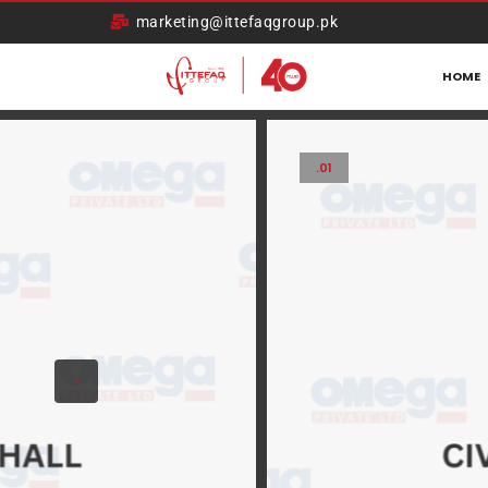
marketing@ittefaqgroup.pk
HOME
.01