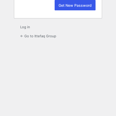
Log in
← Go to Ittefaq Group