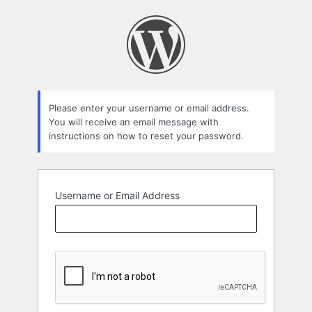
Lost
Password
Please enter your username or email address.
You will receive an email message with
instructions on how to reset your password.
Username or Email Address