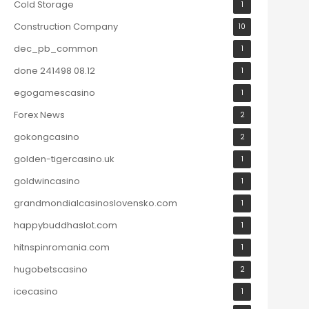
Cold Storage
1
Construction Company
10
dec_pb_common
1
done 241498 08.12
1
egogamescasino
1
Forex News
2
gokongcasino
2
golden-tigercasino.uk
1
goldwincasino
1
grandmondialcasinoslovensko.com
1
happybuddhaslot.com
1
hitnspinromania.com
1
hugobetscasino
2
icecasino
1