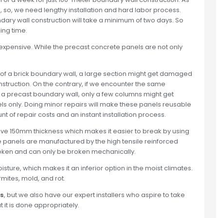
ks, so, we need lengthy installation and hard labor process.
ary wall construction will take a minimum of two days. So
ing time.
y expensive. While the precast concrete panels are not only
on of a brick boundary wall, a large section might get damaged
truction. On the contrary, if we encounter the same
of a precast boundary wall, only a few columns might get
ls only. Doing minor repairs will make these panels reusable
t of repair costs and an instant installation process.
 have 150mm thickness which makes it easier to break by using
he panels are manufactured by the high tensile reinforced
broken and can only be broken mechanically.
ure, which makes it an inferior option in the moist climates.
mites, mold, and rot.
ls
, but we also have our expert installers who aspire to take
at it is done appropriately.