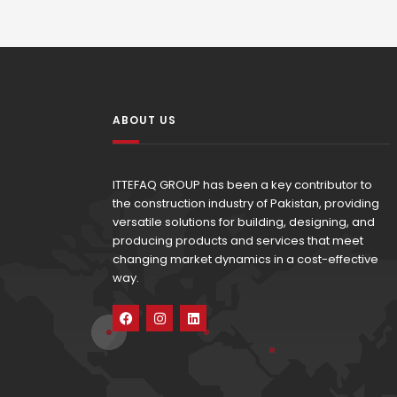
ABOUT US
ITTEFAQ GROUP has been a key contributor to
the construction industry of Pakistan, providing
versatile solutions for building, designing, and
producing products and services that meet
changing market dynamics in a cost-effective
way.