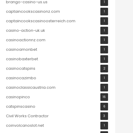
brango-casino-us.us
1
captaincookscasinonz.com
1
captaincookscasinoosterreich.com
1
casino-action-uk.uk
1
casinoactionnz.com
1
casinoamonbet
1
casinobaxterbet
1
casinocatspins
2
casinocazimbo
1
casinoclassicaustria.com
1
casinopinco
16
catspinscasino
6
Civil Works Contractor
3
coinvolcanoslot.net
1