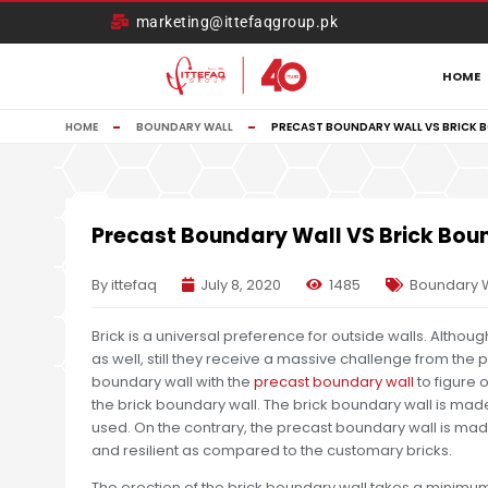
marketing@ittefaqgroup.pk
HOME
HOME
BOUNDARY WALL
PRECAST BOUNDARY WALL VS BRICK 
Precast Boundary Wall VS Brick Bou
By ittefaq
July 8, 2020
1485
Boundary 
Brick is a universal preference for outside walls. Althou
as well, still they receive a massive challenge from the
boundary wall with the
precast boundary wall
to figure 
the brick boundary wall. The brick boundary wall is made 
used. On the contrary, the precast boundary wall is made
and resilient as compared to the customary bricks.
The erection of the brick boundary wall takes a minimum