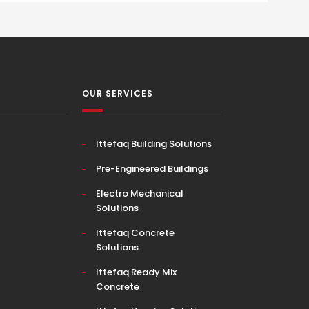
OUR SERVICES
Ittefaq Building Solutions
Pre-Engineered Buildings
Electro Mechanical
Solutions
Ittefaq Concrete
Solutions
Ittefaq Ready Mix
Concrete