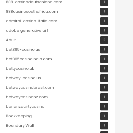
888-casinodeutschland.com
1
888casinosouthafrica.com
1
admiral-casino-italia.com
1
adobe generative ai 1
1
Adult
2
bet365-casino.us
1
bet365casinoindia.com
1
bettycasino.uk
1
betway-casino.us
1
betwaycasinobrasil.com
1
betwaycasinonz.com
1
bonanzacirtycasino
1
Bookkeeping
1
Boundary Wall
1