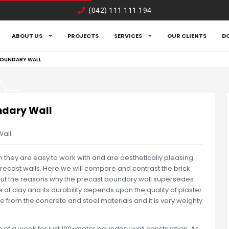
(042) 111 111 194
ABOUT US
PROJECTS
SERVICES
OUR CLIENTS
D
BOUNDARY WALL
ndary Wall
Wall
gh they are easy to work with and are aesthetically pleasing
 precast walls. Here we will compare and contrast the brick
out the reasons why the precast boundary wall supersedes
of clay and its durability depends upon the quality of plaster
 from the concrete and steel materials and it is very weighty
 of a week for just 100-meter boundary wall construction. As