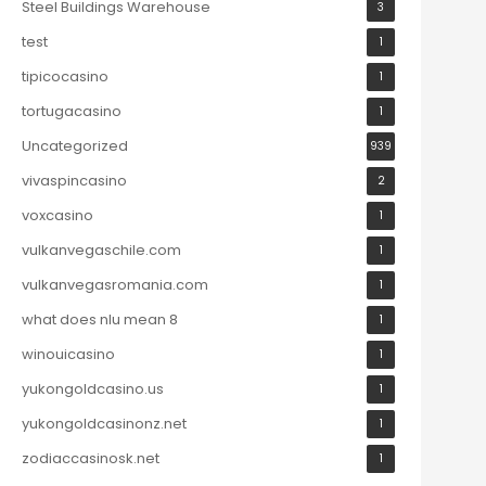
Steel Buildings Warehouse
3
test
1
tipicocasino
1
tortugacasino
1
Uncategorized
939
vivaspincasino
2
voxcasino
1
vulkanvegaschile.com
1
vulkanvegasromania.com
1
what does nlu mean 8
1
winouicasino
1
yukongoldcasino.us
1
yukongoldcasinonz.net
1
zodiaccasinosk.net
1