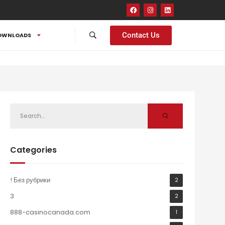
Contact Us
OWNLOADS
Categories
! Без рубрики
2
3
2
888-casinocanada.com
1