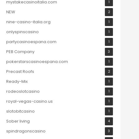
mystakecasinoitalia.com
1
NEW
2
nine-casino-italia.org
1
onlyspinscasino
1
partycasinoespana.com
1
PEB Company
3
pokerstarscasinoespana.com
1
Precast Roofs
2
Ready-Mix
1
rodeoslotcasino
1
royal-vegas-casino.us
1
slotobitcasino
1
Sober living
4
spindragonscasino
3