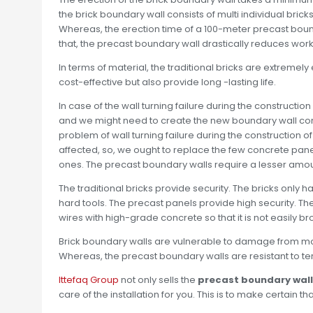
the brick boundary wall consists of multi individual bric
Whereas, the erection time of a 100-meter precast bound
that, the precast boundary wall drastically reduces work
In terms of material, the traditional bricks are extremel
cost-effective but also provide long -lasting life.
In case of the wall turning failure during the constructi
and we might need to create the new boundary wall cons
problem of wall turning failure during the construction 
affected, so, we ought to replace the few concrete pane
ones. The precast boundary walls require a lesser amoun
The traditional bricks provide security. The bricks only
hard tools. The precast panels provide high security. T
wires with high-grade concrete so that it is not easily 
Brick boundary walls are vulnerable to damage from moist
Whereas, the precast boundary walls are resistant to ter
Ittefaq Group
not only sells the
precast boundary wal
care of the installation for you. This is to make certain th