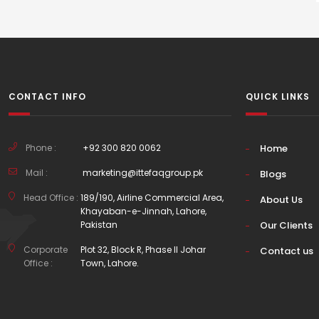
CONTACT INFO
QUICK LINKS
Phone :
+92 300 820 0062
Home
Mail :
marketing@ittefaqgroup.pk
Blogs
Head Office :
189/190, Airline Commercial Area,
About Us
Khayaban-e-Jinnah, Lahore,
Pakistan
Our Clients
Corporate
Plot 32, Block R, Phase II Johar
Contact us
Office :
Town, Lahore.