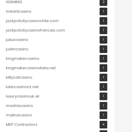
IGAMING
2
instantcasino
1
jackpotcitycasinochile.com
1
jackpotcitycasinofrancais.com
1
juliuscasino
1
justincasino
1
kingmakercasino
1
kingmakercasinoitalia.net
1
kittycatcasino
1
lukkicasinonz.net
1
luxurycasinouk.uk
1
madnixcasino
1
malinacasino
1
MEP Contractors
4