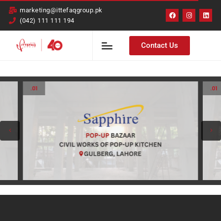
marketing@ittefaqgroup.pk
(042) 111 111 194
Contact Us
.01
.01