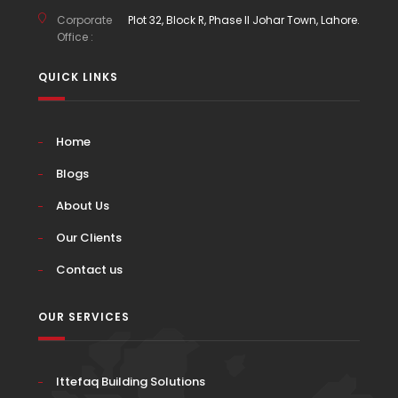
Corporate
Plot 32, Block R, Phase II Johar Town, Lahore.
Office :
QUICK LINKS
Home
Blogs
About Us
Our Clients
Contact us
OUR SERVICES
Ittefaq Building Solutions