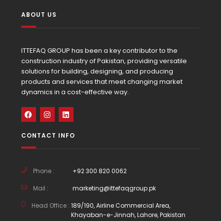
ABOUT US
ITTEFAQ GROUP has been a key contributor to the
construction industry of Pakistan, providing versatile
solutions for building, designing, and producing
products and services that meet changing market
dynamics in a cost-effective way.
CONTACT INFO
Phone :
+92 300 820 0062
Mail :
marketing@ittefaqgroup.pk
Head Office :
189/190, Airline Commercial Area,
Khayaban-e-Jinnah, Lahore, Pakistan