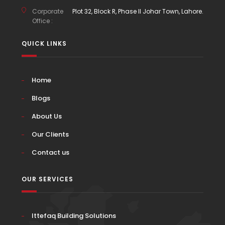
Corporate
Plot 32, Block R, Phase II Johar Town, Lahore.
Office :
QUICK LINKS
Home
Blogs
About Us
Our Clients
Contact us
OUR SERVICES
Ittefaq Building Solutions