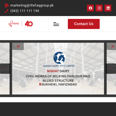
marketing@ittefaqgroup.pk
(042) 111 111 194
Contact Us
.01
.01