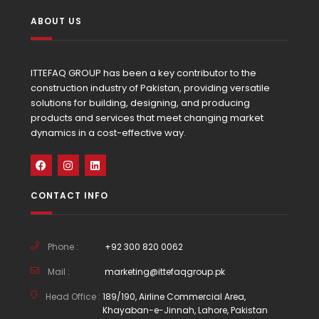
ABOUT US
ITTEFAQ GROUP has been a key contributor to the
construction industry of Pakistan, providing versatile
solutions for building, designing, and producing
products and services that meet changing market
dynamics in a cost-effective way.
CONTACT INFO
Phone :
+92 300 820 0062
Mail :
marketing@ittefaqgroup.pk
Head Office :
189/190, Airline Commercial Area,
Khayaban-e-Jinnah, Lahore, Pakistan