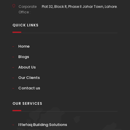
Corporate
Plot 32, Block R, Phase II Johar Town, Lahore.
Office :
QUICK LINKS
Home
Blogs
About Us
Our Clients
Contact us
OUR SERVICES
Ittefaq Building Solutions