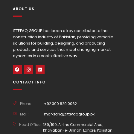
ABOUT US
ITTEFAQ GROUP has been a key contributor to the
construction industry of Pakistan, providing versatile
solutions for building, designing, and producing
products and services that meet changing market
dynamics in a cost-effective way.
CONTACT INFO
Phone :
+92 300 820 0062
Mail :
marketing@ittefaqgroup.pk
Head Office :
189/190, Airline Commercial Area,
Khayaban-e-Jinnah, Lahore, Pakistan