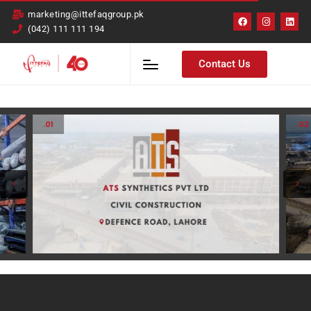
marketing@ittefaqgroup.pk
(042) 111 111 194
Contact Us
.01
.02