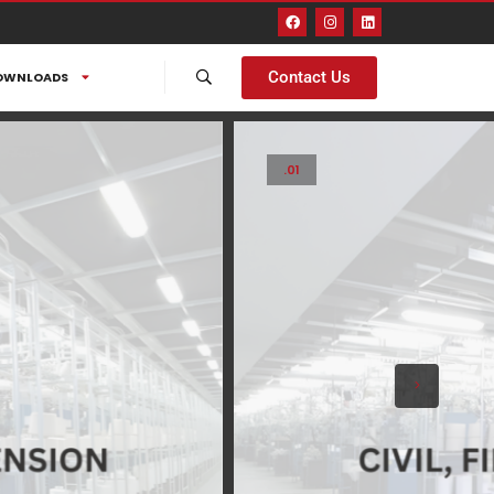
Contact Us
OWNLOADS
.01