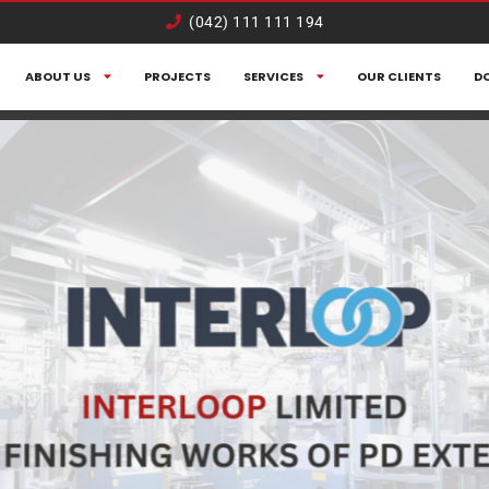
(042) 111 111 194
ABOUT US
PROJECTS
SERVICES
OUR CLIENTS
D