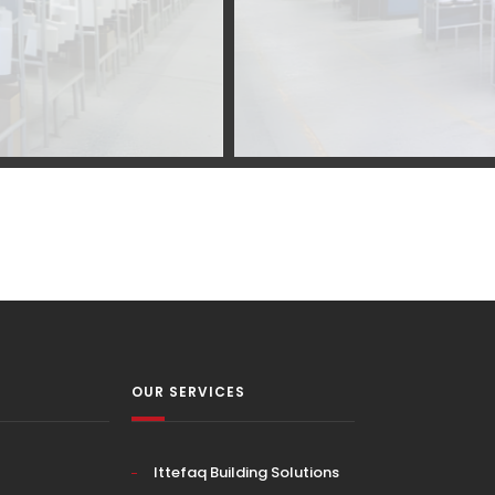
OUR SERVICES
Ittefaq Building Solutions