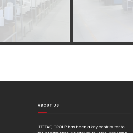
ABOUT US
ITTEFAQ GROUP has been a key contributor to