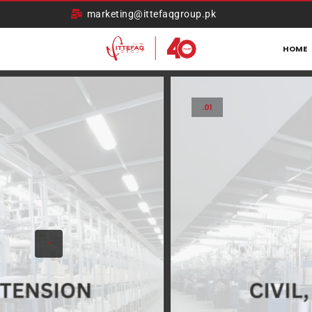
marketing@ittefaqgroup.pk
HOME
.01