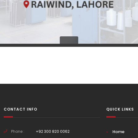
CONTACT INFO
QUICK LINKS
Phone :
+92 300 820 0062
Home