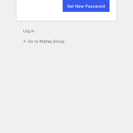
Log in
← Go to Ittefaq Group