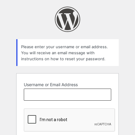
Lost
Password
Please enter your username or email address.
You will receive an email message with
instructions on how to reset your password.
Username or Email Address