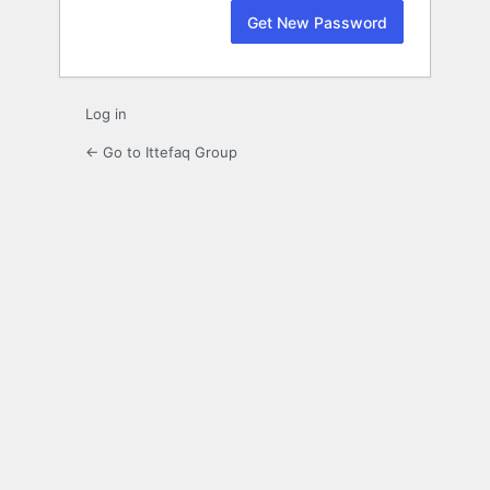
Log in
← Go to Ittefaq Group