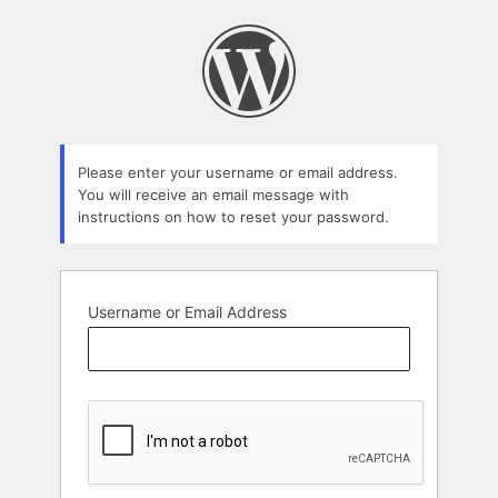
Lost
Password
Please enter your username or email address.
You will receive an email message with
instructions on how to reset your password.
Username or Email Address