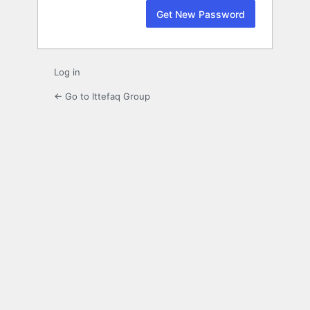
Log in
← Go to Ittefaq Group