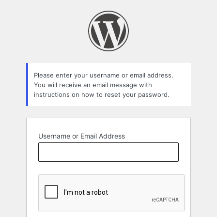
Lost
Password
Please enter your username or email address.
You will receive an email message with
instructions on how to reset your password.
Username or Email Address