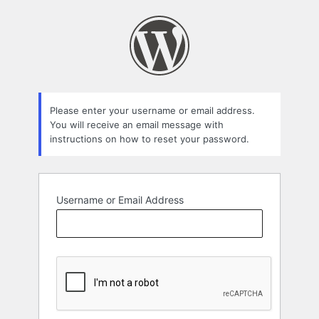
Lost
Password
Please enter your username or email address.
You will receive an email message with
instructions on how to reset your password.
Username or Email Address