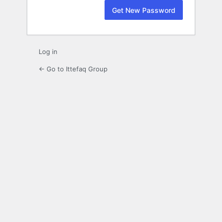
Log in
← Go to Ittefaq Group