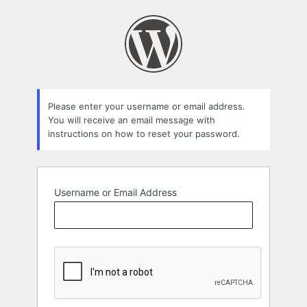
Lost
Password
Please enter your username or email address.
You will receive an email message with
instructions on how to reset your password.
Username or Email Address