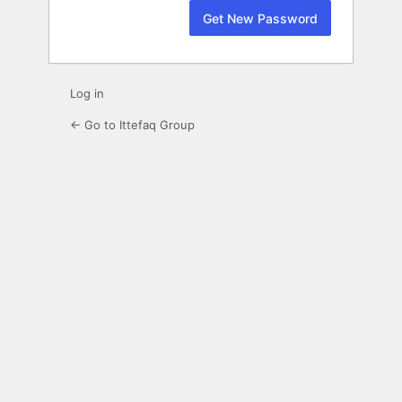
Log in
← Go to Ittefaq Group