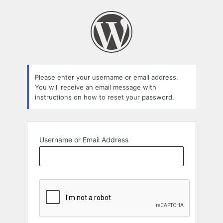
Lost
Password
Please enter your username or email address.
You will receive an email message with
instructions on how to reset your password.
Username or Email Address