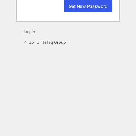
Log in
← Go to Ittefaq Group