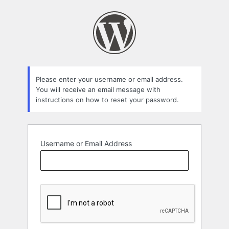
Lost
Password
Please enter your username or email address.
You will receive an email message with
instructions on how to reset your password.
Username or Email Address