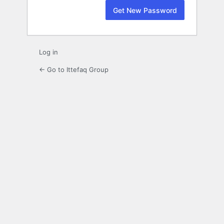
Log in
← Go to Ittefaq Group