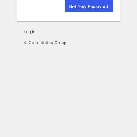
Log in
← Go to Ittefaq Group