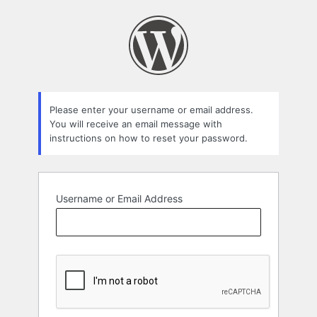
Lost
Password
Please enter your username or email address.
You will receive an email message with
instructions on how to reset your password.
Username or Email Address