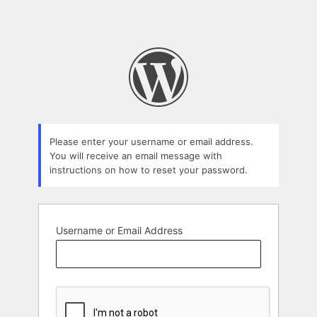
Please enter your username or email address.
You will receive an email message with
instructions on how to reset your password.
Username or Email Address