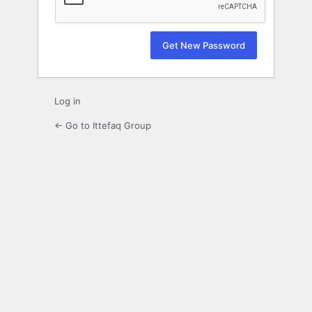
Log in
← Go to Ittefaq Group